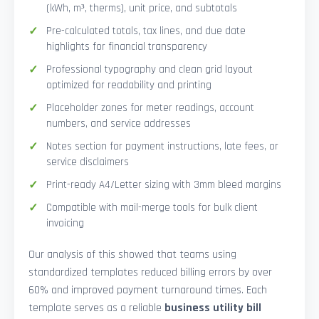
(kWh, m³, therms), unit price, and subtotals
Pre-calculated totals, tax lines, and due date
highlights for financial transparency
Professional typography and clean grid layout
optimized for readability and printing
Placeholder zones for meter readings, account
numbers, and service addresses
Notes section for payment instructions, late fees, or
service disclaimers
Print-ready A4/Letter sizing with 3mm bleed margins
Compatible with mail-merge tools for bulk client
invoicing
Our analysis of this showed that teams using
standardized templates reduced billing errors by over
60% and improved payment turnaround times. Each
template serves as a reliable
business utility bill