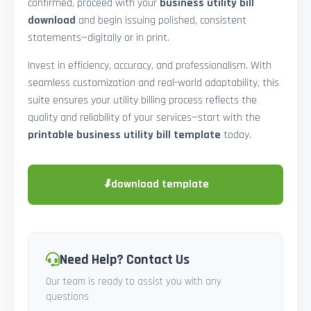
confirmed, proceed with your
business utility bill
download
and begin issuing polished, consistent
statements—digitally or in print.
Invest in efficiency, accuracy, and professionalism. With
seamless customization and real-world adaptability, this
suite ensures your utility billing process reflects the
quality and reliability of your services—start with the
printable business utility bill template
today.
⬇
download template
Need Help? Contact Us
Our team is ready to assist you with any
questions