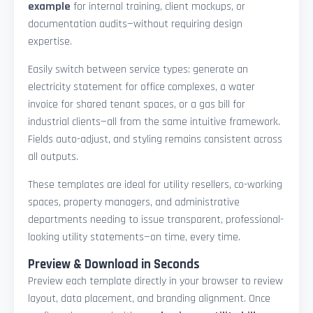
example
for internal training, client mockups, or
documentation audits—without requiring design
expertise.
Easily switch between service types: generate an
electricity statement for office complexes, a water
invoice for shared tenant spaces, or a gas bill for
industrial clients—all from the same intuitive framework.
Fields auto-adjust, and styling remains consistent across
all outputs.
These templates are ideal for utility resellers, co-working
spaces, property managers, and administrative
departments needing to issue transparent, professional-
looking utility statements—on time, every time.
Preview & Download in Seconds
Preview each template directly in your browser to review
layout, data placement, and branding alignment. Once