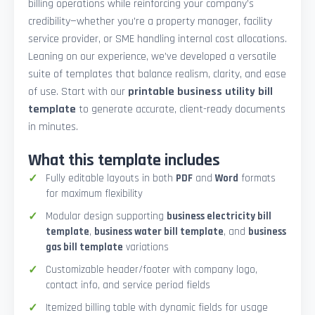
billing operations while reinforcing your company’s
credibility—whether you're a property manager, facility
service provider, or SME handling internal cost allocations.
Leaning on our experience, we’ve developed a versatile
suite of templates that balance realism, clarity, and ease
of use. Start with our
printable business utility bill
template
to generate accurate, client-ready documents
in minutes.
What this template includes
Fully editable layouts in both
PDF
and
Word
formats
for maximum flexibility
Modular design supporting
business electricity bill
template
,
business water bill template
, and
business
gas bill template
variations
Customizable header/footer with company logo,
contact info, and service period fields
Itemized billing table with dynamic fields for usage