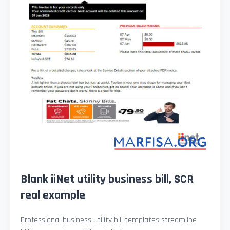
Blank iiNet utility business bill, SCR
real example
Professional business utility bill templates streamline