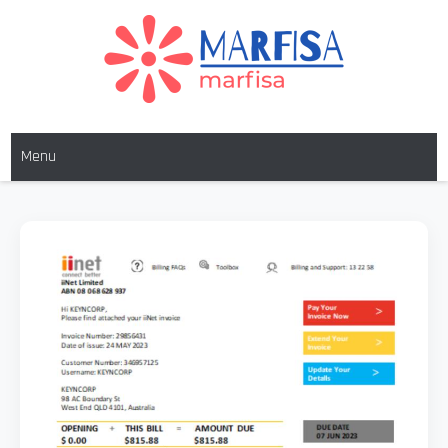
Skip
to
content
MARFISA
marfisa
Menu