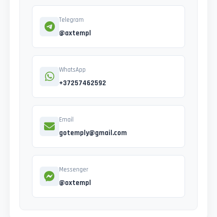
Telegram
@axtempl
WhatsApp
+37257462592
Email
gotemply@gmail.com
Messenger
@oxtempl