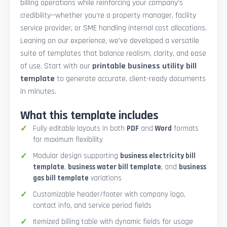
billing operations while reinforcing your company’s
credibility—whether you're a property manager, facility
service provider, or SME handling internal cost allocations.
Leaning on our experience, we’ve developed a versatile
suite of templates that balance realism, clarity, and ease
of use. Start with our
printable business utility bill
template
to generate accurate, client-ready documents
in minutes.
What this template includes
Fully editable layouts in both
PDF
and
Word
formats
for maximum flexibility
Modular design supporting
business electricity bill
template
,
business water bill template
, and
business
gas bill template
variations
Customizable header/footer with company logo,
contact info, and service period fields
Itemized billing table with dynamic fields for usage