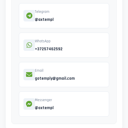
Telegram
@axtempl
WhatsApp
+37257462592
Email
gotemply@gmail.com
Messenger
@oxtempl