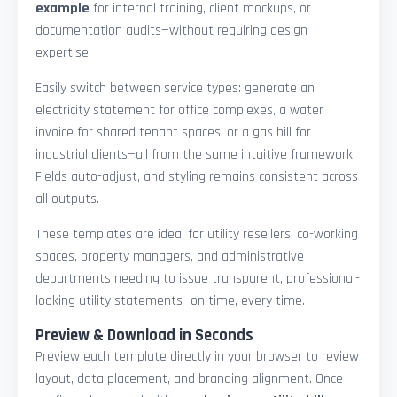
example
for internal training, client mockups, or
documentation audits—without requiring design
expertise.
Easily switch between service types: generate an
electricity statement for office complexes, a water
invoice for shared tenant spaces, or a gas bill for
industrial clients—all from the same intuitive framework.
Fields auto-adjust, and styling remains consistent across
all outputs.
These templates are ideal for utility resellers, co-working
spaces, property managers, and administrative
departments needing to issue transparent, professional-
looking utility statements—on time, every time.
Preview & Download in Seconds
Preview each template directly in your browser to review
layout, data placement, and branding alignment. Once