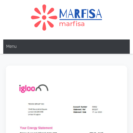
Skip
to
content
MARFISA
marfisa
Menu