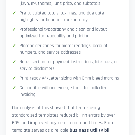
(kWh, m³, therms), unit price, and subtotals
Pre-calculated totals, tax lines, and due date
highlights for financial transparency
Professional typography and clean grid layout
optimized for readability and printing
Placeholder zones for meter readings, account
numbers, and service addresses
Notes section for payment instructions, late fees, or
service disclaimers
Print-ready A4/Letter sizing with 3mm bleed margins
Compatible with mail-merge tools for bulk client
invoicing
Our analysis of this showed that teams using
standardized templates reduced billing errors by over
60% and improved payment turnaround times. Each
template serves as a reliable
business utility bill