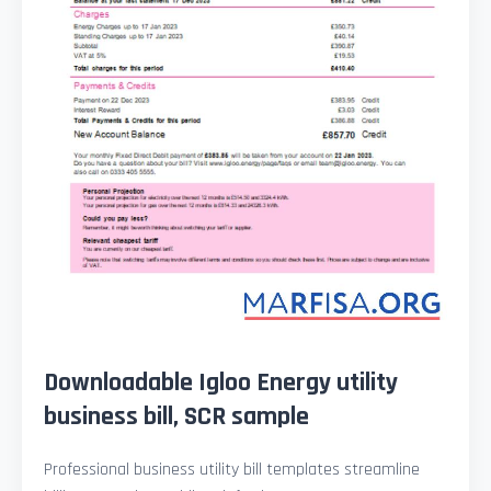
Downloadable Igloo Energy utility
business bill, SCR sample
Professional business utility bill templates streamline