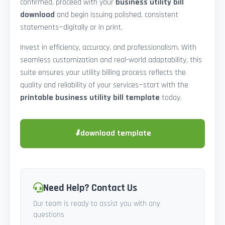
confirmed, proceed with your
business utility bill
download
and begin issuing polished, consistent
statements—digitally or in print.
Invest in efficiency, accuracy, and professionalism. With
seamless customization and real-world adaptability, this
suite ensures your utility billing process reflects the
quality and reliability of your services—start with the
printable business utility bill template
today.
⬇
download template
Need Help? Contact Us
Our team is ready to assist you with any
questions