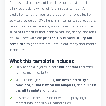
Professional business utility bill templates streamline
billing operations while reinforcing your company’s
credibility—whether you're a property manager, facility
service provider, or SME handling internal cost allocations.
Leaning on our experience, we’ve developed a versatile
suite of templates that balance realism, clarity, and ease
of use. Start with our
printable business utility bill
template
to generate accurate, client-ready documents
in minutes.
What this template includes
Fully editable layouts in both
PDF
and
Word
formats
for maximum flexibility
Modular design supporting
business electricity bill
template
,
business water bill template
, and
business
gas bill template
variations
Customizable header/footer with company logo,
contact info, and service period fields