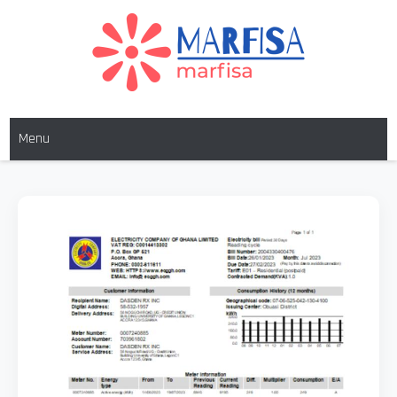
Skip
to
content
MARFISA
marfisa
Menu