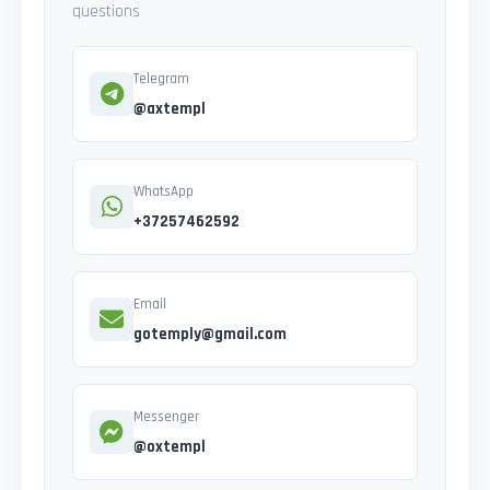
questions
Telegram
@axtempl
WhatsApp
+37257462592
Email
gotemply@gmail.com
Messenger
@oxtempl