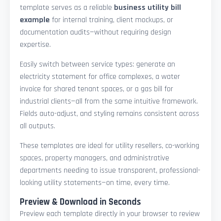
template serves as a reliable
business utility bill
example
for internal training, client mockups, or
documentation audits—without requiring design
expertise.
Easily switch between service types: generate an
electricity statement for office complexes, a water
invoice for shared tenant spaces, or a gas bill for
industrial clients—all from the same intuitive framework.
Fields auto-adjust, and styling remains consistent across
all outputs.
These templates are ideal for utility resellers, co-working
spaces, property managers, and administrative
departments needing to issue transparent, professional-
looking utility statements—on time, every time.
Preview & Download in Seconds
Preview each template directly in your browser to review