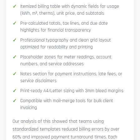
Itemized billing table with dynamic fields for usage
(kWh, m³, therms), unit price, and subtotals
Pre-calculated totals, tax lines, and due date
highlights for financial transparency
Professional typography and clean grid layout
optimized for readability and printing
Placeholder zones for meter readings, account
numbers, and service addresses
Notes section for payment instructions, late fees, or
service disclaimers
Print-ready A4/Letter sizing with 3mm bleed margins
Compatible with mail-merge tools for bulk client
invoicing
Our analysis of this showed that teams using
standardized templates reduced billing errors by over
60% and improved payment turnaround times. Each