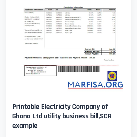
Printable Electricity Company of
Ghana Ltd utility business bill,SCR
example