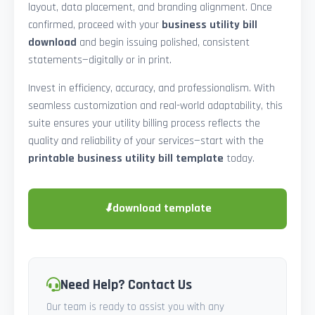
layout, data placement, and branding alignment. Once
confirmed, proceed with your
business utility bill
download
and begin issuing polished, consistent
statements—digitally or in print.
Invest in efficiency, accuracy, and professionalism. With
seamless customization and real-world adaptability, this
suite ensures your utility billing process reflects the
quality and reliability of your services—start with the
printable business utility bill template
today.
⬇
download template
Need Help? Contact Us
Our team is ready to assist you with any