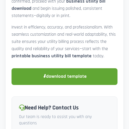
confirmed, proceed with your
business utility bill
download
and begin issuing polished, consistent
statements—digitally or in print.
Invest in efficiency, accuracy, and professionalism. With
seamless customization and real-world adaptability, this
suite ensures your utility billing process reflects the
quality and reliability of your services—start with the
printable business utility bill template
today.
⬇
download template
Need Help? Contact Us
Our team is ready to assist you with any
questions