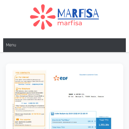
Skip
to
content
MARFISA
marfisa
Menu