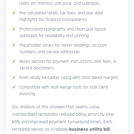
(kWh, m³, therms), unit price, and subtotals
Pre-calculated totals, tax lines, and due date
highlights for financial transparency
Professional typography and clean grid layout
optimized for readability and printing
Placeholder zones for meter readings, account
numbers, and service addresses
Notes section for payment instructions, late fees, or
service disclaimers
Print-ready A4/Letter sizing with 3mm bleed margins
Compatible with mail-merge tools for bulk client
invoicing
Our analysis of this showed that teams using
standardized templates reduced billing errors by over
60% and improved payment turnaround times. Each
template serves as a reliable
business utility bill