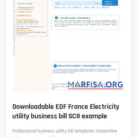
Downloadable EDF France Electricity
utility business bill SCR example
Professional business utility bill templates streamline