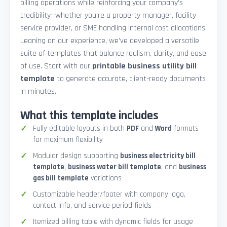
billing operations while reinforcing your company’s
credibility—whether you're a property manager, facility
service provider, or SME handling internal cost allocations.
Leaning on our experience, we’ve developed a versatile
suite of templates that balance realism, clarity, and ease
of use. Start with our
printable business utility bill
template
to generate accurate, client-ready documents
in minutes.
What this template includes
Fully editable layouts in both
PDF
and
Word
formats
for maximum flexibility
Modular design supporting
business electricity bill
template
,
business water bill template
, and
business
gas bill template
variations
Customizable header/footer with company logo,
contact info, and service period fields
Itemized billing table with dynamic fields for usage