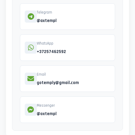
Telegram
@axtempl
WhatsApp
+37257462592
Email
gotemply@gmail.com
Messenger
@oxtempl