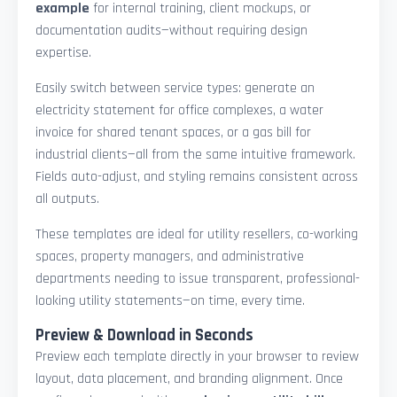
example
for internal training, client mockups, or
documentation audits—without requiring design
expertise.
Easily switch between service types: generate an
electricity statement for office complexes, a water
invoice for shared tenant spaces, or a gas bill for
industrial clients—all from the same intuitive framework.
Fields auto-adjust, and styling remains consistent across
all outputs.
These templates are ideal for utility resellers, co-working
spaces, property managers, and administrative
departments needing to issue transparent, professional-
looking utility statements—on time, every time.
Preview & Download in Seconds
Preview each template directly in your browser to review
layout, data placement, and branding alignment. Once