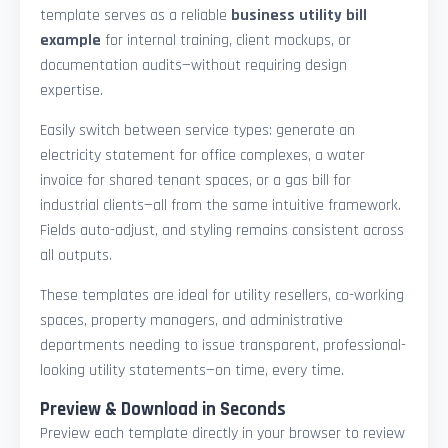
template serves as a reliable
business utility bill
example
for internal training, client mockups, or
documentation audits—without requiring design
expertise.
Easily switch between service types: generate an
electricity statement for office complexes, a water
invoice for shared tenant spaces, or a gas bill for
industrial clients—all from the same intuitive framework.
Fields auto-adjust, and styling remains consistent across
all outputs.
These templates are ideal for utility resellers, co-working
spaces, property managers, and administrative
departments needing to issue transparent, professional-
looking utility statements—on time, every time.
Preview & Download in Seconds
Preview each template directly in your browser to review