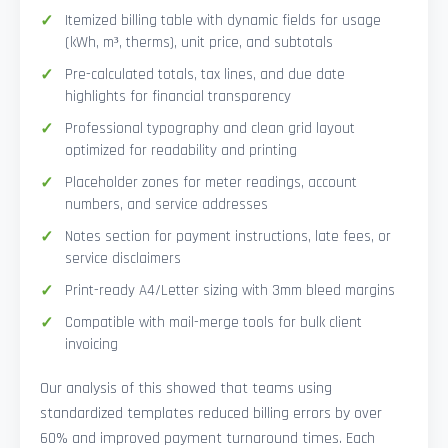
Itemized billing table with dynamic fields for usage
(kWh, m³, therms), unit price, and subtotals
Pre-calculated totals, tax lines, and due date
highlights for financial transparency
Professional typography and clean grid layout
optimized for readability and printing
Placeholder zones for meter readings, account
numbers, and service addresses
Notes section for payment instructions, late fees, or
service disclaimers
Print-ready A4/Letter sizing with 3mm bleed margins
Compatible with mail-merge tools for bulk client
invoicing
Our analysis of this showed that teams using
standardized templates reduced billing errors by over
60% and improved payment turnaround times. Each