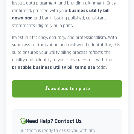
layout, data placement, and branding alignment. Once
confirmed, proceed with your
business utility bill
download
and begin issuing polished, consistent
statements—digitally or in print.
Invest in efficiency, accuracy, and professionalism. With
seamless customization and real-world adaptability, this
suite ensures your utility billing process reflects the
quality and reliability of your services—start with the
printable business utility bill template
today.
⬇
download template
Need Help? Contact Us
Our team is ready to assist you with any