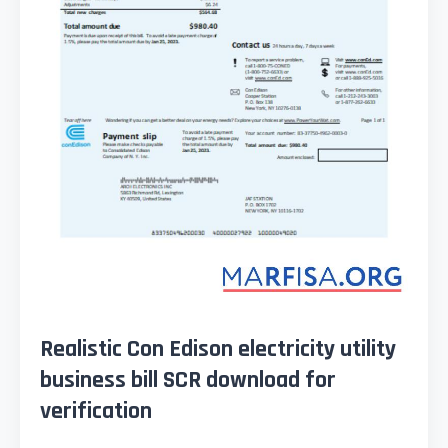
Realistic Con Edison electricity utility
business bill SCR download for
verification