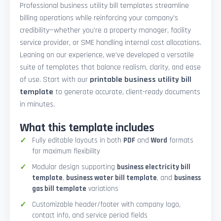
Professional business utility bill templates streamline
billing operations while reinforcing your company’s
credibility—whether you're a property manager, facility
service provider, or SME handling internal cost allocations.
Leaning on our experience, we’ve developed a versatile
suite of templates that balance realism, clarity, and ease
of use. Start with our
printable business utility bill
template
to generate accurate, client-ready documents
in minutes.
What this template includes
Fully editable layouts in both
PDF
and
Word
formats
for maximum flexibility
Modular design supporting
business electricity bill
template
,
business water bill template
, and
business
gas bill template
variations
Customizable header/footer with company logo,
contact info, and service period fields