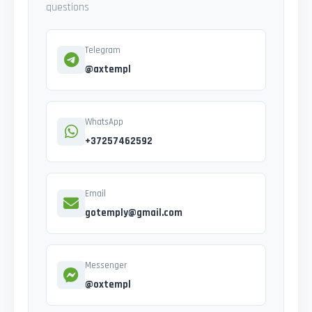
questions
Telegram
@axtempl
WhatsApp
+37257462592
Email
gotemply@gmail.com
Messenger
@oxtempl