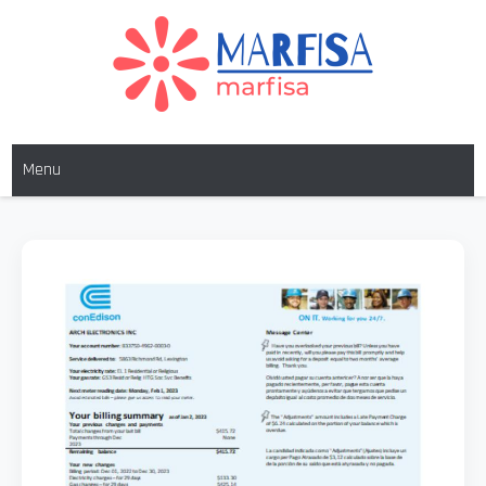
Skip
to
content
MARFISA
marfisa
Menu