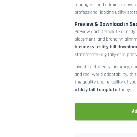
managers, and administrative d
professional-looking utility st
Preview & Download in Se
Preview each template directly 
placement, and branding alignm
business utility bill downloa
statements—digitally or in print.
Invest in efficiency, accuracy, 
and real-world adaptability, this
the quality and reliability of y
utility bill template
today.
⬇