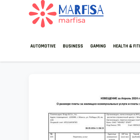
Skip
to
content
MARFISA
marfisa
AUTOMOTIVE
BUSINESS
GAMING
HEALTH & FI