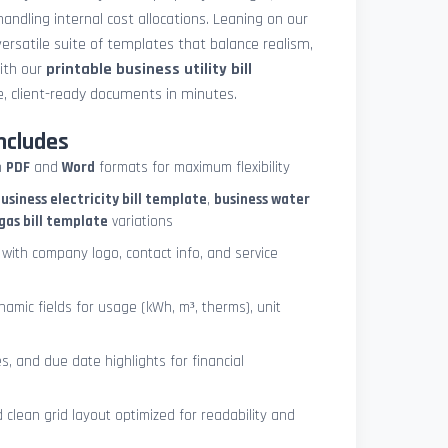
 handling internal cost allocations. Leaning on our
ersatile suite of templates that balance realism,
with our
printable business utility bill
, client-ready documents in minutes.
ncludes
h
PDF
and
Word
formats for maximum flexibility
usiness electricity bill template
,
business water
gas bill template
variations
with company logo, contact info, and service
ynamic fields for usage (kWh, m³, therms), unit
es, and due date highlights for financial
clean grid layout optimized for readability and