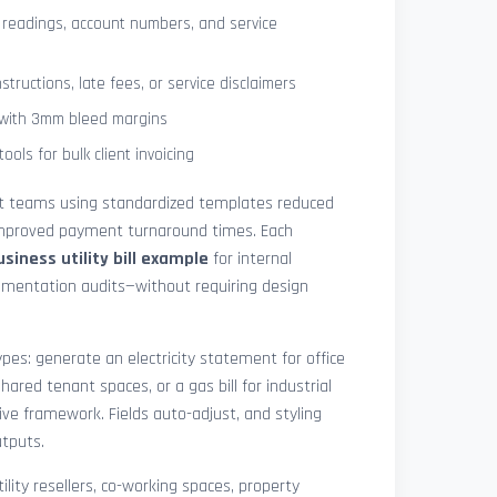
 readings, account numbers, and service
tructions, late fees, or service disclaimers
g with 3mm bleed margins
ols for bulk client invoicing
at teams using standardized templates reduced
 improved payment turnaround times. Each
usiness utility bill example
for internal
cumentation audits—without requiring design
pes: generate an electricity statement for office
hared tenant spaces, or a gas bill for industrial
ive framework. Fields auto-adjust, and styling
utputs.
ility resellers, co-working spaces, property