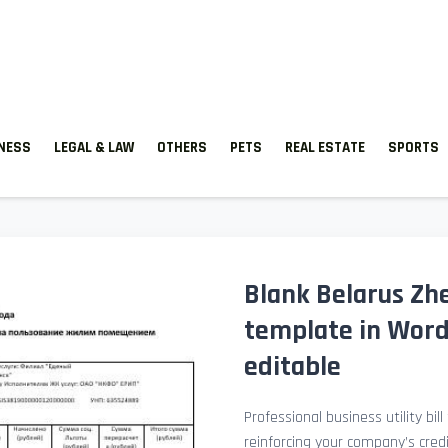
TNESS
LEGAL & LAW
OTHERS
PETS
REAL ESTATE
SPORTS
Blank Belarus Zhe
template in Word
editable
Professional business utility bil
reinforcing your company’s cred