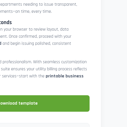
epartments needing to issue transparent,
atements—on time, every time.
conds
in your browser to review layout, data
ent. Once confirmed, proceed with your
d
and begin issuing polished, consistent
and professionalism. With seamless customization
 suite ensures your utility billing process reflects
our services—start with the
printable business
download template