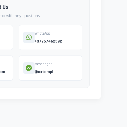
t Us
 you with any questions
WhatsApp
+37257462592
Messenger
com
@oxtempl