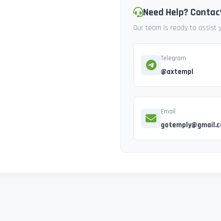
Need Help? Contac
Our team is ready to assist
Telegram
@axtempl
Email
gotemply@gmail.