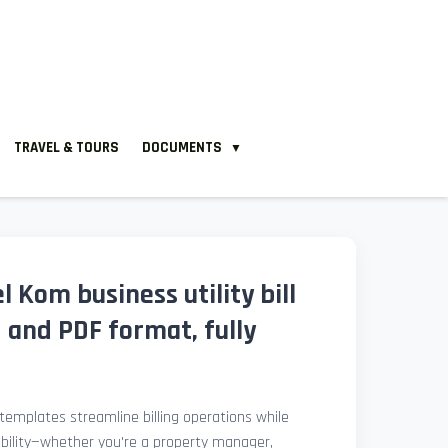
TRAVEL & TOURS
DOCUMENTS
▼
l Kom business utility bill
 and PDF format, fully
l templates streamline billing operations while
ibility—whether you're a property manager,