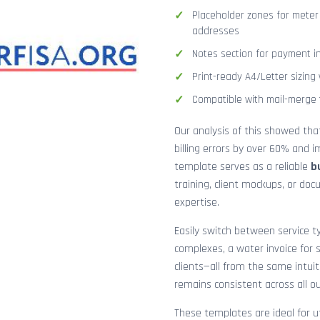
Placeholder zones for meter
addresses
Notes section for payment ins
Print-ready A4/Letter sizin
Compatible with mail-merge to
Our analysis of this showed th
billing errors by over 60% and
template serves as a reliable
b
training, client mockups, or do
expertise.
Easily switch between service ty
complexes, a water invoice for s
clients—all from the same intuit
remains consistent across all o
These templates are ideal for ut