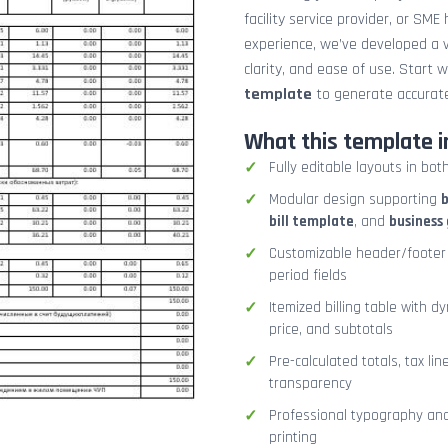
facility service provider, or SME
experience, we’ve developed a v
clarity, and ease of use. Start 
template
to generate accurate
What this template i
Fully editable layouts in bot
Modular design supporting
b
bill template
, and
business 
Customizable header/footer 
period fields
Itemized billing table with d
price, and subtotals
Pre-calculated totals, tax lin
transparency
Professional typography and 
printing