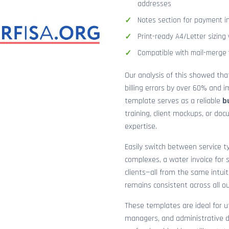
addresses
Notes section for payment ins
Print-ready A4/Letter sizin
Compatible with mail-merge to
Our analysis of this showed th
billing errors by over 60% and
template serves as a reliable
b
training, client mockups, or do
expertise.
Easily switch between service ty
complexes, a water invoice for s
clients—all from the same intuit
remains consistent across all o
These templates are ideal for ut
managers, and administrative d