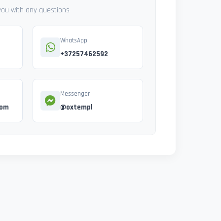
 you with any questions
WhatsApp
+37257462592
Messenger
com
@oxtempl