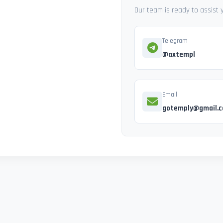
Our team is ready to assist
Telegram
@axtempl
Email
gotemply@gmail.