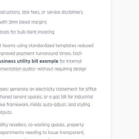
tructions, late fees, or service disclaimers
g with 3mm bleed margins
ols for bulk client invoicing
at teams using standardized templates reduced
 improved payment turnaround times. Each
usiness utility bill example
for internal
cumentation audits—without requiring design
pes: generate an electricity statement for office
hared tenant spaces, or a gas bill for industrial
ive framework. Fields auto-adjust, and styling
utputs.
ility resellers, co-working spaces, property
epartments needing to issue transparent,