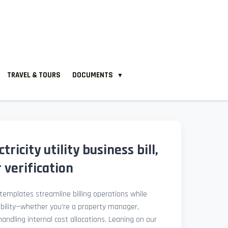
TRAVEL & TOURS
DOCUMENTS
▼
ricity utility business bill,
verification
l templates streamline billing operations while
ibility—whether you're a property manager,
 handling internal cost allocations. Leaning on our