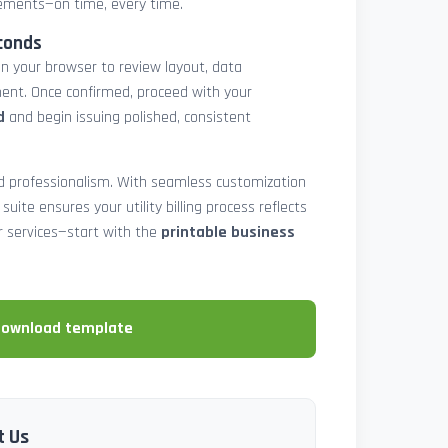
atements—on time, every time.
conds
in your browser to review layout, data
ent. Once confirmed, proceed with your
d
and begin issuing polished, consistent
and professionalism. With seamless customization
 suite ensures your utility billing process reflects
our services—start with the
printable business
download template
t Us