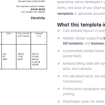
experience, we’ve developed a v
clarity, and ease of use. Start 
template
to generate accurate
What this template i
Fully editable layouts in bot
Modular design supporting
b
bill template
, and
business 
Customizable header/footer 
period fields
Itemized billing table with d
price, and subtotals
Pre-calculated totals, tax lin
transparency
Professional typography and 
printing
Placeholder zones for meter