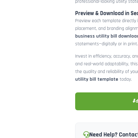
professional-looking utility st
Preview & Download in Se
Preview each template directly 
placement, and branding alignm
business utility bill downloa
statements—digitally or in print.
Invest in efficiency, accuracy, 
and real-world adaptability, this
the quality and reliability of y
utility bill template
today.
⬇
Need Help? Contac