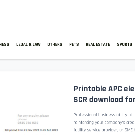
TNESS
LEGAL & LAW
OTHERS
PETS
REAL ESTATE
SPORTS
Printable APC elect
SCR download for 
Professional business utility bil
reinforcing your company’s cred
facility service provider, or SME