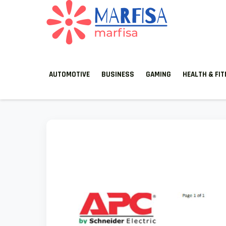
Skip
to
content
MARFISA
marfisa
AUTOMOTIVE
BUSINESS
GAMING
HEALTH & FI