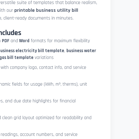
ersatile suite of templates that balance realism,
with our
printable business utility bill
, client-ready documents in minutes.
ncludes
h
PDF
and
Word
formats for maximum flexibility
usiness electricity bill template
,
business water
gas bill template
variations
with company logo, contact info, and service
ynamic fields for usage (kWh, m³, therms), unit
es, and due date highlights for financial
clean grid layout optimized for readability and
 readings, account numbers, and service