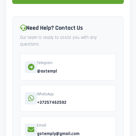
Need Help? Contact Us
Our team is ready to assist you with any
questions
Telegram
@axtempl
WhatsApp
+37257462592
Email
gotemply@gmail.com