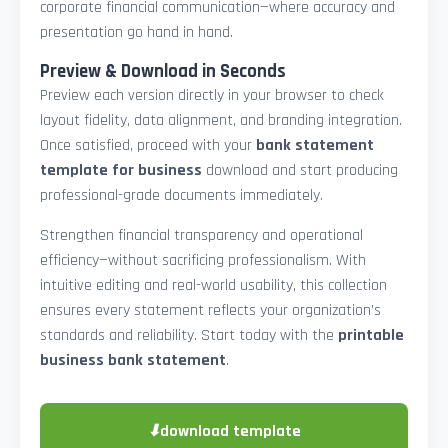
corporate financial communication—where accuracy and
presentation go hand in hand.
Preview & Download in Seconds
Preview each version directly in your browser to check
layout fidelity, data alignment, and branding integration.
Once satisfied, proceed with your
bank statement
template for business
download and start producing
professional-grade documents immediately.
Strengthen financial transparency and operational
efficiency—without sacrificing professionalism. With
intuitive editing and real-world usability, this collection
ensures every statement reflects your organization’s
standards and reliability. Start today with the
printable
business bank statement
.
⬇
download template