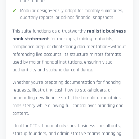
date formats
Modular design—easily adapt for monthly summaries,
quarterly reports, or ad-hoc financial snapshots
This suite functions as a trustworthy
realistic business
bank statement
for mockups, training materials,
compliance prep, or client-facing documentation—without
referencing live accounts. Its structure mirrors formats
used by major financial institutions, ensuring visual
authenticity and stakeholder confidence.
Whether you’re preparing documentation for financing
requests, illustrating cash flow to stakeholders, or
onboarding new finance staff, the template maintains
consistency while allowing full control over branding and
content.
Ideal for CFOs, financial advisors, business consultants,
startup founders, and administrative teams managing