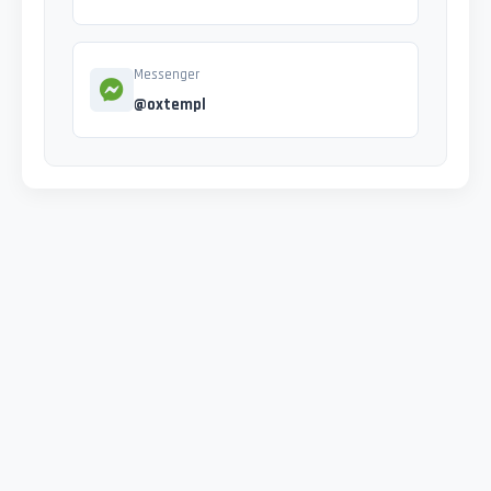
Messenger
@oxtempl