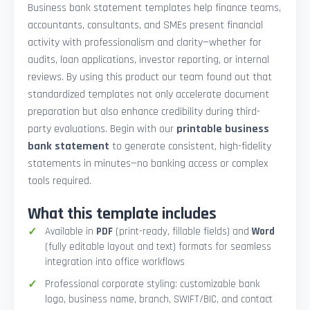
Business bank statement templates help finance teams,
accountants, consultants, and SMEs present financial
activity with professionalism and clarity—whether for
audits, loan applications, investor reporting, or internal
reviews. By using this product our team found out that
standardized templates not only accelerate document
preparation but also enhance credibility during third-
party evaluations. Begin with our
printable business
bank statement
to generate consistent, high-fidelity
statements in minutes—no banking access or complex
tools required.
What this template includes
Available in
PDF
(print-ready, fillable fields) and
Word
(fully editable layout and text) formats for seamless
integration into office workflows
Professional corporate styling: customizable bank
logo, business name, branch, SWIFT/BIC, and contact