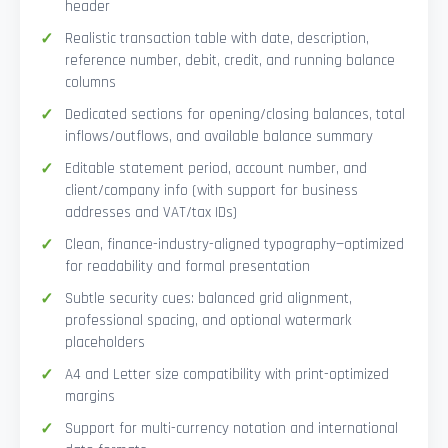
header
Realistic transaction table with date, description,
reference number, debit, credit, and running balance
columns
Dedicated sections for opening/closing balances, total
inflows/outflows, and available balance summary
Editable statement period, account number, and
client/company info (with support for business
addresses and VAT/tax IDs)
Clean, finance-industry-aligned typography—optimized
for readability and formal presentation
Subtle security cues: balanced grid alignment,
professional spacing, and optional watermark
placeholders
A4 and Letter size compatibility with print-optimized
margins
Support for multi-currency notation and international