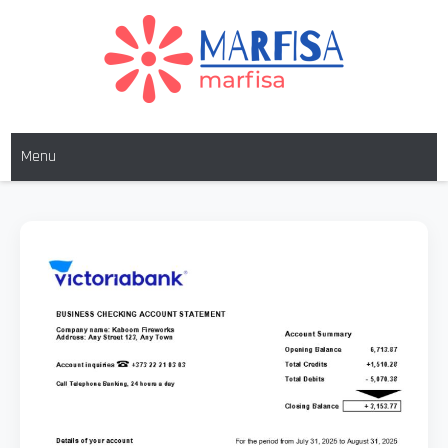
MARFISA
marfisa
Menu