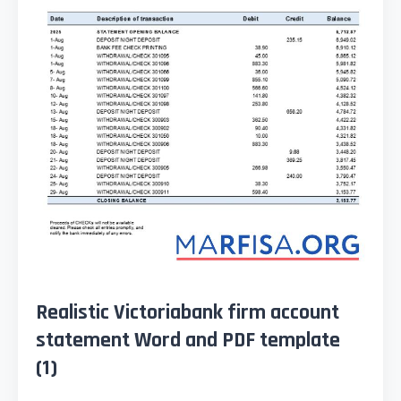
Realistic Victoriabank firm account
statement Word and PDF template
(1)