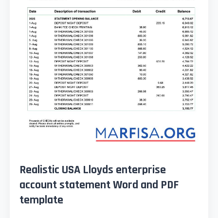
Realistic USA Lloyds enterprise
account statement Word and PDF
template