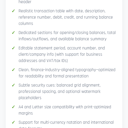
header
Realistic transaction table with date, description,
reference number, debit, credit, and running balance
columns
Dedicated sections for opening/closing balances, total
inflows/outflows, and available balance summary
Editable statement period, account number, and
client/company info (with support for business
addresses and VAT/tax IDs)
Clean, finance-industry-aligned typography—optimized
for readability and formal presentation
Subtle security cues: balanced grid alignment,
professional spacing, and optional watermark
placeholders
A4 and Letter size compatibility with print-optimized
margins
Support for multi-currency notation and international