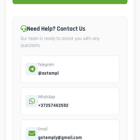
Need Help? Contact Us
Our team is ready to assist you with any
questions
Telegram
@axtempl
WhatsApp
+37257462592
Email
gotemply@gmail.com