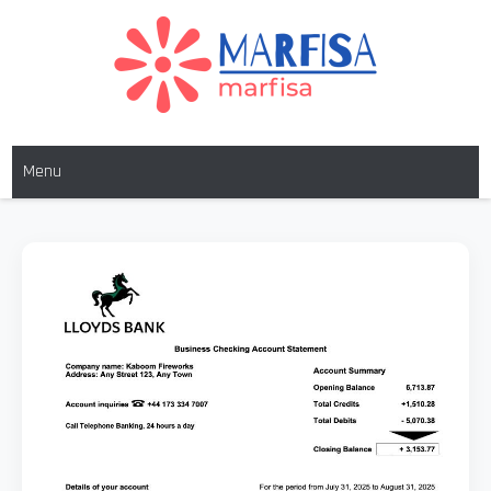
MARFISA
marfisa
Menu