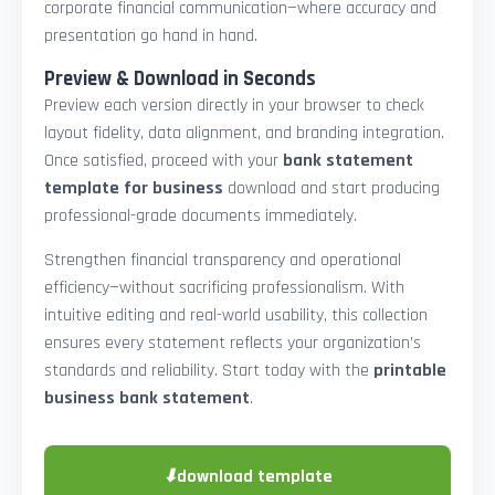
corporate financial communication—where accuracy and
presentation go hand in hand.
Preview & Download in Seconds
Preview each version directly in your browser to check
layout fidelity, data alignment, and branding integration.
Once satisfied, proceed with your
bank statement
template for business
download and start producing
professional-grade documents immediately.
Strengthen financial transparency and operational
efficiency—without sacrificing professionalism. With
intuitive editing and real-world usability, this collection
ensures every statement reflects your organization’s
standards and reliability. Start today with the
printable
business bank statement
.
⬇
download template