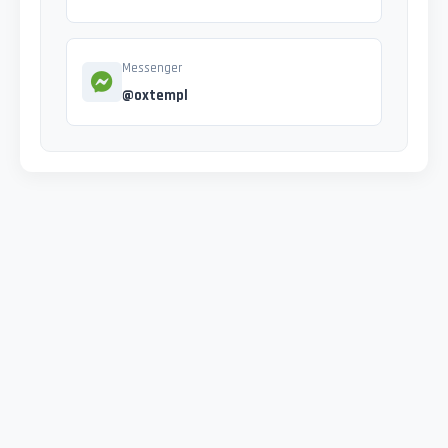
Messenger
@oxtempl