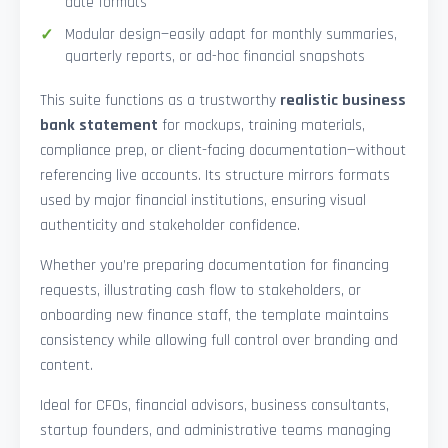
date formats
Modular design—easily adapt for monthly summaries,
quarterly reports, or ad-hoc financial snapshots
This suite functions as a trustworthy
realistic business
bank statement
for mockups, training materials,
compliance prep, or client-facing documentation—without
referencing live accounts. Its structure mirrors formats
used by major financial institutions, ensuring visual
authenticity and stakeholder confidence.
Whether you’re preparing documentation for financing
requests, illustrating cash flow to stakeholders, or
onboarding new finance staff, the template maintains
consistency while allowing full control over branding and
content.
Ideal for CFOs, financial advisors, business consultants,
startup founders, and administrative teams managing