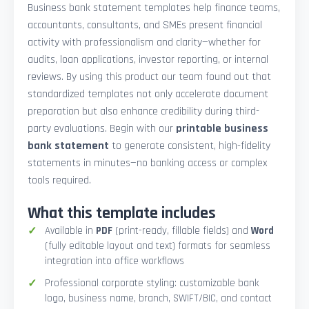
Business bank statement templates help finance teams,
accountants, consultants, and SMEs present financial
activity with professionalism and clarity—whether for
audits, loan applications, investor reporting, or internal
reviews. By using this product our team found out that
standardized templates not only accelerate document
preparation but also enhance credibility during third-
party evaluations. Begin with our
printable business
bank statement
to generate consistent, high-fidelity
statements in minutes—no banking access or complex
tools required.
What this template includes
Available in
PDF
(print-ready, fillable fields) and
Word
(fully editable layout and text) formats for seamless
integration into office workflows
Professional corporate styling: customizable bank
logo, business name, branch, SWIFT/BIC, and contact