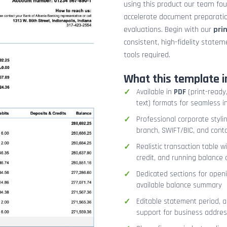
using this product our team fo
accelerate document preparation
evaluations. Begin with our
pri
consistent, high-fidelity stat
tools required.
What this template i
Available in
PDF
(print-ready,
text) formats for seamless i
Professional corporate styli
branch, SWIFT/BIC, and cont
Realistic transaction table w
credit, and running balance
Dedicated sections for openi
available balance summary
Editable statement period, 
support for business addres