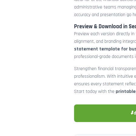
administrative teams managing
accuracy and presentation go h
Preview & Download in Se
Preview each version directly in
alignment, and branding integra
statement template for bu
professional-grade documents 
Strengthen financial transparen
professionalism. With intuitive e
ensures every statement reflects
Start today with the
printabl
⬇