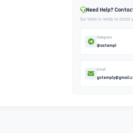
Need Help? Contac
Our team is ready to assist
Telegram
@axtempl
Email
gotemply@gmail.