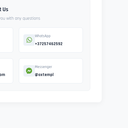
t Us
 you with any questions
WhatsApp
+37257462592
Messenger
com
@oxtempl