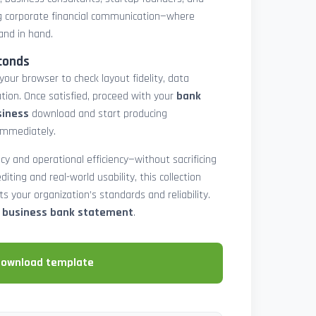
 corporate financial communication—where
and in hand.
conds
 your browser to check layout fidelity, data
tion. Once satisfied, proceed with your
bank
siness
download and start producing
immediately.
cy and operational efficiency—without sacrificing
diting and real-world usability, this collection
 your organization’s standards and reliability.
e business bank statement
.
download template