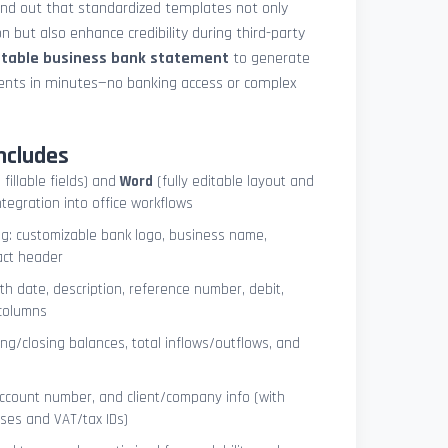
und out that standardized templates not only
 but also enhance credibility during third-party
ntable business bank statement
to generate
ements in minutes—no banking access or complex
ncludes
 fillable fields) and
Word
(fully editable layout and
ntegration into office workflows
ng: customizable bank logo, business name,
act header
ith date, description, reference number, debit,
 columns
ng/closing balances, total inflows/outflows, and
account number, and client/company info (with
ses and VAT/tax IDs)