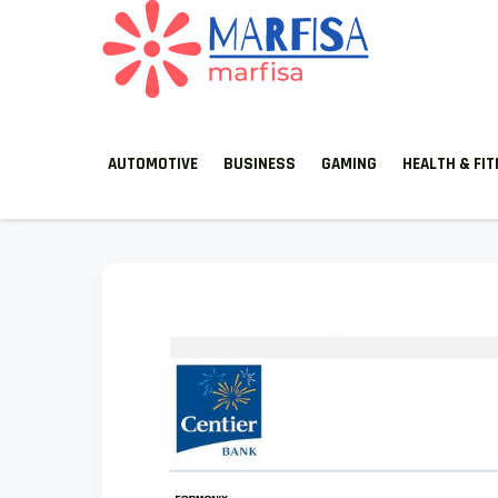
MARFISA
marfisa
AUTOMOTIVE
BUSINESS
GAMING
HEALTH & FI