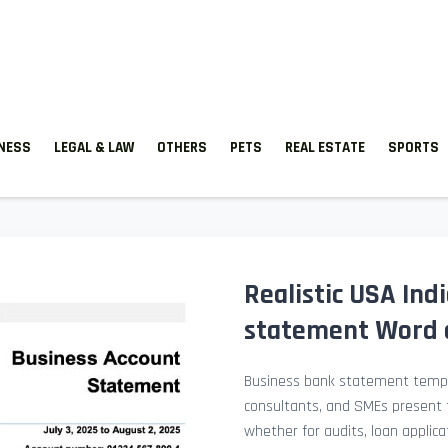
TNESS
LEGAL & LAW
OTHERS
PETS
REAL ESTATE
SPORTS
Realistic USA Ind
statement Word 
Business bank statement templ
consultants, and SMEs present fi
whether for audits, loan applicat