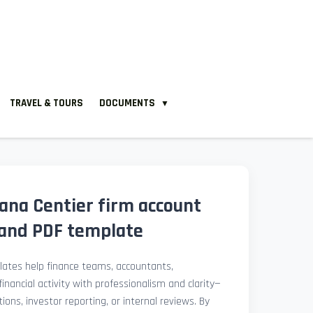
TRAVEL & TOURS
DOCUMENTS
▼
iana Centier firm account
and PDF template
ates help finance teams, accountants,
nancial activity with professionalism and clarity—
ions, investor reporting, or internal reviews. By