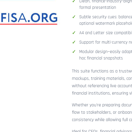
Clean, finance-industry-alig
formal presentation
Subtle security cues: balanc
optional watermark placehol
A4 and Letter size compatibi
Support for multi-currency n
Modular design—easily adapt
hoc financial snapshots
This suite functions as a trust
mockups, training materials, co
without referencing live accoun
financial institutions, ensuring
Whether you’re preparing docume
flow to stakeholders, or onboar
consistency while allowing full 
Ideal for CFOs, financial adviso