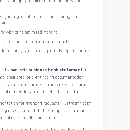
ned typography—optimized for readability and
ed grid alignment, professional spacing, and
ders
lity with print-optimized margins
otation and international date formats
 for monthly summaries, quarterly reports, or ad-
worthy
realistic business bank statement
for
mpliance prep, or client-facing documentation—
ts. Its structure mirrors formats used by major
 visual authenticity and stakeholder confidence.
ntation for financing requests, illustrating cash
ding new finance staff, the template maintains
control over branding and content.
rs, business consultants, startup founders, and