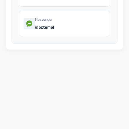
Messenger
@oxtempl