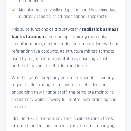
date formats
Modular design—easily adapt for monthly summaries,
quarterly reports, or ad-hoc financial snapshots
This suite functions as a trustworthy
realistic business
bank statement
for mockups, training materials,
compliance prep, or client-facing documentation—without
referencing live accounts. Its structure mirrors formats
used by major financial institutions, ensuring visual
authenticity and stakeholder confidence.
Whether you’re preparing documentation for financing
requests, illustrating cash flow to stakeholders, or
onboarding new finance staff, the template maintains
consistency while allowing full control over branding and
content.
Ideal for CFOs, financial advisors, business consultants,
startup founders, and administrative teams managing