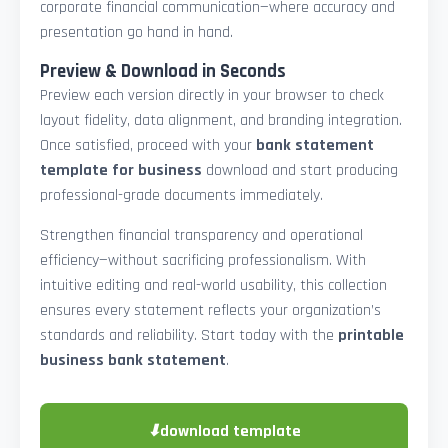
corporate financial communication—where accuracy and
presentation go hand in hand.
Preview & Download in Seconds
Preview each version directly in your browser to check
layout fidelity, data alignment, and branding integration.
Once satisfied, proceed with your
bank statement
template for business
download and start producing
professional-grade documents immediately.
Strengthen financial transparency and operational
efficiency—without sacrificing professionalism. With
intuitive editing and real-world usability, this collection
ensures every statement reflects your organization’s
standards and reliability. Start today with the
printable
business bank statement
.
⬇
download template