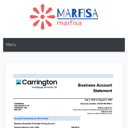
MARFISA
marfisa
Menu