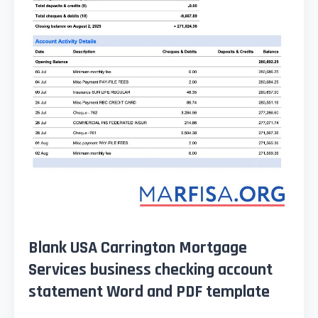
Blank USA Carrington Mortgage
Services business checking account
statement Word and PDF template