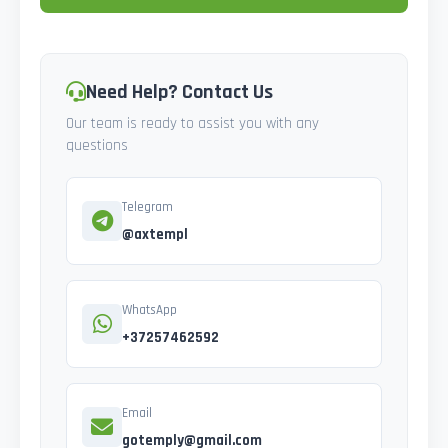
Need Help? Contact Us
Our team is ready to assist you with any
questions
Telegram
@axtempl
WhatsApp
+37257462592
Email
gotemply@gmail.com