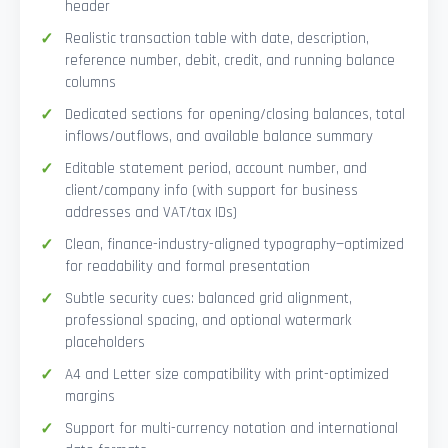
header
Realistic transaction table with date, description,
reference number, debit, credit, and running balance
columns
Dedicated sections for opening/closing balances, total
inflows/outflows, and available balance summary
Editable statement period, account number, and
client/company info (with support for business
addresses and VAT/tax IDs)
Clean, finance-industry-aligned typography—optimized
for readability and formal presentation
Subtle security cues: balanced grid alignment,
professional spacing, and optional watermark
placeholders
A4 and Letter size compatibility with print-optimized
margins
Support for multi-currency notation and international