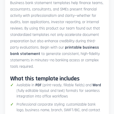
Business bank statement templates help finance teams,
accountants, consultants, and SMEs present financial
activity with professionalism and clarity—whether for
audits, loan applications, investor reporting, or internal
reviews. By using this product our team found out that
standardized templates not only accelerate document
preparation but also enhance credibility during third-
party evaluations. Begin with our
printable business
bank statement
to generate consistent, high-fidelity
statements in minutes—no banking access or complex
tools required.
What this template includes
Available in
PDF
(print-ready, fillable fields) and
Word
(fully editable layout and text) formats for seamless
integration into office workflows
Professional corporate styling: customizable bank
logo, business name, branch, SWIFT/BIC, and contact