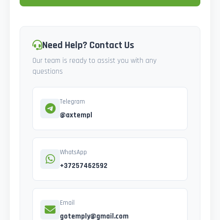
Need Help? Contact Us
Our team is ready to assist you with any
questions
Telegram
@axtempl
WhatsApp
+37257462592
Email
gotemply@gmail.com