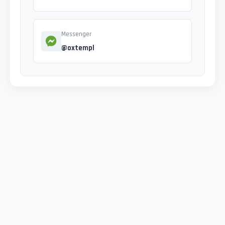
Messenger
@oxtempl