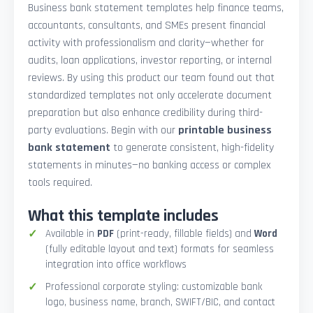
Business bank statement templates help finance teams,
accountants, consultants, and SMEs present financial
activity with professionalism and clarity—whether for
audits, loan applications, investor reporting, or internal
reviews. By using this product our team found out that
standardized templates not only accelerate document
preparation but also enhance credibility during third-
party evaluations. Begin with our
printable business
bank statement
to generate consistent, high-fidelity
statements in minutes—no banking access or complex
tools required.
What this template includes
Available in
PDF
(print-ready, fillable fields) and
Word
(fully editable layout and text) formats for seamless
integration into office workflows
Professional corporate styling: customizable bank
logo, business name, branch, SWIFT/BIC, and contact