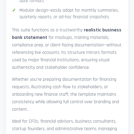
date formats
Modular design—easily adapt for monthly summaries,
quarterly reports, or ad-hoc financial snapshots
This suite functions as a trustworthy
realistic business
bank statement
for mockups, training materials,
compliance prep, or client-facing documentation—without
referencing live accounts. Its structure mirrors formats
used by major financial institutions, ensuring visual
authenticity and stakeholder confidence.
Whether you’re preparing documentation for financing
requests, illustrating cash flow to stakeholders, or
onboarding new finance staff, the template maintains
consistency while allowing full control over branding and
content.
Ideal for CFOs, financial advisors, business consultants,
startup founders, and administrative teams managing