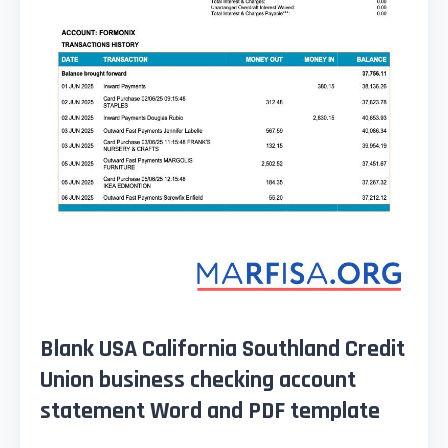
Blank USA California Southland Credit
Union business checking account
statement Word and PDF template