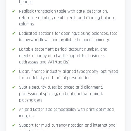
header
Realistic transaction table with date, description,
reference number, debit, credit, and running balance
columns
Dedicated sections for opening/closing balances, total
inflows/outflows, and available balance summary
Editable statement period, account number, and
client/company info (with support for business
addresses and VAT/tax IDs)
Clean, finance-industry-aligned typography—optimized
for readability and formal presentation
Subtle security cues: balanced grid alignment,
professional spacing, and optional watermark
placeholders
A4 and Letter size compatibility with print-optimized
margins
Support for multi-currency notation and international