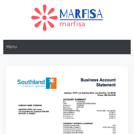
MARFISA
marfisa
Menu