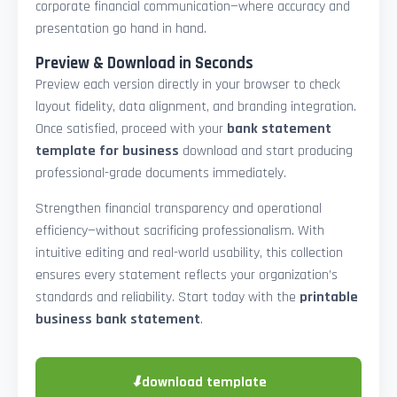
corporate financial communication—where accuracy and
presentation go hand in hand.
Preview & Download in Seconds
Preview each version directly in your browser to check
layout fidelity, data alignment, and branding integration.
Once satisfied, proceed with your
bank statement
template for business
download and start producing
professional-grade documents immediately.
Strengthen financial transparency and operational
efficiency—without sacrificing professionalism. With
intuitive editing and real-world usability, this collection
ensures every statement reflects your organization’s
standards and reliability. Start today with the
printable
business bank statement
.
⬇
download template