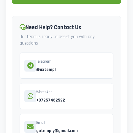
Need Help? Contact Us
Our team is ready to assist you with any
questions
Telegram
@axtempl
WhatsApp
+37257462592
Email
gotemply@gmail.com