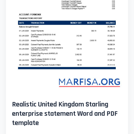
Realistic United Kingdom Starling
enterprise statement Word and PDF
template