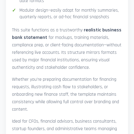
date formats
Modular design—easily adapt for monthly summaries,
quarterly reports, or ad-hoc financial snapshots
This suite functions as a trustworthy
realistic business
bank statement
for mockups, training materials,
compliance prep, or client-facing documentation—without
referencing live accounts. Its structure mirrors formats
used by major financial institutions, ensuring visual
authenticity and stakeholder confidence.
Whether you’re preparing documentation for financing
requests, illustrating cash flow to stakeholders, or
onboarding new finance staff, the template maintains
consistency while allowing full control over branding and
content.
Ideal for CFOs, financial advisors, business consultants,
startup founders, and administrative teams managing