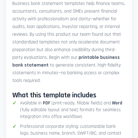
Business bank statement templates help finance teams,
accountants, consultants, and SMEs present financial
activity with professionalism and clarity—whether for
audits, loan applications, investor reporting, or internal
reviews. By using this product our team found out that
standardized templates not only accelerate document
preparation but also enhance credibility during third-
party evaluations. Begin with our
printable business
bank statement
to generate consistent, high-fidelity
statements in minutes—no banking access or complex
tools required.
What this template includes
Available in
PDF
(print-ready, fillable fields) and
Word
(fully editable layout and text) formats for seamless
integration into office workflows
Professional corporate styling: customizable bank
logo, business name, branch, SWIFT/BIC, and contact