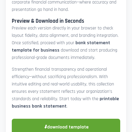
corporate financial communication—where accuracy and
presentation go hand in hand.
Preview & Download in Seconds
Preview each version directly in your browser to check
layout fidelity, data alignment, and branding integration.
Once satisfied, proceed with your
bank statement
template for business
download and start producing
professional-grade documents immediately.
Strengthen financial transparency and operational
efficiency—without sacrificing professionalism. With
intuitive editing and real-world usability, this collection
ensures every statement reflects your organization’s
standards and reliability. Start today with the
printable
business bank statement
.
⬇
download template