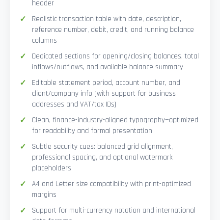
header
Realistic transaction table with date, description,
reference number, debit, credit, and running balance
columns
Dedicated sections for opening/closing balances, total
inflows/outflows, and available balance summary
Editable statement period, account number, and
client/company info (with support for business
addresses and VAT/tax IDs)
Clean, finance-industry-aligned typography—optimized
for readability and formal presentation
Subtle security cues: balanced grid alignment,
professional spacing, and optional watermark
placeholders
A4 and Letter size compatibility with print-optimized
margins
Support for multi-currency notation and international