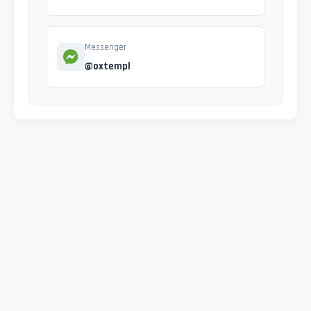
Messenger
@oxtempl