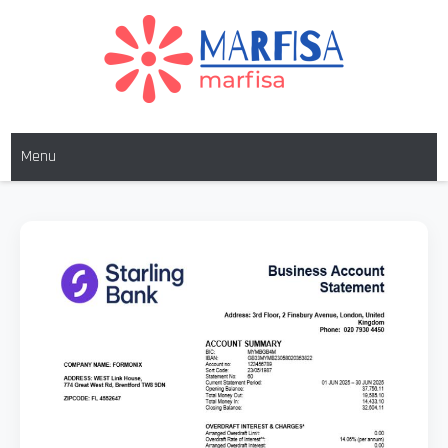
MARFISA
marfisa
Menu