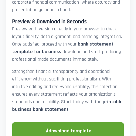
corporate financial communication—where accuracy and
presentation go hand in hand.
Preview & Download in Seconds
Preview each version directly in your browser to check
layout fidelity, data alignment, and branding integration.
Once satisfied, proceed with your
bank statement
template for business
download and start producing
professional-grade documents immediately.
Strengthen financial transparency and operational
efficiency—without sacrificing professionalism. With
intuitive editing and real-world usability, this collection
ensures every statement reflects your organization’s
standards and reliability. Start today with the
printable
business bank statement
.
⬇
download template