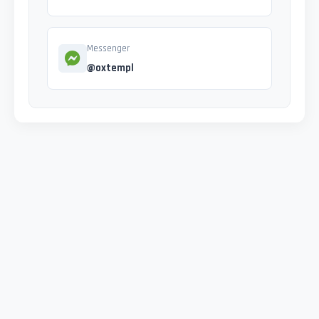
Messenger
@oxtempl