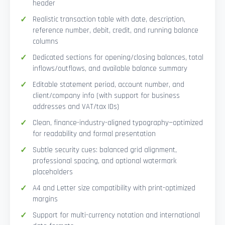
header
Realistic transaction table with date, description,
reference number, debit, credit, and running balance
columns
Dedicated sections for opening/closing balances, total
inflows/outflows, and available balance summary
Editable statement period, account number, and
client/company info (with support for business
addresses and VAT/tax IDs)
Clean, finance-industry-aligned typography—optimized
for readability and formal presentation
Subtle security cues: balanced grid alignment,
professional spacing, and optional watermark
placeholders
A4 and Letter size compatibility with print-optimized
margins
Support for multi-currency notation and international