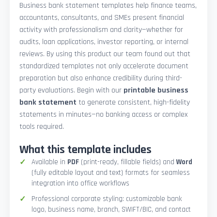
Business bank statement templates help finance teams,
accountants, consultants, and SMEs present financial
activity with professionalism and clarity—whether for
audits, loan applications, investor reporting, or internal
reviews. By using this product our team found out that
standardized templates not only accelerate document
preparation but also enhance credibility during third-
party evaluations. Begin with our
printable business
bank statement
to generate consistent, high-fidelity
statements in minutes—no banking access or complex
tools required.
What this template includes
Available in
PDF
(print-ready, fillable fields) and
Word
(fully editable layout and text) formats for seamless
integration into office workflows
Professional corporate styling: customizable bank
logo, business name, branch, SWIFT/BIC, and contact