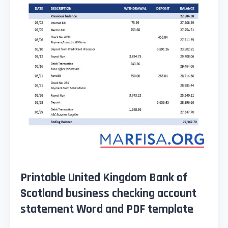
Printable United Kingdom Bank of
Scotland business checking account
statement Word and PDF template