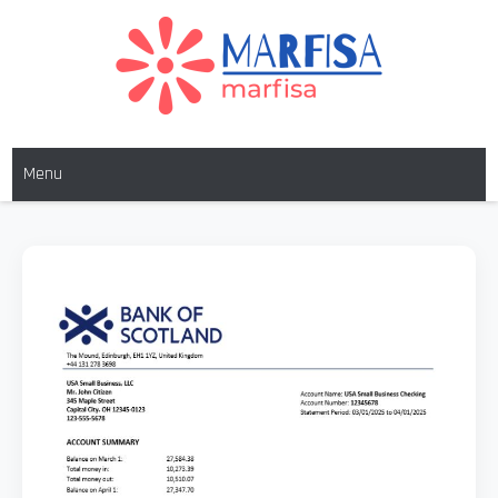
MARFISA
marfisa
Menu