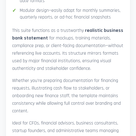
date formats
Modular design—easily adapt for monthly summaries,
quarterly reports, or ad-hoc financial snapshots
This suite functions as a trustworthy
realistic business
bank statement
for mockups, training materials,
compliance prep, or client-facing documentation—without
referencing live accounts. Its structure mirrors formats
used by major financial institutions, ensuring visual
authenticity and stakeholder confidence.
Whether you’re preparing documentation for financing
requests, illustrating cash flow to stakeholders, or
onboarding new finance staff, the template maintains
consistency while allowing full control over branding and
content.
Ideal for CFOs, financial advisors, business consultants,
startup founders, and administrative teams managing