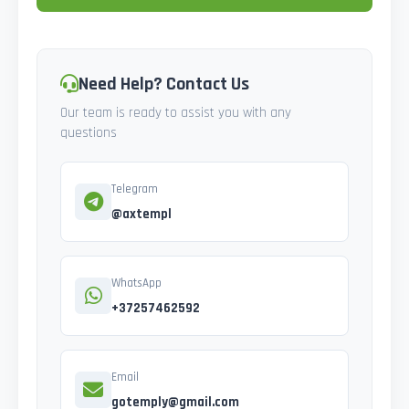
Need Help? Contact Us
Our team is ready to assist you with any
questions
Telegram
@axtempl
WhatsApp
+37257462592
Email
gotemply@gmail.com