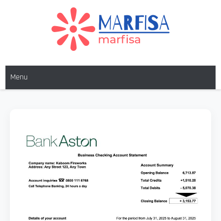
MARFISA
marfisa
Menu