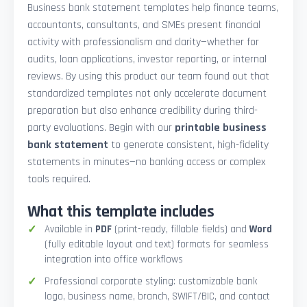
Business bank statement templates help finance teams,
accountants, consultants, and SMEs present financial
activity with professionalism and clarity—whether for
audits, loan applications, investor reporting, or internal
reviews. By using this product our team found out that
standardized templates not only accelerate document
preparation but also enhance credibility during third-
party evaluations. Begin with our
printable business
bank statement
to generate consistent, high-fidelity
statements in minutes—no banking access or complex
tools required.
What this template includes
Available in
PDF
(print-ready, fillable fields) and
Word
(fully editable layout and text) formats for seamless
integration into office workflows
Professional corporate styling: customizable bank
logo, business name, branch, SWIFT/BIC, and contact