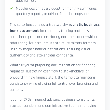
date formats
Modular design—easily adapt for monthly summaries,
quarterly reports, or ad-hoc financial snapshots
This suite functions as a trustworthy
realistic business
bank statement
for mockups, training materials,
compliance prep, or client-facing documentation—without
referencing live accounts. Its structure mirrors formats
used by major financial institutions, ensuring visual
authenticity and stakeholder confidence.
Whether you’re preparing documentation for financing
requests, illustrating cash flow to stakeholders, or
onboarding new finance staff, the template maintains
consistency while allowing full control over branding and
content.
Ideal for CFOs, financial advisors, business consultants,
startup founders, and administrative teams managing