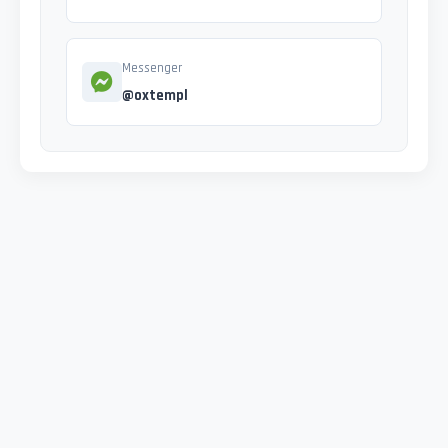
Messenger
@oxtempl