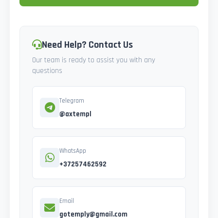
Need Help? Contact Us
Our team is ready to assist you with any
questions
Telegram
@axtempl
WhatsApp
+37257462592
Email
gotemply@gmail.com