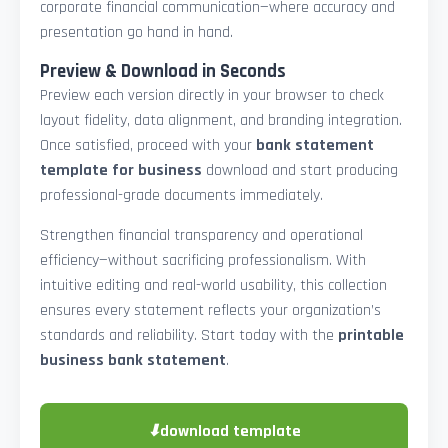
corporate financial communication—where accuracy and
presentation go hand in hand.
Preview & Download in Seconds
Preview each version directly in your browser to check
layout fidelity, data alignment, and branding integration.
Once satisfied, proceed with your
bank statement
template for business
download and start producing
professional-grade documents immediately.
Strengthen financial transparency and operational
efficiency—without sacrificing professionalism. With
intuitive editing and real-world usability, this collection
ensures every statement reflects your organization’s
standards and reliability. Start today with the
printable
business bank statement
.
⬇
download template