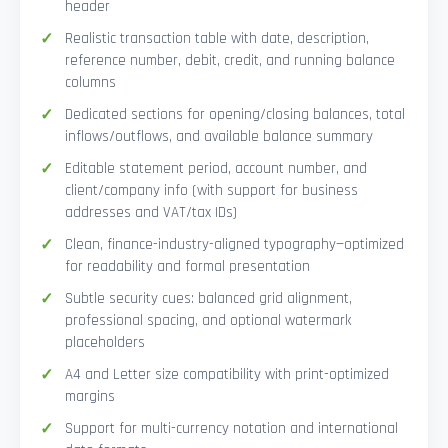
header
Realistic transaction table with date, description,
reference number, debit, credit, and running balance
columns
Dedicated sections for opening/closing balances, total
inflows/outflows, and available balance summary
Editable statement period, account number, and
client/company info (with support for business
addresses and VAT/tax IDs)
Clean, finance-industry-aligned typography—optimized
for readability and formal presentation
Subtle security cues: balanced grid alignment,
professional spacing, and optional watermark
placeholders
A4 and Letter size compatibility with print-optimized
margins
Support for multi-currency notation and international