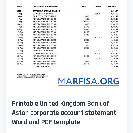
Printable United Kingdom Bank of
Aston corporate account statement
Word and PDF template