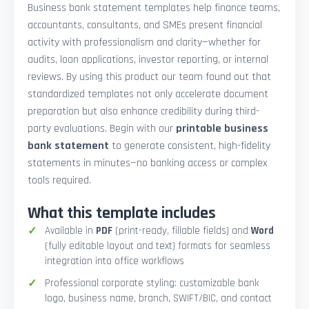
Business bank statement templates help finance teams,
accountants, consultants, and SMEs present financial
activity with professionalism and clarity—whether for
audits, loan applications, investor reporting, or internal
reviews. By using this product our team found out that
standardized templates not only accelerate document
preparation but also enhance credibility during third-
party evaluations. Begin with our
printable business
bank statement
to generate consistent, high-fidelity
statements in minutes—no banking access or complex
tools required.
What this template includes
Available in
PDF
(print-ready, fillable fields) and
Word
(fully editable layout and text) formats for seamless
integration into office workflows
Professional corporate styling: customizable bank
logo, business name, branch, SWIFT/BIC, and contact