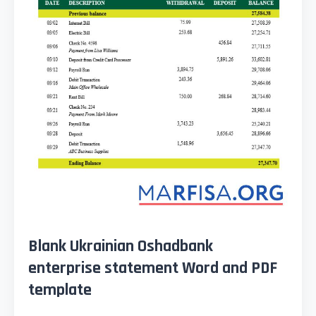
Blank Ukrainian Oshadbank
enterprise statement Word and PDF
template