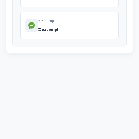
Messenger
@oxtempl