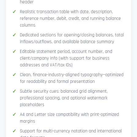
header
Realistic transaction table with date, description,
reference number, debit, credit, and running balance
columns
Dedicated sections for opening/closing balances, total
inflows/outflows, and available balance summary
Editable statement period, account number, and
client/company info (with support for business
addresses and VAT/tax IDs)
Clean, finance-industry-aligned typography—optimized
for readability and formal presentation
Subtle security cues: balanced grid alignment,
professional spacing, and optional watermark
placeholders
A4 and Letter size compatibility with print-optimized
margins
Support for multi-currency notation and international