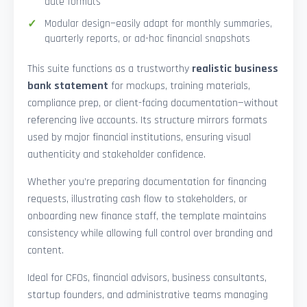
date formats
Modular design—easily adapt for monthly summaries,
quarterly reports, or ad-hoc financial snapshots
This suite functions as a trustworthy
realistic business
bank statement
for mockups, training materials,
compliance prep, or client-facing documentation—without
referencing live accounts. Its structure mirrors formats
used by major financial institutions, ensuring visual
authenticity and stakeholder confidence.
Whether you’re preparing documentation for financing
requests, illustrating cash flow to stakeholders, or
onboarding new finance staff, the template maintains
consistency while allowing full control over branding and
content.
Ideal for CFOs, financial advisors, business consultants,
startup founders, and administrative teams managing