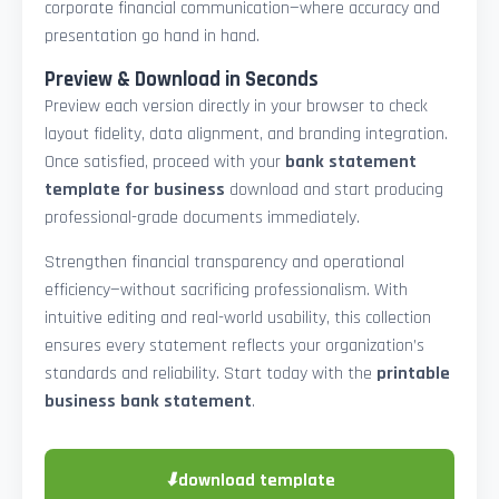
corporate financial communication—where accuracy and
presentation go hand in hand.
Preview & Download in Seconds
Preview each version directly in your browser to check
layout fidelity, data alignment, and branding integration.
Once satisfied, proceed with your
bank statement
template for business
download and start producing
professional-grade documents immediately.
Strengthen financial transparency and operational
efficiency—without sacrificing professionalism. With
intuitive editing and real-world usability, this collection
ensures every statement reflects your organization’s
standards and reliability. Start today with the
printable
business bank statement
.
⬇
download template