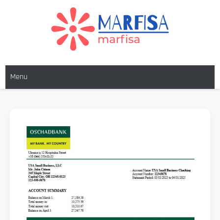
MARFISA
marfisa
Menu