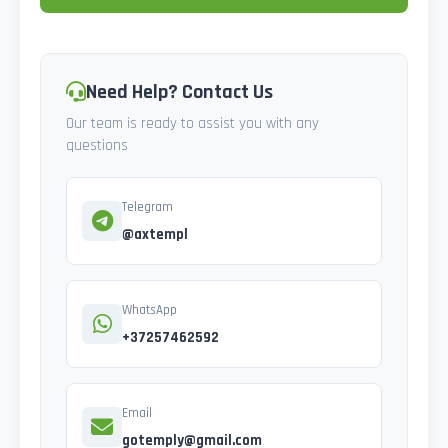
Need Help? Contact Us
Our team is ready to assist you with any
questions
Telegram
@axtempl
WhatsApp
+37257462592
Email
gotemply@gmail.com