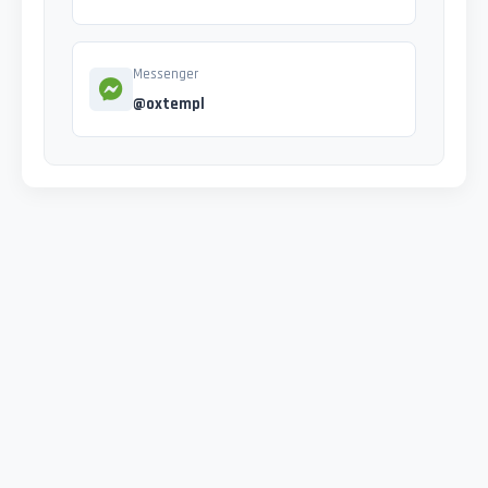
Messenger
@oxtempl