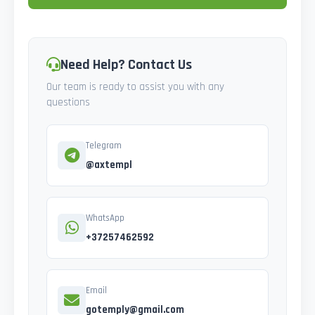
Need Help? Contact Us
Our team is ready to assist you with any
questions
Telegram
@axtempl
WhatsApp
+37257462592
Email
gotemply@gmail.com