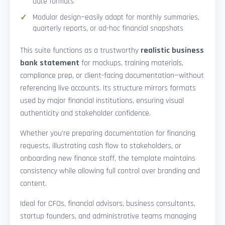
date formats
Modular design—easily adapt for monthly summaries,
quarterly reports, or ad-hoc financial snapshots
This suite functions as a trustworthy
realistic business
bank statement
for mockups, training materials,
compliance prep, or client-facing documentation—without
referencing live accounts. Its structure mirrors formats
used by major financial institutions, ensuring visual
authenticity and stakeholder confidence.
Whether you’re preparing documentation for financing
requests, illustrating cash flow to stakeholders, or
onboarding new finance staff, the template maintains
consistency while allowing full control over branding and
content.
Ideal for CFOs, financial advisors, business consultants,
startup founders, and administrative teams managing