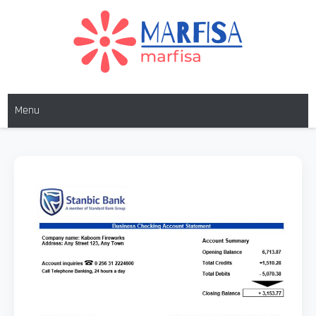
MARFISA
marfisa
Menu