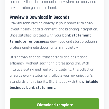
corporate financial communication—where accuracy and
presentation go hand in hand.
Preview & Download in Seconds
Preview each version directly in your browser to check
layout fidelity, data alignment, and branding integration.
Once satisfied, proceed with your
bank statement
template for business
download and start producing
professional-grade documents immediately.
Strengthen financial transparency and operational
efficiency—without sacrificing professionalism. With
intuitive editing and real-world usability, this collection
ensures every statement reflects your organization’s
standards and reliability. Start today with the
printable
business bank statement
.
⬇
download template