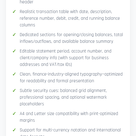
header
Realistic transaction table with date, description,
reference number, debit, credit, and running balance
columns
Dedicated sections for opening/closing balances, total
inflows/outflows, and available balance summary
Editable statement period, account number, and
client/company info (with support for business
addresses and VAT/tax IDs)
Clean, finance-industry-aligned typography—optimized
for readability and formal presentation
Subtle security cues: balanced grid alignment,
professional spacing, and optional watermark
placeholders
A4 and Letter size compatibility with print-optimized
margins
Support for multi-currency notation and international