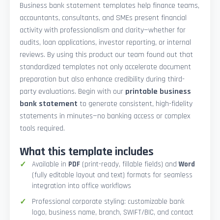
Business bank statement templates help finance teams,
accountants, consultants, and SMEs present financial
activity with professionalism and clarity—whether for
audits, loan applications, investor reporting, or internal
reviews. By using this product our team found out that
standardized templates not only accelerate document
preparation but also enhance credibility during third-
party evaluations. Begin with our
printable business
bank statement
to generate consistent, high-fidelity
statements in minutes—no banking access or complex
tools required.
What this template includes
Available in
PDF
(print-ready, fillable fields) and
Word
(fully editable layout and text) formats for seamless
integration into office workflows
Professional corporate styling: customizable bank
logo, business name, branch, SWIFT/BIC, and contact