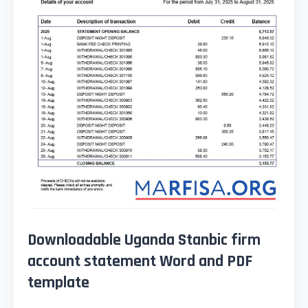
Downloadable Uganda Stanbic firm
account statement Word and PDF
template