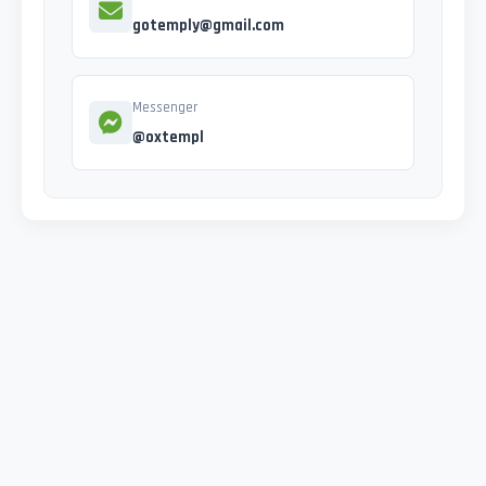
gotemply@gmail.com
Messenger
@oxtempl