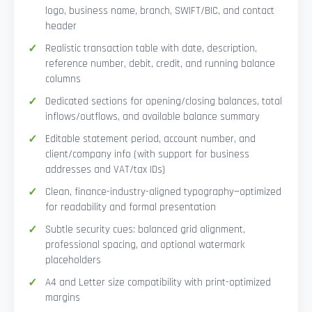
logo, business name, branch, SWIFT/BIC, and contact
header
Realistic transaction table with date, description,
reference number, debit, credit, and running balance
columns
Dedicated sections for opening/closing balances, total
inflows/outflows, and available balance summary
Editable statement period, account number, and
client/company info (with support for business
addresses and VAT/tax IDs)
Clean, finance-industry-aligned typography—optimized
for readability and formal presentation
Subtle security cues: balanced grid alignment,
professional spacing, and optional watermark
placeholders
A4 and Letter size compatibility with print-optimized
margins