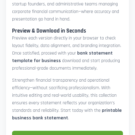
startup founders, and administrative teams managing
corporate financial communication—where accuracy and
presentation go hand in hand.
Preview & Download in Seconds
Preview each version directly in your browser to check
layout fidelity, data alignment, and branding integration.
Once satisfied, proceed with your
bank statement
template for business
download and start producing
professional-grade documents immediately.
Strengthen financial transparency and operational
efficiency—without sacrificing professionalism. With
intuitive editing and real-world usability, this collection
ensures every statement reflects your organization’s
standards and reliability. Start today with the
printable
business bank statement
.