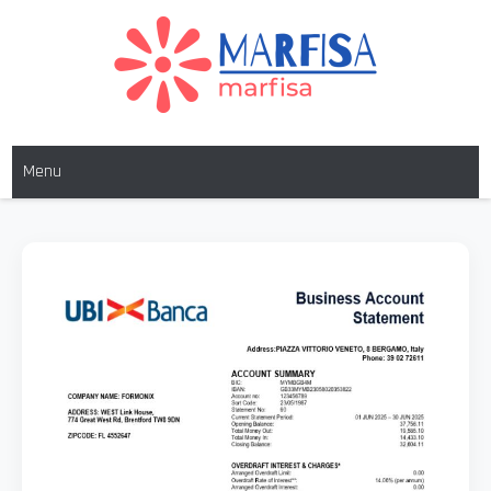
MARFISA
marfisa
Menu