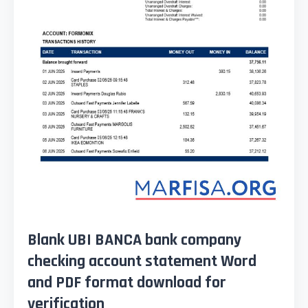
Blank UBI BANCA bank company
checking account statement Word
and PDF format download for
verification