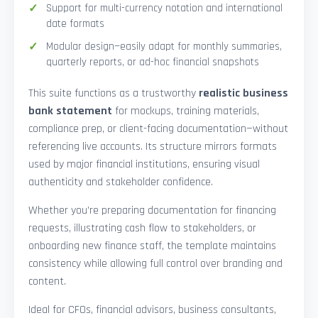
Support for multi-currency notation and international
date formats
Modular design—easily adapt for monthly summaries,
quarterly reports, or ad-hoc financial snapshots
This suite functions as a trustworthy
realistic business
bank statement
for mockups, training materials,
compliance prep, or client-facing documentation—without
referencing live accounts. Its structure mirrors formats
used by major financial institutions, ensuring visual
authenticity and stakeholder confidence.
Whether you’re preparing documentation for financing
requests, illustrating cash flow to stakeholders, or
onboarding new finance staff, the template maintains
consistency while allowing full control over branding and
content.
Ideal for CFOs, financial advisors, business consultants,