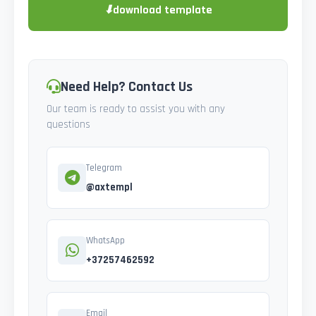
⬇
download template
Need Help? Contact Us
Our team is ready to assist you with any
questions
Telegram
@axtempl
WhatsApp
+37257462592
Email