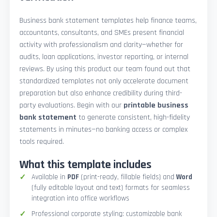
Business bank statement templates help finance teams,
accountants, consultants, and SMEs present financial
activity with professionalism and clarity—whether for
audits, loan applications, investor reporting, or internal
reviews. By using this product our team found out that
standardized templates not only accelerate document
preparation but also enhance credibility during third-
party evaluations. Begin with our
printable business
bank statement
to generate consistent, high-fidelity
statements in minutes—no banking access or complex
tools required.
What this template includes
Available in
PDF
(print-ready, fillable fields) and
Word
(fully editable layout and text) formats for seamless
integration into office workflows
Professional corporate styling: customizable bank