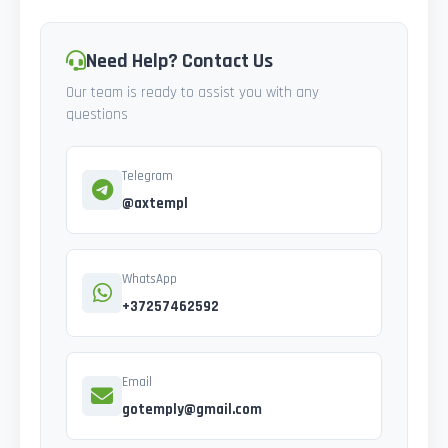
Need Help? Contact Us
Our team is ready to assist you with any
questions
Telegram
@axtempl
WhatsApp
+37257462592
Email
gotemply@gmail.com