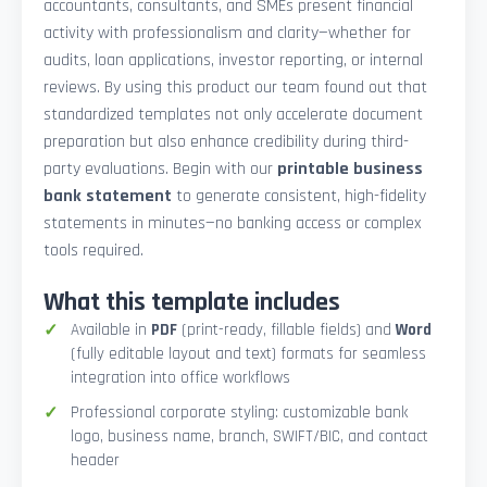
accountants, consultants, and SMEs present financial
activity with professionalism and clarity—whether for
audits, loan applications, investor reporting, or internal
reviews. By using this product our team found out that
standardized templates not only accelerate document
preparation but also enhance credibility during third-
party evaluations. Begin with our
printable business
bank statement
to generate consistent, high-fidelity
statements in minutes—no banking access or complex
tools required.
What this template includes
Available in
PDF
(print-ready, fillable fields) and
Word
(fully editable layout and text) formats for seamless
integration into office workflows
Professional corporate styling: customizable bank
logo, business name, branch, SWIFT/BIC, and contact
header