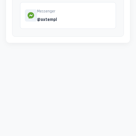
Messenger
@oxtempl