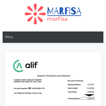
MARFISA
marfisa
Menu