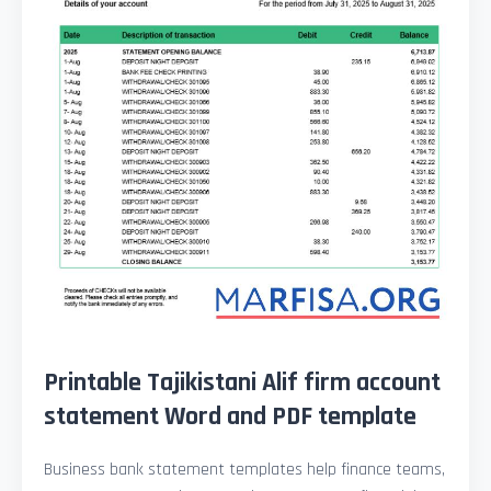
Printable Tajikistani Alif firm account
statement Word and PDF template
Business bank statement templates help finance teams,