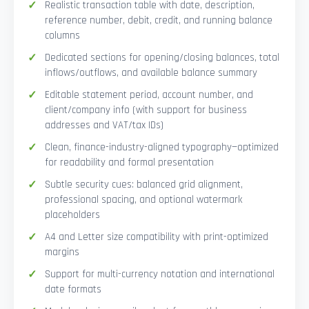
Realistic transaction table with date, description,
reference number, debit, credit, and running balance
columns
Dedicated sections for opening/closing balances, total
inflows/outflows, and available balance summary
Editable statement period, account number, and
client/company info (with support for business
addresses and VAT/tax IDs)
Clean, finance-industry-aligned typography—optimized
for readability and formal presentation
Subtle security cues: balanced grid alignment,
professional spacing, and optional watermark
placeholders
A4 and Letter size compatibility with print-optimized
margins
Support for multi-currency notation and international
date formats