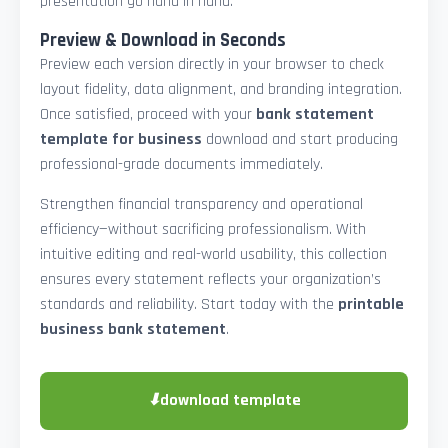
presentation go hand in hand.
Preview & Download in Seconds
Preview each version directly in your browser to check
layout fidelity, data alignment, and branding integration.
Once satisfied, proceed with your
bank statement
template for business
download and start producing
professional-grade documents immediately.
Strengthen financial transparency and operational
efficiency—without sacrificing professionalism. With
intuitive editing and real-world usability, this collection
ensures every statement reflects your organization’s
standards and reliability. Start today with the
printable
business bank statement
.
⬇
download template