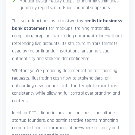
Modular design—easily adapt for monthly summaries,
quarterly reports, or ad-hoc financial snapshots
This suite functions as a trustworthy
realistic business
bank statement
for mockups, training materials,
compliance prep, or client-facing documentation—without
referencing live accounts. Its structure mirrors formats
used by major financial institutions, ensuring visual
authenticity and stakeholder confidence.
Whether you’re preparing documentation for financing
requests, illustrating cash flow to stakeholders, or
onboarding new finance staff, the template maintains
consistency while allowing full control over branding and
content.
Ideal for CFOs, financial advisors, business consultants,
startup founders, and administrative teams managing
corporate financial communication—where accuracy and