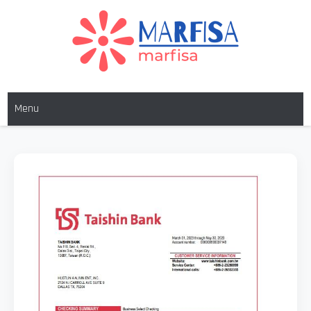
MARFISA
marfisa
Menu