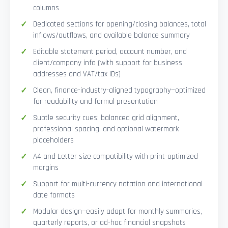
columns
Dedicated sections for opening/closing balances, total
inflows/outflows, and available balance summary
Editable statement period, account number, and
client/company info (with support for business
addresses and VAT/tax IDs)
Clean, finance-industry-aligned typography—optimized
for readability and formal presentation
Subtle security cues: balanced grid alignment,
professional spacing, and optional watermark
placeholders
A4 and Letter size compatibility with print-optimized
margins
Support for multi-currency notation and international
date formats
Modular design—easily adapt for monthly summaries,
quarterly reports, or ad-hoc financial snapshots