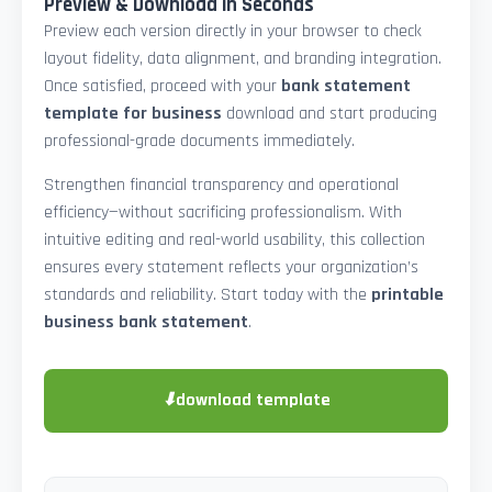
Preview & Download in Seconds
Preview each version directly in your browser to check
layout fidelity, data alignment, and branding integration.
Once satisfied, proceed with your
bank statement
template for business
download and start producing
professional-grade documents immediately.
Strengthen financial transparency and operational
efficiency—without sacrificing professionalism. With
intuitive editing and real-world usability, this collection
ensures every statement reflects your organization’s
standards and reliability. Start today with the
printable
business bank statement
.
⬇
download template