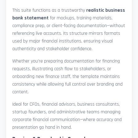
This suite functions as a trustworthy
realistic business
bank statement
for mockups, training materials,
compliance prep, or client-facing documentation—without
referencing live accounts. Its structure mirrors formats
used by major financial institutions, ensuring visual
authenticity and stakeholder confidence.
Whether you’re preparing documentation for financing
requests, illustrating cash flow to stakeholders, or
onboarding new finance staff, the template maintains
consistency while allowing full control over branding and
content.
Ideal for CFOs, financial advisors, business consultants,
startup founders, and administrative teams managing
corporate financial communication—where accuracy and
presentation go hand in hand.