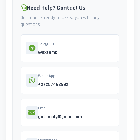
Need Help? Contact Us
Our team is ready to assist you with any
questions
Telegram
@axtempl
WhatsApp
+37257462592
Email
gotemply@gmail.com