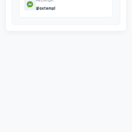
Messenger
@oxtempl