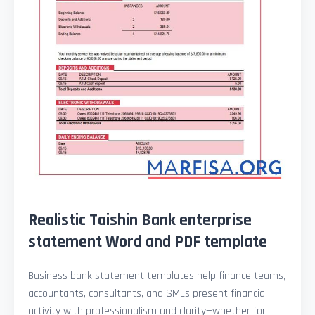
Realistic Taishin Bank enterprise
statement Word and PDF template
Business bank statement templates help finance teams,
accountants, consultants, and SMEs present financial
activity with professionalism and clarity—whether for