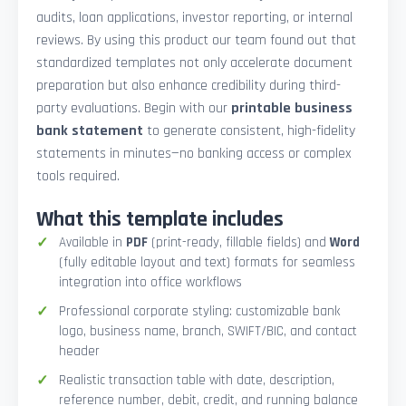
audits, loan applications, investor reporting, or internal
reviews. By using this product our team found out that
standardized templates not only accelerate document
preparation but also enhance credibility during third-
party evaluations. Begin with our
printable business
bank statement
to generate consistent, high-fidelity
statements in minutes—no banking access or complex
tools required.
What this template includes
Available in
PDF
(print-ready, fillable fields) and
Word
(fully editable layout and text) formats for seamless
integration into office workflows
Professional corporate styling: customizable bank
logo, business name, branch, SWIFT/BIC, and contact
header
Realistic transaction table with date, description,
reference number, debit, credit, and running balance