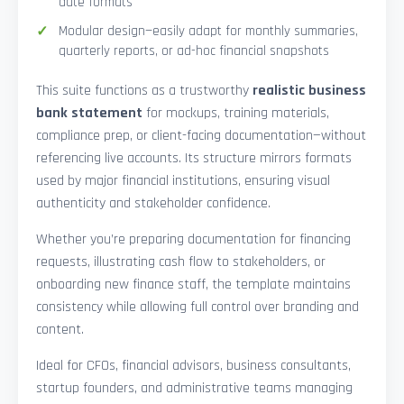
date formats
Modular design—easily adapt for monthly summaries,
quarterly reports, or ad-hoc financial snapshots
This suite functions as a trustworthy
realistic business
bank statement
for mockups, training materials,
compliance prep, or client-facing documentation—without
referencing live accounts. Its structure mirrors formats
used by major financial institutions, ensuring visual
authenticity and stakeholder confidence.
Whether you’re preparing documentation for financing
requests, illustrating cash flow to stakeholders, or
onboarding new finance staff, the template maintains
consistency while allowing full control over branding and
content.
Ideal for CFOs, financial advisors, business consultants,
startup founders, and administrative teams managing