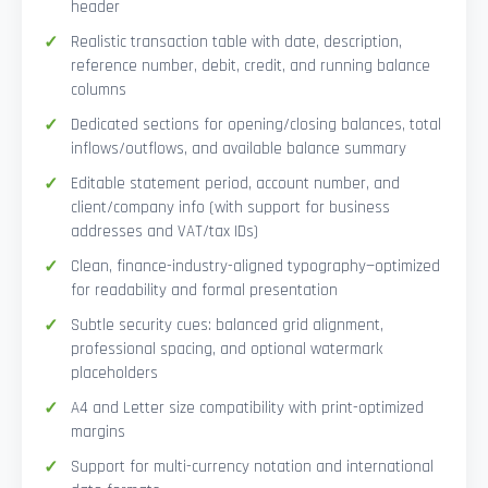
header
Realistic transaction table with date, description,
reference number, debit, credit, and running balance
columns
Dedicated sections for opening/closing balances, total
inflows/outflows, and available balance summary
Editable statement period, account number, and
client/company info (with support for business
addresses and VAT/tax IDs)
Clean, finance-industry-aligned typography—optimized
for readability and formal presentation
Subtle security cues: balanced grid alignment,
professional spacing, and optional watermark
placeholders
A4 and Letter size compatibility with print-optimized
margins
Support for multi-currency notation and international