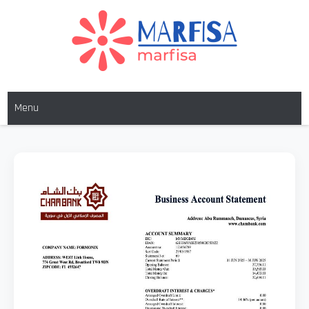
MARFISA
marfisa
Menu