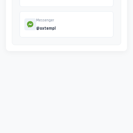
Messenger
@oxtempl