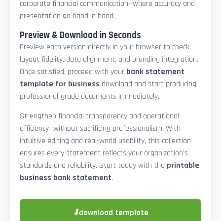
corporate financial communication—where accuracy and
presentation go hand in hand.
Preview & Download in Seconds
Preview each version directly in your browser to check
layout fidelity, data alignment, and branding integration.
Once satisfied, proceed with your
bank statement
template for business
download and start producing
professional-grade documents immediately.
Strengthen financial transparency and operational
efficiency—without sacrificing professionalism. With
intuitive editing and real-world usability, this collection
ensures every statement reflects your organization’s
standards and reliability. Start today with the
printable
business bank statement
.
⬇
download template