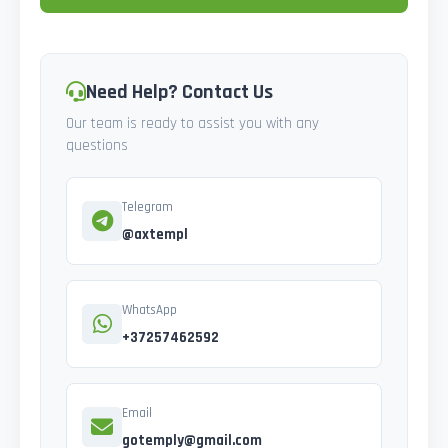
Need Help? Contact Us
Our team is ready to assist you with any
questions
Telegram
@axtempl
WhatsApp
+37257462592
Email
gotemply@gmail.com