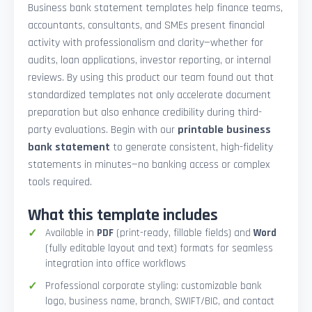
Business bank statement templates help finance teams,
accountants, consultants, and SMEs present financial
activity with professionalism and clarity—whether for
audits, loan applications, investor reporting, or internal
reviews. By using this product our team found out that
standardized templates not only accelerate document
preparation but also enhance credibility during third-
party evaluations. Begin with our
printable business
bank statement
to generate consistent, high-fidelity
statements in minutes—no banking access or complex
tools required.
What this template includes
Available in
PDF
(print-ready, fillable fields) and
Word
(fully editable layout and text) formats for seamless
integration into office workflows
Professional corporate styling: customizable bank
logo, business name, branch, SWIFT/BIC, and contact