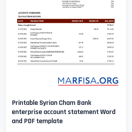
Printable Syrian Cham Bank
enterprise account statement Word
and PDF template