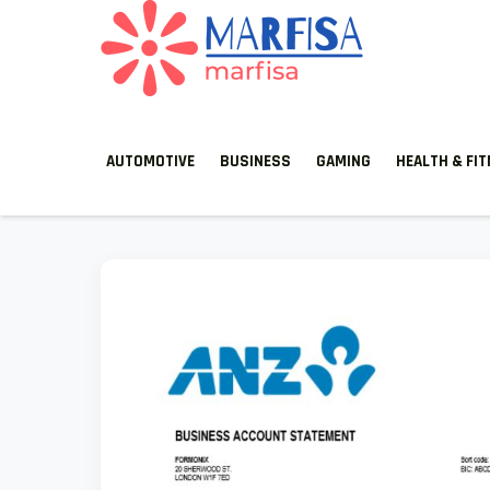
MARFISA
marfisa
AUTOMOTIVE
BUSINESS
GAMING
HEALTH & FI