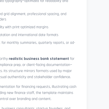
ned typography—optimized for readability and
ed grid alignment, professional spacing, and
ders
lity with print-optimized margins
otation and international date formats
 for monthly summaries, quarterly reports, or ad-
worthy
realistic business bank statement
for
mpliance prep, or client-facing documentation—
ts. Its structure mirrors formats used by major
 visual authenticity and stakeholder confidence.
ntation for financing requests, illustrating cash
ding new finance staff, the template maintains
control over branding and content.
rs, business consultants, startup founders, and