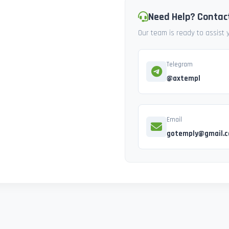
Need Help? Contac
Our team is ready to assist
Telegram
@axtempl
Email
gotemply@gmail.