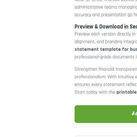
administrative teams managing
accuracy and presentation go h
Preview & Download in Se
Preview each version directly in
alignment, and branding integra
statement template for bu
professional-grade documents 
Strengthen financial transparen
professionalism. With intuitive e
ensures every statement reflects
Start today with the
printabl
⬇