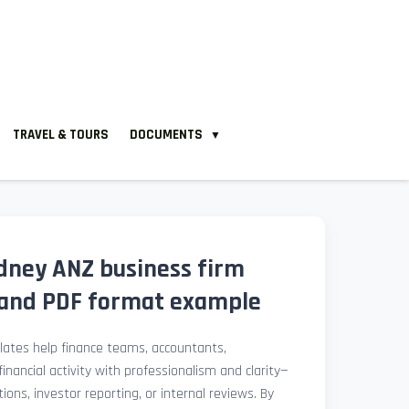
TRAVEL & TOURS
DOCUMENTS
▼
dney ANZ business firm
and PDF format example
ates help finance teams, accountants,
nancial activity with professionalism and clarity—
ions, investor reporting, or internal reviews. By