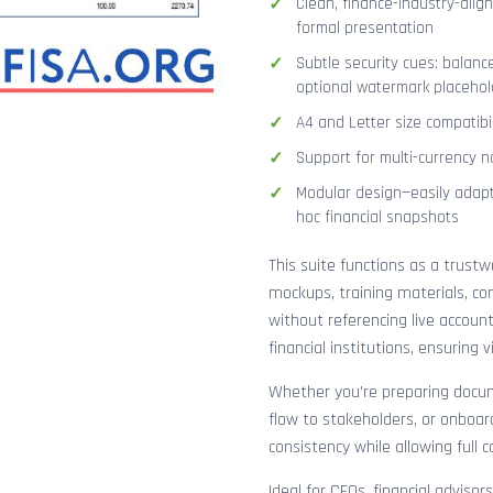
Clean, finance-industry-alig
formal presentation
Subtle security cues: balanc
optional watermark placehol
A4 and Letter size compatibi
Support for multi-currency n
Modular design—easily adapt
hoc financial snapshots
This suite functions as a trust
mockups, training materials, co
without referencing live accoun
financial institutions, ensuring
Whether you’re preparing docume
flow to stakeholders, or onboar
consistency while allowing full 
Ideal for CFOs, financial adviso