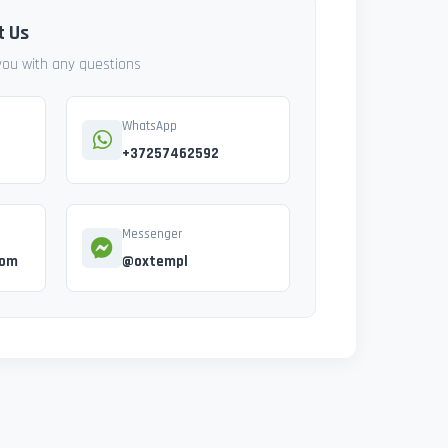
t Us
 you with any questions
WhatsApp
+37257462592
Messenger
com
@oxtempl