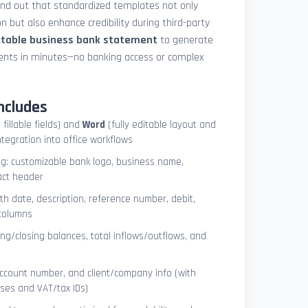
und out that standardized templates not only
 but also enhance credibility during third-party
ntable business bank statement
to generate
ements in minutes—no banking access or complex
ncludes
 fillable fields) and
Word
(fully editable layout and
ntegration into office workflows
ng: customizable bank logo, business name,
act header
ith date, description, reference number, debit,
 columns
ng/closing balances, total inflows/outflows, and
account number, and client/company info (with
ses and VAT/tax IDs)