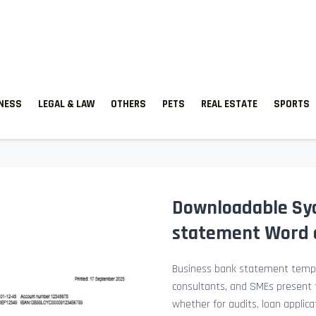
TNESS
LEGAL & LAW
OTHERS
PETS
REAL ESTATE
SPORTS
Downloadable Sy
statement Word 
Business bank statement templ
consultants, and SMEs present fi
whether for audits, loan applicat