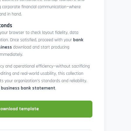
 corporate financial communication—where
and in hand.
conds
 your browser to check layout fidelity, data
tion. Once satisfied, proceed with your
bank
siness
download and start producing
immediately.
cy and operational efficiency—without sacrificing
diting and real-world usability, this collection
 your organization’s standards and reliability.
e business bank statement
.
download template