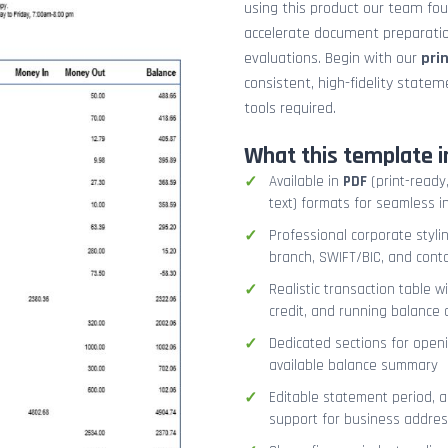
using this product our team fo
accelerate document preparation
evaluations. Begin with our
pri
consistent, high-fidelity stat
tools required.
What this template i
Available in
PDF
(print-ready,
text) formats for seamless i
Professional corporate styli
branch, SWIFT/BIC, and cont
Realistic transaction table w
credit, and running balance
Dedicated sections for openi
available balance summary
Editable statement period, 
support for business addres