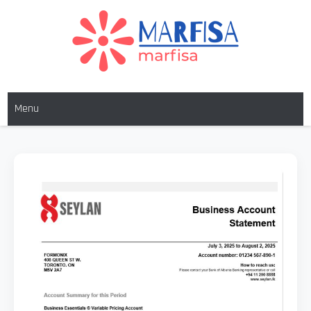
MARFISA
marfisa
Menu