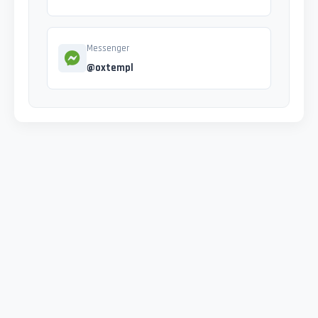
Messenger
@oxtempl