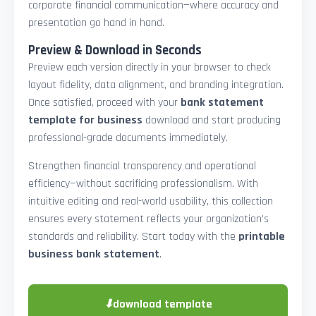
corporate financial communication—where accuracy and
presentation go hand in hand.
Preview & Download in Seconds
Preview each version directly in your browser to check
layout fidelity, data alignment, and branding integration.
Once satisfied, proceed with your
bank statement
template for business
download and start producing
professional-grade documents immediately.
Strengthen financial transparency and operational
efficiency—without sacrificing professionalism. With
intuitive editing and real-world usability, this collection
ensures every statement reflects your organization’s
standards and reliability. Start today with the
printable
business bank statement
.
⬇
download template