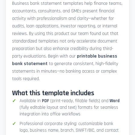
Business bank statement templates help finance teams,
accountants, consultants, and SMEs present financial
activity with professionalism and clarity—whether for
audits, loan applications, investor reporting, or internal
reviews. By using this product our team found out that
standardized templates not only accelerate document
preparation but also enhance credibility during third-
party evaluations. Begin with our
printable business
bank statement
to generate consistent, high-fidelity
statements in minutes—no banking access or complex
tools required.
What this template includes
Available in
PDF
(print-ready, fillable fields) and
Word
(fully editable layout and text) formats for seamless
integration into office workflows
Professional corporate styling: customizable bank
logo, business name, branch, SWIFT/BIC, and contact