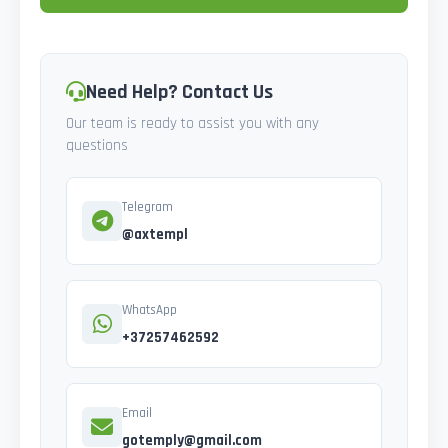
Need Help? Contact Us
Our team is ready to assist you with any
questions
Telegram
@axtempl
WhatsApp
+37257462592
Email
gotemply@gmail.com