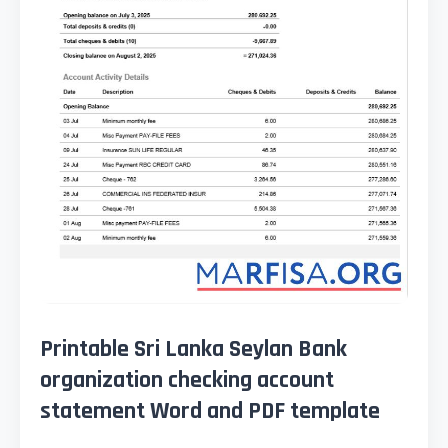
Printable Sri Lanka Seylan Bank
organization checking account
statement Word and PDF template