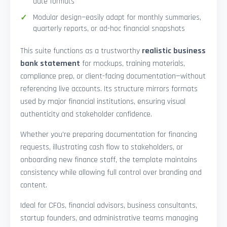
date formats
Modular design—easily adapt for monthly summaries,
quarterly reports, or ad-hoc financial snapshots
This suite functions as a trustworthy
realistic business
bank statement
for mockups, training materials,
compliance prep, or client-facing documentation—without
referencing live accounts. Its structure mirrors formats
used by major financial institutions, ensuring visual
authenticity and stakeholder confidence.
Whether you’re preparing documentation for financing
requests, illustrating cash flow to stakeholders, or
onboarding new finance staff, the template maintains
consistency while allowing full control over branding and
content.
Ideal for CFOs, financial advisors, business consultants,
startup founders, and administrative teams managing