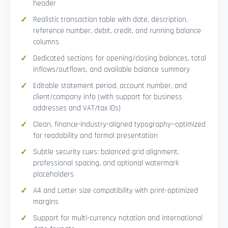
header
Realistic transaction table with date, description,
reference number, debit, credit, and running balance
columns
Dedicated sections for opening/closing balances, total
inflows/outflows, and available balance summary
Editable statement period, account number, and
client/company info (with support for business
addresses and VAT/tax IDs)
Clean, finance-industry-aligned typography—optimized
for readability and formal presentation
Subtle security cues: balanced grid alignment,
professional spacing, and optional watermark
placeholders
A4 and Letter size compatibility with print-optimized
margins
Support for multi-currency notation and international