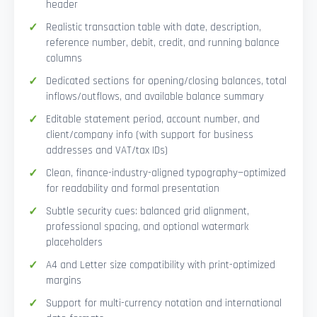
header
Realistic transaction table with date, description,
reference number, debit, credit, and running balance
columns
Dedicated sections for opening/closing balances, total
inflows/outflows, and available balance summary
Editable statement period, account number, and
client/company info (with support for business
addresses and VAT/tax IDs)
Clean, finance-industry-aligned typography—optimized
for readability and formal presentation
Subtle security cues: balanced grid alignment,
professional spacing, and optional watermark
placeholders
A4 and Letter size compatibility with print-optimized
margins
Support for multi-currency notation and international