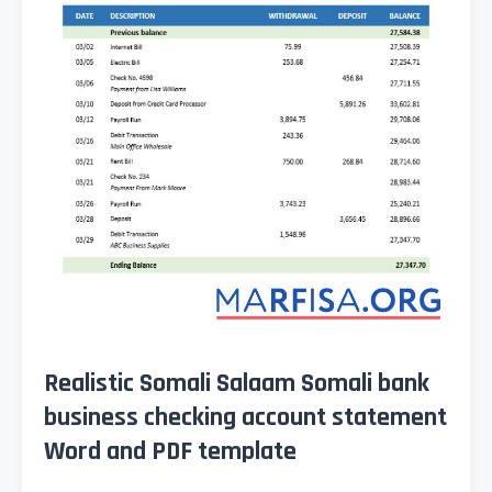
Realistic Somali Salaam Somali bank
business checking account statement
Word and PDF template