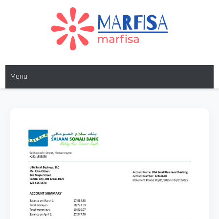
MARFISA
marfisa
Menu