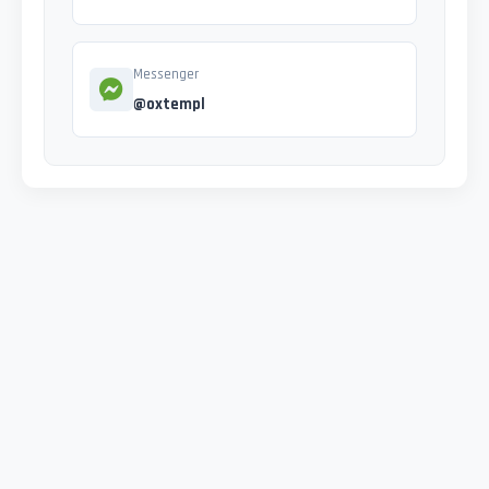
Messenger
@oxtempl