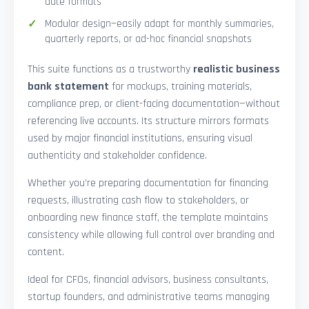
date formats
Modular design—easily adapt for monthly summaries,
quarterly reports, or ad-hoc financial snapshots
This suite functions as a trustworthy
realistic business
bank statement
for mockups, training materials,
compliance prep, or client-facing documentation—without
referencing live accounts. Its structure mirrors formats
used by major financial institutions, ensuring visual
authenticity and stakeholder confidence.
Whether you’re preparing documentation for financing
requests, illustrating cash flow to stakeholders, or
onboarding new finance staff, the template maintains
consistency while allowing full control over branding and
content.
Ideal for CFOs, financial advisors, business consultants,
startup founders, and administrative teams managing