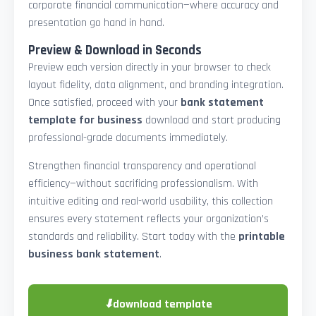
corporate financial communication—where accuracy and
presentation go hand in hand.
Preview & Download in Seconds
Preview each version directly in your browser to check
layout fidelity, data alignment, and branding integration.
Once satisfied, proceed with your
bank statement
template for business
download and start producing
professional-grade documents immediately.
Strengthen financial transparency and operational
efficiency—without sacrificing professionalism. With
intuitive editing and real-world usability, this collection
ensures every statement reflects your organization’s
standards and reliability. Start today with the
printable
business bank statement
.
⬇
download template