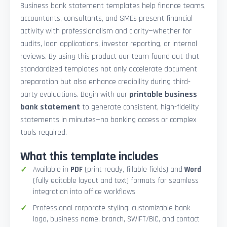
Business bank statement templates help finance teams,
accountants, consultants, and SMEs present financial
activity with professionalism and clarity—whether for
audits, loan applications, investor reporting, or internal
reviews. By using this product our team found out that
standardized templates not only accelerate document
preparation but also enhance credibility during third-
party evaluations. Begin with our
printable business
bank statement
to generate consistent, high-fidelity
statements in minutes—no banking access or complex
tools required.
What this template includes
Available in
PDF
(print-ready, fillable fields) and
Word
(fully editable layout and text) formats for seamless
integration into office workflows
Professional corporate styling: customizable bank
logo, business name, branch, SWIFT/BIC, and contact