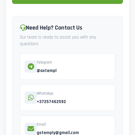
Need Help? Contact Us
Our team is ready to assist you with any
questions
Telegram
@axtempl
WhatsApp
+37257462592
Email
gotemply@gmail.com