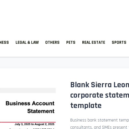
TNESS
LEGAL & LAW
OTHERS
PETS
REAL ESTATE
SPORTS
Blank Sierra Leo
corporate state
template
Business bank statement templ
consultants, and SMEs present fi