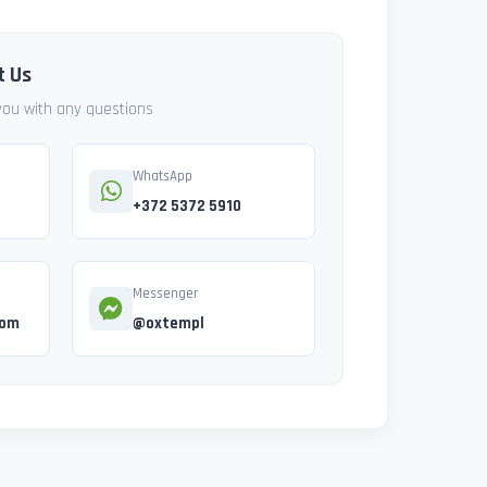
t Us
 you with any questions
WhatsApp
+372 5372 5910
Messenger
com
@oxtempl