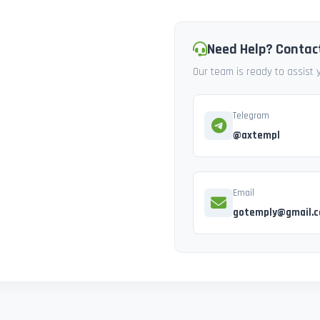
Need Help? Contac
Our team is ready to assist
Telegram
@axtempl
Email
gotemply@gmail.