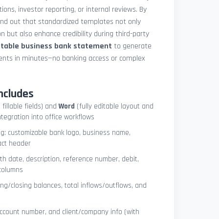
ions, investor reporting, or internal reviews. By
und out that standardized templates not only
 but also enhance credibility during third-party
ntable business bank statement
to generate
ements in minutes—no banking access or complex
ncludes
 fillable fields) and
Word
(fully editable layout and
ntegration into office workflows
ng: customizable bank logo, business name,
act header
ith date, description, reference number, debit,
 columns
ng/closing balances, total inflows/outflows, and
account number, and client/company info (with