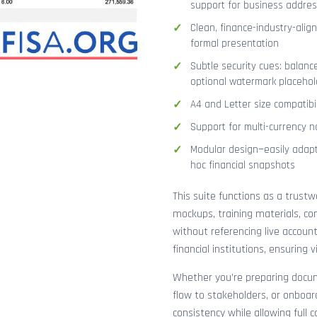
support for business addres
Clean, finance-industry-alig
formal presentation
Subtle security cues: balanc
optional watermark placehol
A4 and Letter size compatibi
Support for multi-currency n
Modular design—easily adapt
hoc financial snapshots
This suite functions as a trust
mockups, training materials, co
without referencing live accoun
financial institutions, ensuring
Whether you’re preparing docume
flow to stakeholders, or onboar
consistency while allowing full 