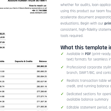
whether for audits, loan applicat
using this product our team fo
accelerate document preparation
evaluations. Begin with our
pri
consistent, high-fidelity stat
tools required.
What this template i
Available in
PDF
(print-ready,
text) formats for seamless i
Professional corporate styli
branch, SWIFT/BIC, and cont
Realistic transaction table w
credit, and running balance
Dedicated sections for openi
available balance summary
Editable statement period, 