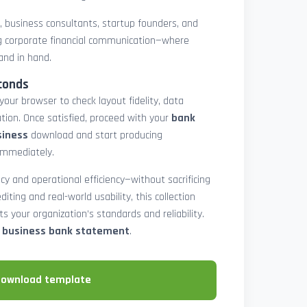
rs, business consultants, startup founders, and
 corporate financial communication—where
and in hand.
conds
 your browser to check layout fidelity, data
tion. Once satisfied, proceed with your
bank
siness
download and start producing
immediately.
cy and operational efficiency—without sacrificing
diting and real-world usability, this collection
 your organization’s standards and reliability.
e business bank statement
.
download template