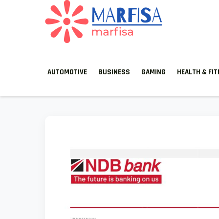
MARFISA
marfisa
AUTOMOTIVE
BUSINESS
GAMING
HEALTH & FI