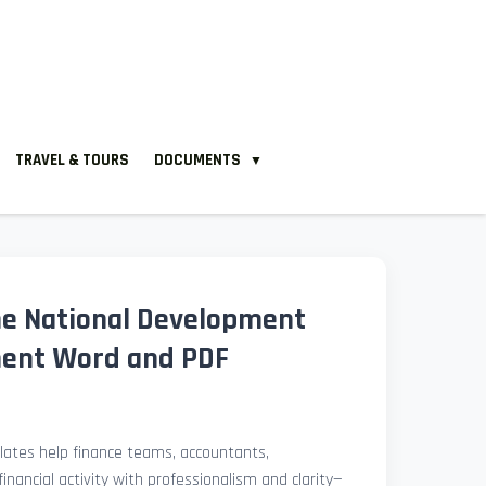
TRAVEL & TOURS
DOCUMENTS
▼
ne National Development
ment Word and PDF
ates help finance teams, accountants,
nancial activity with professionalism and clarity—