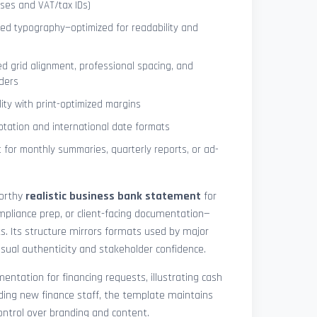
ses and VAT/tax IDs)
ned typography—optimized for readability and
ed grid alignment, professional spacing, and
ders
lity with print-optimized margins
otation and international date formats
 for monthly summaries, quarterly reports, or ad-
worthy
realistic business bank statement
for
mpliance prep, or client-facing documentation—
ts. Its structure mirrors formats used by major
 visual authenticity and stakeholder confidence.
ntation for financing requests, illustrating cash
ding new finance staff, the template maintains
control over branding and content.