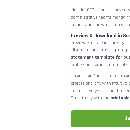
Ideal for CFOs, financial adviso
administrative teams managing
accuracy and presentation go h
Preview & Download in Se
Preview each version directly in
alignment, and branding integra
statement template for bu
professional-grade documents 
Strengthen financial transparen
professionalism. With intuitive e
ensures every statement reflects
Start today with the
printabl
⬇