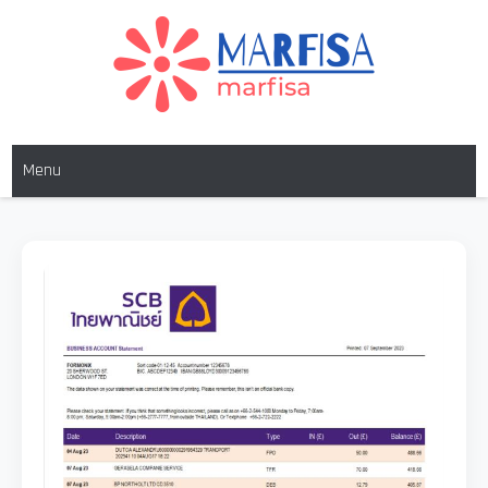
MARFISA
marfisa
Menu