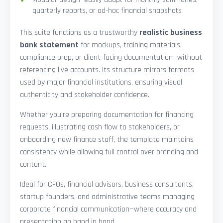
quarterly reports, or ad-hoc financial snapshots
This suite functions as a trustworthy
realistic business
bank statement
for mockups, training materials,
compliance prep, or client-facing documentation—without
referencing live accounts. Its structure mirrors formats
used by major financial institutions, ensuring visual
authenticity and stakeholder confidence.
Whether you’re preparing documentation for financing
requests, illustrating cash flow to stakeholders, or
onboarding new finance staff, the template maintains
consistency while allowing full control over branding and
content.
Ideal for CFOs, financial advisors, business consultants,
startup founders, and administrative teams managing
corporate financial communication—where accuracy and
presentation go hand in hand.