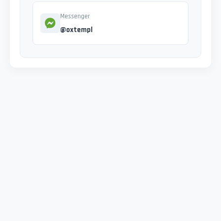
Messenger
@oxtempl