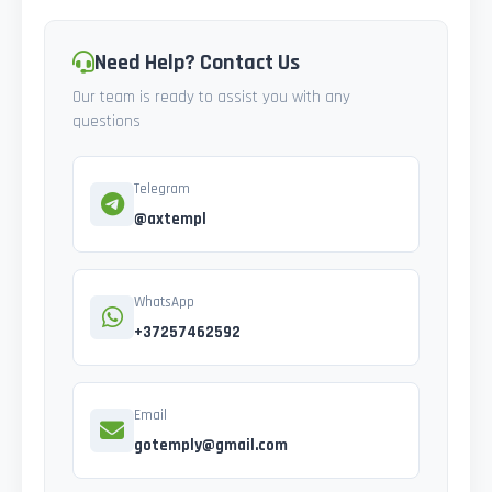
Need Help? Contact Us
Our team is ready to assist you with any
questions
Telegram
@axtempl
WhatsApp
+37257462592
Email
gotemply@gmail.com