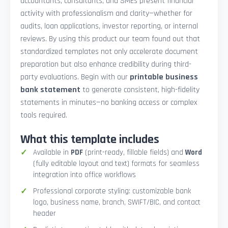
accountants, consultants, and SMEs present financial
activity with professionalism and clarity—whether for
audits, loan applications, investor reporting, or internal
reviews. By using this product our team found out that
standardized templates not only accelerate document
preparation but also enhance credibility during third-
party evaluations. Begin with our
printable business
bank statement
to generate consistent, high-fidelity
statements in minutes—no banking access or complex
tools required.
What this template includes
Available in
PDF
(print-ready, fillable fields) and
Word
(fully editable layout and text) formats for seamless
integration into office workflows
Professional corporate styling: customizable bank
logo, business name, branch, SWIFT/BIC, and contact
header