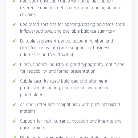
Realistic transaction table with date, description,
reference number, debit, credit, and running balance
columns
Dedicated sections for opening/closing balances, total
inflows/outflows, and available balance summary
Editable statement period, account number, and
client/company info (with support for business
addresses and VAT/tax IDs)
Clean, finance-industry-aligned typography—optimized
for readability and formal presentation
Subtle security cues: balanced grid alignment,
professional spacing, and optional watermark
placeholders
A4 and Letter size compatibility with print-optimized
margins
Support for multi-currency notation and international
date formats
Modular design—easily adapt for monthly summaries,