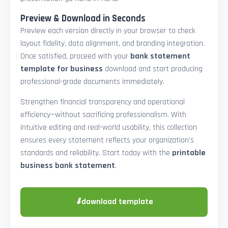
Preview & Download in Seconds
Preview each version directly in your browser to check
layout fidelity, data alignment, and branding integration.
Once satisfied, proceed with your
bank statement
template for business
download and start producing
professional-grade documents immediately.
Strengthen financial transparency and operational
efficiency—without sacrificing professionalism. With
intuitive editing and real-world usability, this collection
ensures every statement reflects your organization’s
standards and reliability. Start today with the
printable
business bank statement
.
⬇
download template