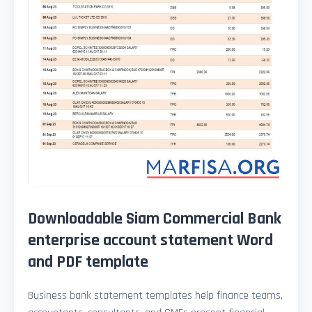
Downloadable Siam Commercial Bank
enterprise account statement Word
and PDF template
Business bank statement templates help finance teams,