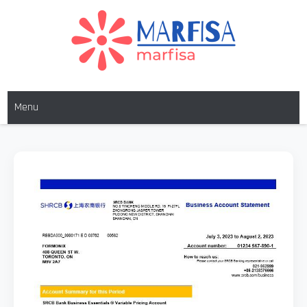
MARFISA
marfisa
Menu