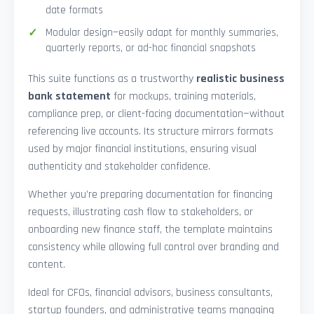
date formats
Modular design—easily adapt for monthly summaries,
quarterly reports, or ad-hoc financial snapshots
This suite functions as a trustworthy
realistic business
bank statement
for mockups, training materials,
compliance prep, or client-facing documentation—without
referencing live accounts. Its structure mirrors formats
used by major financial institutions, ensuring visual
authenticity and stakeholder confidence.
Whether you’re preparing documentation for financing
requests, illustrating cash flow to stakeholders, or
onboarding new finance staff, the template maintains
consistency while allowing full control over branding and
content.
Ideal for CFOs, financial advisors, business consultants,
startup founders, and administrative teams managing