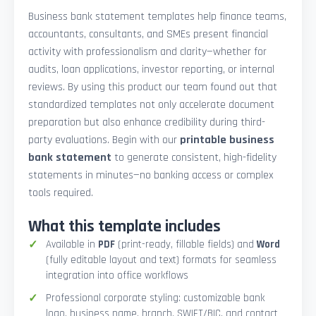
Business bank statement templates help finance teams,
accountants, consultants, and SMEs present financial
activity with professionalism and clarity—whether for
audits, loan applications, investor reporting, or internal
reviews. By using this product our team found out that
standardized templates not only accelerate document
preparation but also enhance credibility during third-
party evaluations. Begin with our
printable business
bank statement
to generate consistent, high-fidelity
statements in minutes—no banking access or complex
tools required.
What this template includes
Available in
PDF
(print-ready, fillable fields) and
Word
(fully editable layout and text) formats for seamless
integration into office workflows
Professional corporate styling: customizable bank
logo, business name, branch, SWIFT/BIC, and contact