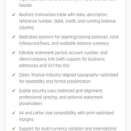
header
Realistic transaction table with date, description,
reference number, debit, credit, and running balance
columns
Dedicated sections for opening/closing balances, total
inflows/outflows, and available balance summary
Editable statement period, account number, and
client/company info (with support for business
addresses and VAT/tax IDs)
Clean, finance-industry-aligned typography—optimized
for readability and formal presentation
Subtle security cues: balanced grid alignment,
professional spacing, and optional watermark
placeholders
A4 and Letter size compatibility with print-optimized
margins
Support for multi-currency notation and international