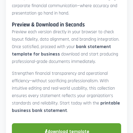
corporate financial communication—where accuracy and
presentation go hand in hand.
Preview & Download in Seconds
Preview each version directly in your browser to check
layout fidelity, data alignment, and branding integration.
Once satisfied, proceed with your
bank statement
template for business
download and start producing
professional-grade documents immediately.
Strengthen financial transparency and operational
efficiency—without sacrificing professionalism. With
intuitive editing and real-world usability, this collection
ensures every statement reflects your organization’s
standards and reliability. Start today with the
printable
business bank statement
.
⬇
download template