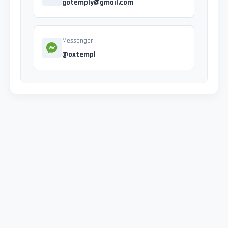
gotemply@gmail.com
Messenger
@oxtempl