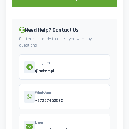
Need Help? Contact Us
Our team is ready to assist you with any
questions
Telegram
@axtempl
WhatsApp
+37257462592
Email