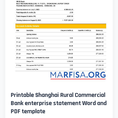
Printable Shanghai Rural Commercial
Bank enterprise statement Word and
PDF template