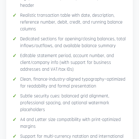
header
Realistic transaction table with date, description,
reference number, debit, credit, and running balance
columns
Dedicated sections for opening/closing balances, total
inflows/outflows, and available balance summary
Editable statement period, account number, and
client/company info (with support for business
addresses and VAT/tax IDs)
Clean, finance-industry-aligned typography—optimized
for readability and formal presentation
Subtle security cues: balanced grid alignment,
professional spacing, and optional watermark
placeholders
A4 and Letter size compatibility with print-optimized
margins
Support for multi-currency notation and international