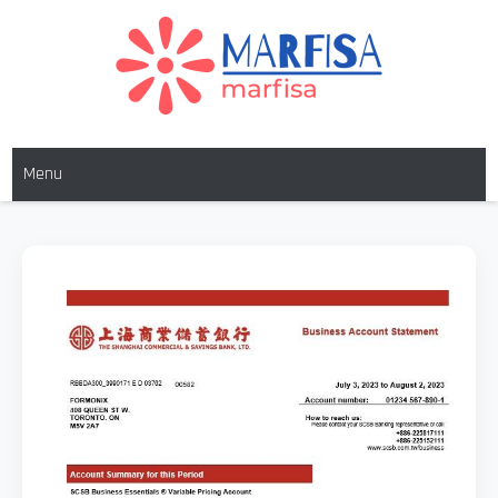
MARFISA
marfisa
Menu