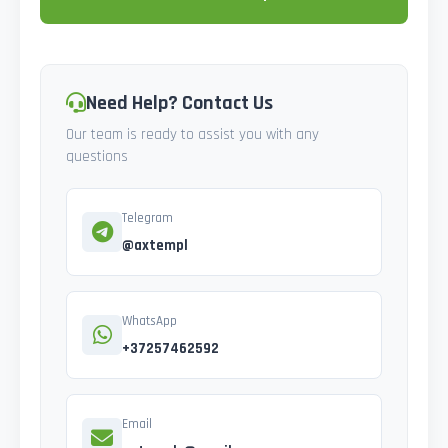
Need Help? Contact Us
Our team is ready to assist you with any
questions
Telegram
@axtempl
WhatsApp
+37257462592
Email