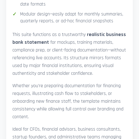
date formats
Modular design—easily adapt for monthly summaries,
quarterly reports, or ad-hoc financial snapshots
This suite functions as a trustworthy
realistic business
bank statement
for mockups, training materials,
compliance prep, or client-facing documentation—without
referencing live accounts. Its structure mirrors formats
used by major financial institutions, ensuring visual
authenticity and stakeholder confidence.
Whether you’re preparing documentation for financing
requests, illustrating cash flow to stakeholders, or
onboarding new finance staff, the template maintains
consistency while allowing full control over branding and
content.
Ideal for CFOs, financial advisors, business consultants,
startup founders, and administrative teams managing