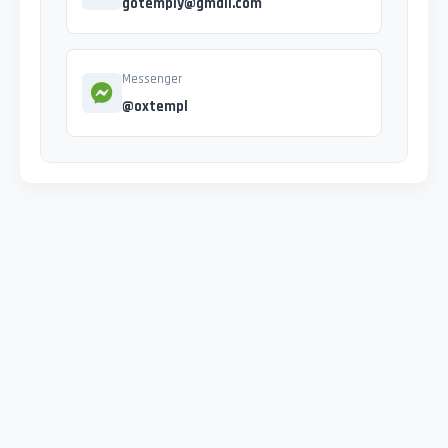
gotemply@gmail.com
Messenger
@oxtempl