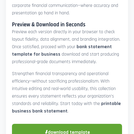
corporate financial communication—where accuracy and
presentation go hand in hand.
Preview & Download in Seconds
Preview each version directly in your browser to check
layout fidelity, data alignment, and branding integration.
Once satisfied, proceed with your
bank statement
template for business
download and start producing
professional-grade documents immediately.
Strengthen financial transparency and operational
efficiency—without sacrificing professionalism. With
intuitive editing and real-world usability, this collection
ensures every statement reflects your organization’s
standards and reliability. Start today with the
printable
business bank statement
.
⬇
download template