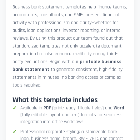
Business bank statement templates help finance teams,
accountants, consultants, and SMEs present financial
activity with professionalism and clarity—whether for
audits, loan applications, investor reporting, or internal
reviews. By using this product our team found out that
standardized templates not only accelerate document
preparation but also enhance credibility during third-
party evaluations. Begin with our
printable business
bank statement
to generate consistent, high-fidelity
statements in minutes—no banking access or complex
tools required.
What this template includes
Available in
PDF
(print-ready, fillable fields) and
Word
(fully editable layout and text) formats for seamless
integration into office workflows
Professional corporate styling: customizable bank
logo, business name, branch, SWIFT/BIC, and contact