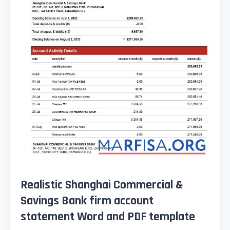
Realistic Shanghai Commercial &
Savings Bank firm account
statement Word and PDF template