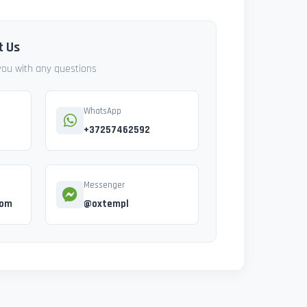
t Us
 you with any questions
WhatsApp
+37257462592
Messenger
com
@oxtempl