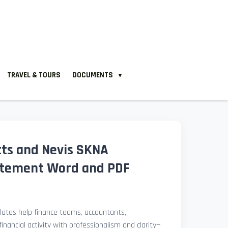
TRAVEL & TOURS
DOCUMENTS
▼
itts and Nevis SKNA
atement Word and PDF
ates help finance teams, accountants,
nancial activity with professionalism and clarity—