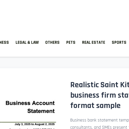
TNESS
LEGAL & LAW
OTHERS
PETS
REAL ESTATE
SPORTS
Realistic Saint K
business firm st
format sample
Business bank statement templ
consultants, and SMEs present fi