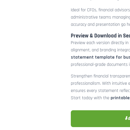
Ideal for CFOs, financial adviso
administrative teams managing
accuracy and presentation go h
Preview & Download in Se
Preview each version directly in
alignment, and branding integra
statement template for bu
professional-grade documents 
Strengthen financial transparen
professionalism. With intuitive e
ensures every statement reflects
Start today with the
printabl
⬇