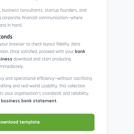
rs, business consultants, startup founders, and
 corporate financial communication—where
and in hand.
conds
 your browser to check layout fidelity, data
tion. Once satisfied, proceed with your
bank
siness
download and start producing
immediately.
cy and operational efficiency—without sacrificing
diting and real-world usability, this collection
 your organization’s standards and reliability.
e business bank statement
.
download template