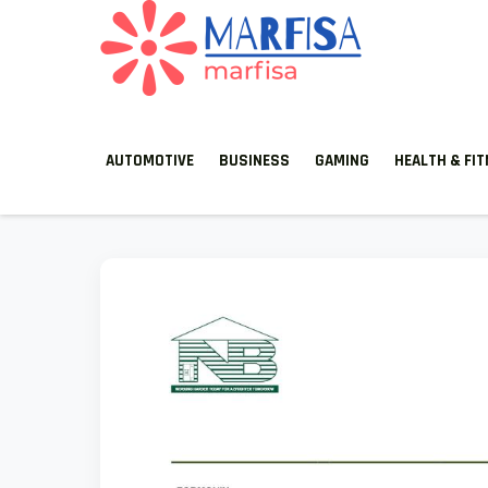
MARFISA
marfisa
AUTOMOTIVE
BUSINESS
GAMING
HEALTH & FI