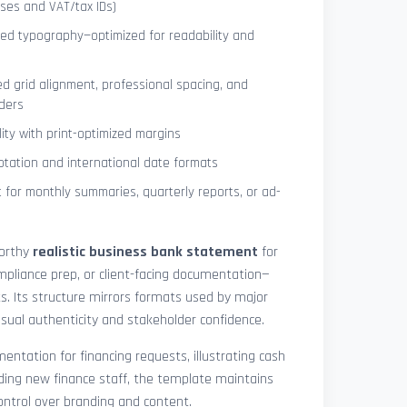
ses and VAT/tax IDs)
ned typography—optimized for readability and
ed grid alignment, professional spacing, and
ders
lity with print-optimized margins
otation and international date formats
 for monthly summaries, quarterly reports, or ad-
worthy
realistic business bank statement
for
mpliance prep, or client-facing documentation—
ts. Its structure mirrors formats used by major
 visual authenticity and stakeholder confidence.
ntation for financing requests, illustrating cash
ding new finance staff, the template maintains
control over branding and content.