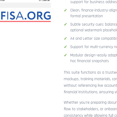
support for business addres
Clean, finance-industry-alig
formal presentation
Subtle security cues: balanc
optional watermark placehol
A4 and Letter size compatibi
Support for multi-currency n
Modular design—easily adapt
hoc financial snapshots
This suite functions as a trust
mockups, training materials, co
without referencing live accoun
financial institutions, ensuring
Whether you’re preparing docume
flow to stakeholders, or onboar
consistency while allowing full 