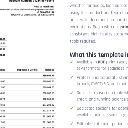
whether for audits, loan applicat
using this product our team fo
accelerate document preparation
evaluations. Begin with our
pri
consistent, high-fidelity stat
tools required.
What this template i
Available in
PDF
(print-ready,
text) formats for seamless i
Professional corporate styli
branch, SWIFT/BIC, and cont
Realistic transaction table w
credit, and running balance
Dedicated sections for openi
available balance summary
Editable statement period, 