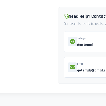
Need Help? Contac
Our team is ready to assist
Telegram
@axtempl
Email
gotemply@gmail.