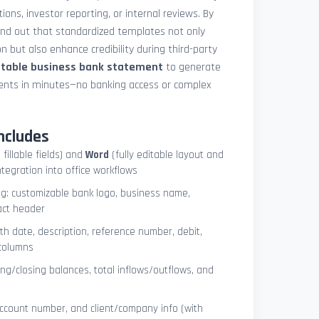
ions, investor reporting, or internal reviews. By
und out that standardized templates not only
 but also enhance credibility during third-party
ntable business bank statement
to generate
ements in minutes—no banking access or complex
ncludes
 fillable fields) and
Word
(fully editable layout and
ntegration into office workflows
ng: customizable bank logo, business name,
act header
ith date, description, reference number, debit,
 columns
ng/closing balances, total inflows/outflows, and
account number, and client/company info (with