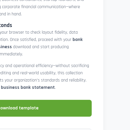
 corporate financial communication—where
and in hand.
conds
 your browser to check layout fidelity, data
tion. Once satisfied, proceed with your
bank
siness
download and start producing
immediately.
cy and operational efficiency—without sacrificing
diting and real-world usability, this collection
 your organization’s standards and reliability.
e business bank statement
.
download template