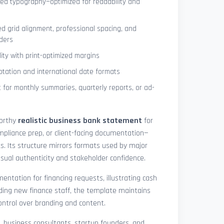
ned typography—optimized for readability and
ed grid alignment, professional spacing, and
ders
lity with print-optimized margins
otation and international date formats
 for monthly summaries, quarterly reports, or ad-
worthy
realistic business bank statement
for
mpliance prep, or client-facing documentation—
ts. Its structure mirrors formats used by major
 visual authenticity and stakeholder confidence.
ntation for financing requests, illustrating cash
ding new finance staff, the template maintains
control over branding and content.
rs, business consultants, startup founders, and