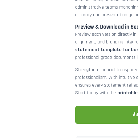
administrative teams managing
accuracy and presentation go h
Preview & Download in Se
Preview each version directly in
alignment, and branding integra
statement template for bu
professional-grade documents 
Strengthen financial transparen
professionalism. With intuitive e
ensures every statement reflects
Start today with the
printabl
⬇