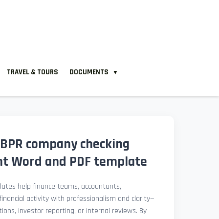
TRAVEL & TOURS
DOCUMENTS
▼
 BPR company checking
nt Word and PDF template
ates help finance teams, accountants,
nancial activity with professionalism and clarity—
ions, investor reporting, or internal reviews. By