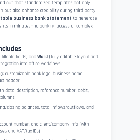
und out that standardized templates not only
 but also enhance credibility during third-party
ntable business bank statement
to generate
ements in minutes—no banking access or complex
ncludes
 fillable fields) and
Word
(fully editable layout and
ntegration into office workflows
ng: customizable bank logo, business name,
act header
ith date, description, reference number, debit,
 columns
ng/closing balances, total inflows/outflows, and
account number, and client/company info (with
ses and VAT/tax IDs)