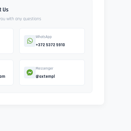
t Us
 you with any questions
WhatsApp
+372 5372 5910
Messenger
com
@oxtempl