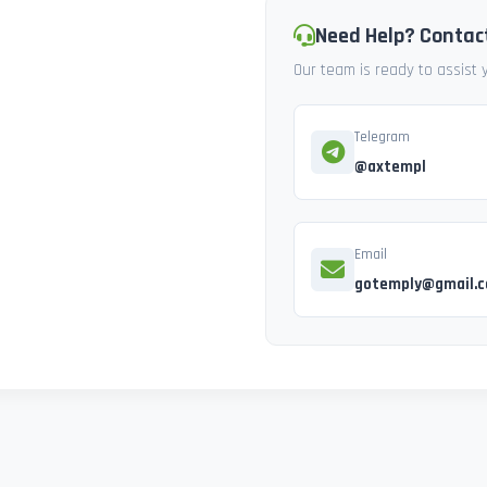
Need Help? Contac
Our team is ready to assist
Telegram
@axtempl
Email
gotemply@gmail.