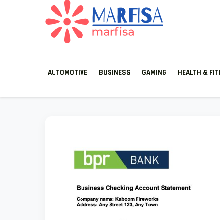
MARFISA
marfisa
AUTOMOTIVE
BUSINESS
GAMING
HEALTH & FI