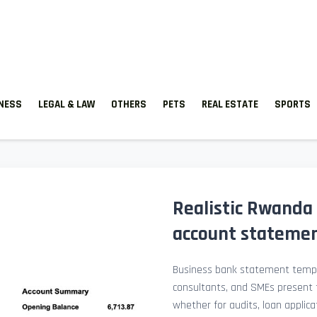
TNESS
LEGAL & LAW
OTHERS
PETS
REAL ESTATE
SPORTS
Realistic Rwanda
account stateme
Business bank statement templ
consultants, and SMEs present fi
whether for audits, loan applicat