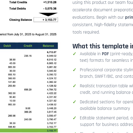
using this product our team fo
accelerate document preparation
evaluations. Begin with our
pri
consistent, high-fidelity stat
tools required.
What this template i
Available in
PDF
(print-ready,
text) formats for seamless i
Professional corporate styli
branch, SWIFT/BIC, and cont
Realistic transaction table w
credit, and running balance
Dedicated sections for openi
available balance summary
Editable statement period, 
support for business addres