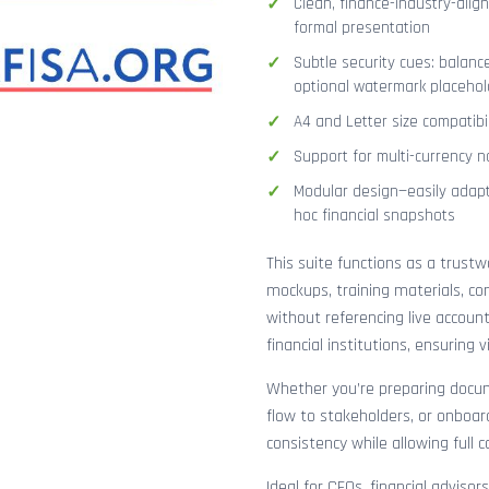
Clean, finance-industry-alig
formal presentation
Subtle security cues: balanc
optional watermark placehol
A4 and Letter size compatibi
Support for multi-currency n
Modular design—easily adapt
hoc financial snapshots
This suite functions as a trust
mockups, training materials, co
without referencing live accoun
financial institutions, ensuring
Whether you’re preparing docume
flow to stakeholders, or onboar
consistency while allowing full 
Ideal for CFOs, financial adviso