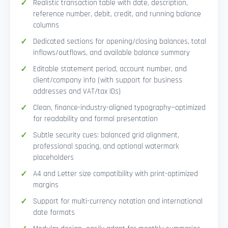
Realistic transaction table with date, description,
reference number, debit, credit, and running balance
columns
Dedicated sections for opening/closing balances, total
inflows/outflows, and available balance summary
Editable statement period, account number, and
client/company info (with support for business
addresses and VAT/tax IDs)
Clean, finance-industry-aligned typography—optimized
for readability and formal presentation
Subtle security cues: balanced grid alignment,
professional spacing, and optional watermark
placeholders
A4 and Letter size compatibility with print-optimized
margins
Support for multi-currency notation and international
date formats