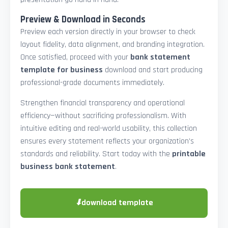
Preview & Download in Seconds
Preview each version directly in your browser to check
layout fidelity, data alignment, and branding integration.
Once satisfied, proceed with your
bank statement
template for business
download and start producing
professional-grade documents immediately.
Strengthen financial transparency and operational
efficiency—without sacrificing professionalism. With
intuitive editing and real-world usability, this collection
ensures every statement reflects your organization’s
standards and reliability. Start today with the
printable
business bank statement
.
⬇
download template