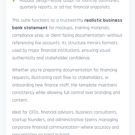
Modular design—easily adapt for monthly summaries,
quarterly reports, or ad-hoc financial snapshots
This suite functions as a trustworthy
realistic business
bank statement
for mockups, training materials,
compliance prep, or client-facing documentation—without
referencing live accounts. Its structure mirrors formats
used by major financial institutions, ensuring visual
authenticity and stakeholder confidence.
Whether you’re preparing documentation for financing
requests, illustrating cash flow to stakeholders, or
onboarding new finance staff, the template maintains
consistency while allowing full control over branding and
content.
Ideal for CFOs, financial advisors, business consultants,
startup founders, and administrative teams managing
corporate financial communication—where accuracy and
presentation go hand in hand.