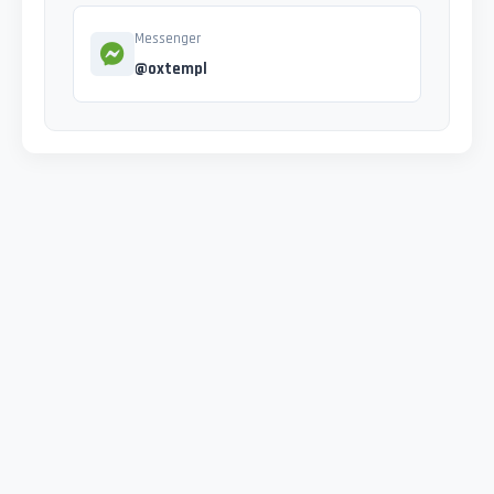
Messenger
@oxtempl