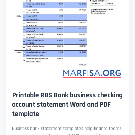
Printable RBS Bank business checking
account statement Word and PDF
template
Business bank statement templates help finance teams,