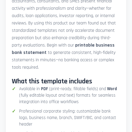
accountants, consultants, and SMEs present financial
activity with professionalism and clarity—whether for
audits, loan applications, investor reporting, or internal
reviews. By using this product our team found out that
standardized templates not only accelerate document
preparation but also enhance credibility during third-
party evaluations. Begin with our
printable business
bank statement
to generate consistent, high-fidelity
statements in minutes—no banking access or complex
tools required.
What this template includes
Available in
PDF
(print-ready, fillable fields) and
Word
(fully editable layout and text) formats for seamless
integration into office workflows
Professional corporate styling: customizable bank
logo, business name, branch, SWIFT/BIC, and contact
header