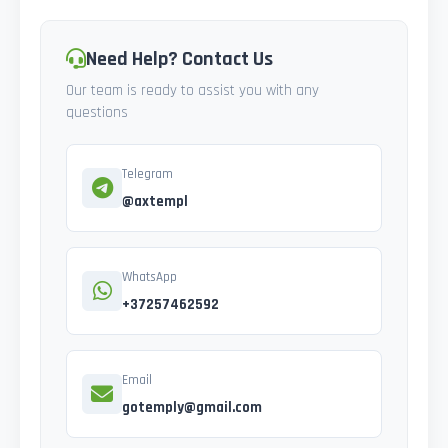
Need Help? Contact Us
Our team is ready to assist you with any
questions
Telegram
@axtempl
WhatsApp
+37257462592
Email
gotemply@gmail.com