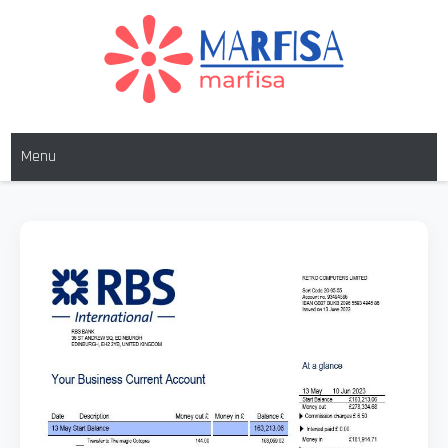
MARFISA
marfisa
Menu