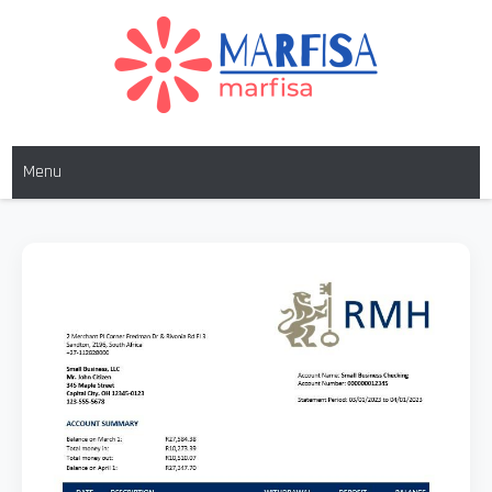
MARFISA
marfisa
Menu