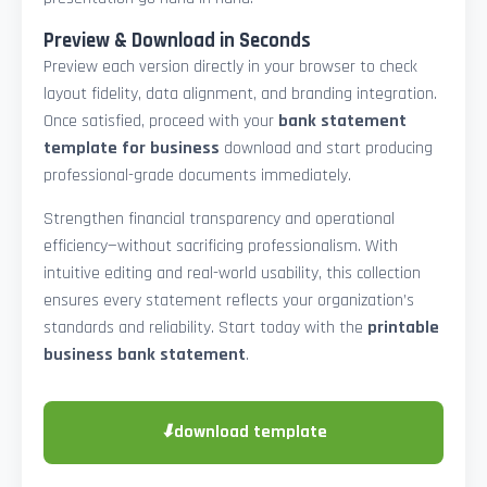
Preview & Download in Seconds
Preview each version directly in your browser to check
layout fidelity, data alignment, and branding integration.
Once satisfied, proceed with your
bank statement
template for business
download and start producing
professional-grade documents immediately.
Strengthen financial transparency and operational
efficiency—without sacrificing professionalism. With
intuitive editing and real-world usability, this collection
ensures every statement reflects your organization’s
standards and reliability. Start today with the
printable
business bank statement
.
⬇
download template