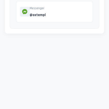
Messenger
@oxtempl