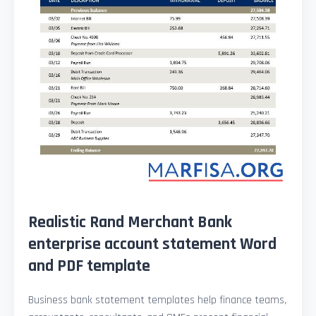
Realistic Rand Merchant Bank
enterprise account statement Word
and PDF template
Business bank statement templates help finance teams,