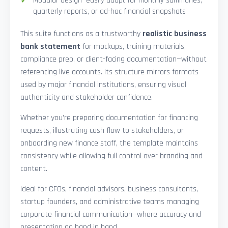
Modular design—easily adapt for monthly summaries,
quarterly reports, or ad-hoc financial snapshots
This suite functions as a trustworthy
realistic business
bank statement
for mockups, training materials,
compliance prep, or client-facing documentation—without
referencing live accounts. Its structure mirrors formats
used by major financial institutions, ensuring visual
authenticity and stakeholder confidence.
Whether you’re preparing documentation for financing
requests, illustrating cash flow to stakeholders, or
onboarding new finance staff, the template maintains
consistency while allowing full control over branding and
content.
Ideal for CFOs, financial advisors, business consultants,
startup founders, and administrative teams managing
corporate financial communication—where accuracy and
presentation go hand in hand.