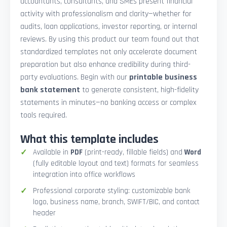
accountants, consultants, and SMEs present financial
activity with professionalism and clarity—whether for
audits, loan applications, investor reporting, or internal
reviews. By using this product our team found out that
standardized templates not only accelerate document
preparation but also enhance credibility during third-
party evaluations. Begin with our
printable business
bank statement
to generate consistent, high-fidelity
statements in minutes—no banking access or complex
tools required.
What this template includes
Available in
PDF
(print-ready, fillable fields) and
Word
(fully editable layout and text) formats for seamless
integration into office workflows
Professional corporate styling: customizable bank
logo, business name, branch, SWIFT/BIC, and contact
header