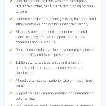
Realistic transaction table with date, description,
reference number, debit, credit, and running balance
columns
Dedicated sections for opening/closing balances, total
inflows/outflows, and available balance summary
Editable statement period, account number, and
client/company info (with support for business
addresses and VAT/tax IDs)
Clean, finance-industry-aligned typography—optimized
for readability and formal presentation
Subtle security cues: balanced grid alignment,
professional spacing, and optional watermark
placeholders
A4 and Letter size compatibility with print-optimized
margins
Support for multi-currency notation and international
date formats