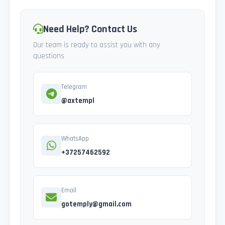
Need Help? Contact Us
Our team is ready to assist you with any
questions
Telegram
@axtempl
WhatsApp
+37257462592
Email
gotemply@gmail.com