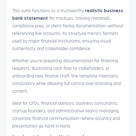
This suite functions as a trustworthy
realistic business
bank statement
for mockups, training materials,
compliance prep, or client-facing documentation—without
referencing live accounts. Its structure mirrors formats
used by major financial institutions, ensuring visual
authenticity and stakeholder confidence.
Whether you’re preparing documentation for financing
requests, illustrating cash flow to stakeholders, or
onboarding new finance staff, the template maintains
consistency while allowing full control over branding and
content.
Ideal for CFOs, financial advisors, business consultants,
startup founders, and administrative teams managing
corporate financial communication—where accuracy and
presentation go hand in hand.