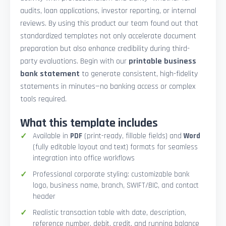
audits, loan applications, investor reporting, or internal
reviews. By using this product our team found out that
standardized templates not only accelerate document
preparation but also enhance credibility during third-
party evaluations. Begin with our
printable business
bank statement
to generate consistent, high-fidelity
statements in minutes—no banking access or complex
tools required.
What this template includes
Available in
PDF
(print-ready, fillable fields) and
Word
(fully editable layout and text) formats for seamless
integration into office workflows
Professional corporate styling: customizable bank
logo, business name, branch, SWIFT/BIC, and contact
header
Realistic transaction table with date, description,
reference number, debit, credit, and running balance