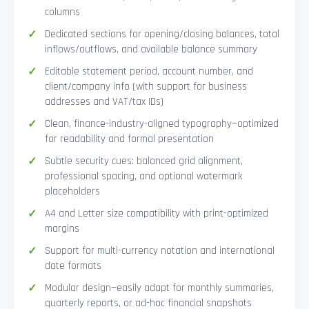
columns
Dedicated sections for opening/closing balances, total
inflows/outflows, and available balance summary
Editable statement period, account number, and
client/company info (with support for business
addresses and VAT/tax IDs)
Clean, finance-industry-aligned typography—optimized
for readability and formal presentation
Subtle security cues: balanced grid alignment,
professional spacing, and optional watermark
placeholders
A4 and Letter size compatibility with print-optimized
margins
Support for multi-currency notation and international
date formats
Modular design—easily adapt for monthly summaries,
quarterly reports, or ad-hoc financial snapshots