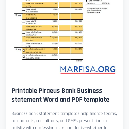
Printable Piraeus Bank Business
statement Word and PDF template
Business bank statement templates help finance teams,
accountants, consultants, and SMEs present financial
activity with professionalism and clarity—whether for