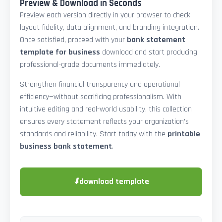
Preview & Download in Seconds
Preview each version directly in your browser to check
layout fidelity, data alignment, and branding integration.
Once satisfied, proceed with your
bank statement
template for business
download and start producing
professional-grade documents immediately.
Strengthen financial transparency and operational
efficiency—without sacrificing professionalism. With
intuitive editing and real-world usability, this collection
ensures every statement reflects your organization’s
standards and reliability. Start today with the
printable
business bank statement
.
⬇
download template