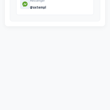
Messenger
@oxtempl