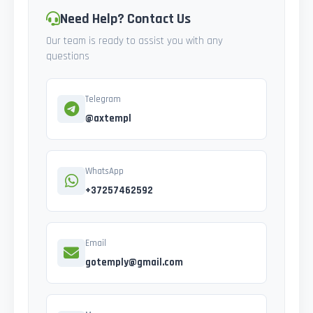
Need Help? Contact Us
Our team is ready to assist you with any
questions
Telegram
@axtempl
WhatsApp
+37257462592
Email
gotemply@gmail.com