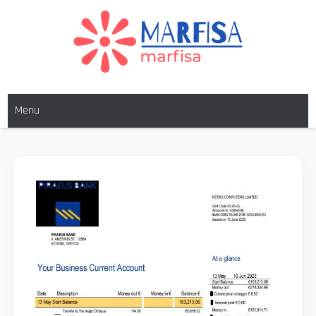
MARFISA
marfisa
Menu