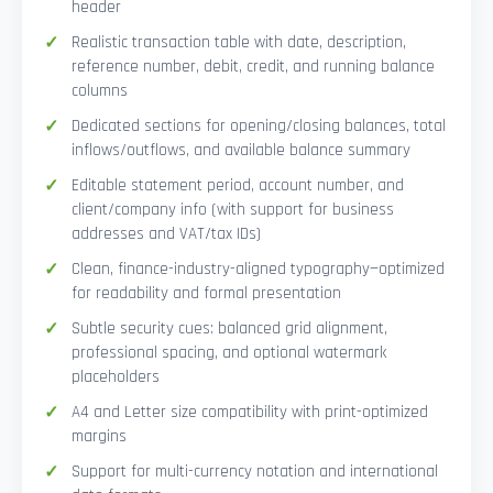
header
Realistic transaction table with date, description,
reference number, debit, credit, and running balance
columns
Dedicated sections for opening/closing balances, total
inflows/outflows, and available balance summary
Editable statement period, account number, and
client/company info (with support for business
addresses and VAT/tax IDs)
Clean, finance-industry-aligned typography—optimized
for readability and formal presentation
Subtle security cues: balanced grid alignment,
professional spacing, and optional watermark
placeholders
A4 and Letter size compatibility with print-optimized
margins
Support for multi-currency notation and international