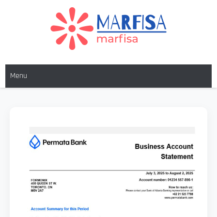
MARFISA
marfisa
Menu