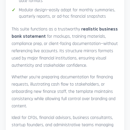
date formats
Modular design—easily adapt for monthly summaries,
quarterly reports, or ad-hoc financial snapshots
This suite functions as a trustworthy
realistic business
bank statement
for mockups, training materials,
compliance prep, or client-facing documentation—without
referencing live accounts. Its structure mirrors formats
used by major financial institutions, ensuring visual
authenticity and stakeholder confidence.
Whether you’re preparing documentation for financing
requests, illustrating cash flow to stakeholders, or
onboarding new finance staff, the template maintains
consistency while allowing full control over branding and
content.
Ideal for CFOs, financial advisors, business consultants,
startup founders, and administrative teams managing