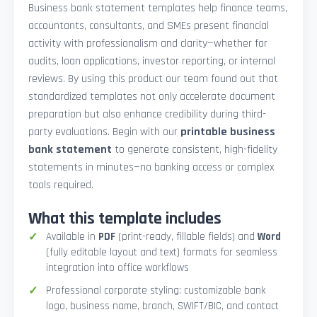
Business bank statement templates help finance teams,
accountants, consultants, and SMEs present financial
activity with professionalism and clarity—whether for
audits, loan applications, investor reporting, or internal
reviews. By using this product our team found out that
standardized templates not only accelerate document
preparation but also enhance credibility during third-
party evaluations. Begin with our
printable business
bank statement
to generate consistent, high-fidelity
statements in minutes—no banking access or complex
tools required.
What this template includes
Available in
PDF
(print-ready, fillable fields) and
Word
(fully editable layout and text) formats for seamless
integration into office workflows
Professional corporate styling: customizable bank
logo, business name, branch, SWIFT/BIC, and contact