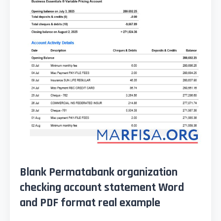
Blank Permatabank organization
checking account statement Word
and PDF format real example