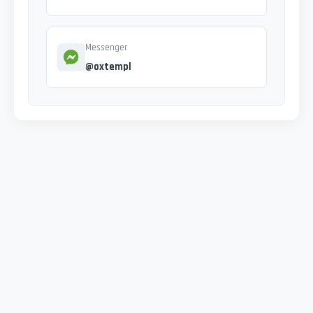
Messenger
@oxtempl