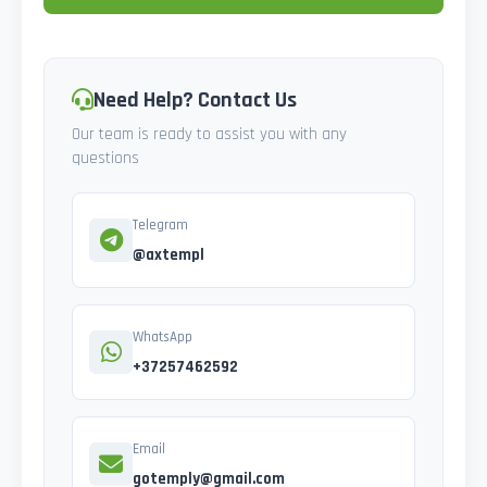
Need Help? Contact Us
Our team is ready to assist you with any
questions
Telegram
@axtempl
WhatsApp
+37257462592
Email
gotemply@gmail.com