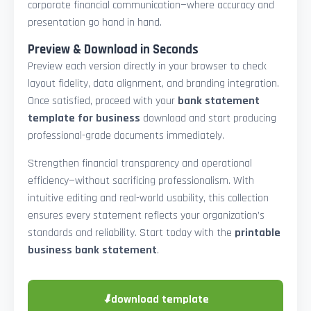
corporate financial communication—where accuracy and
presentation go hand in hand.
Preview & Download in Seconds
Preview each version directly in your browser to check
layout fidelity, data alignment, and branding integration.
Once satisfied, proceed with your
bank statement
template for business
download and start producing
professional-grade documents immediately.
Strengthen financial transparency and operational
efficiency—without sacrificing professionalism. With
intuitive editing and real-world usability, this collection
ensures every statement reflects your organization’s
standards and reliability. Start today with the
printable
business bank statement
.
⬇
download template