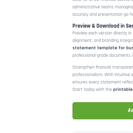
administrative teams managing
accuracy and presentation go h
Preview & Download in Se
Preview each version directly in
alignment, and branding integra
statement template for bu
professional-grade documents 
Strengthen financial transparen
professionalism. With intuitive e
ensures every statement reflects
Start today with the
printabl
⬇