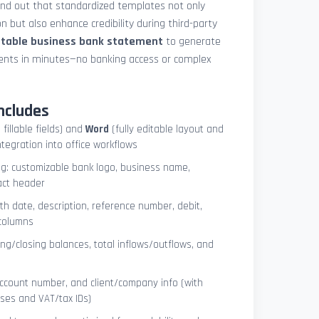
und out that standardized templates not only
 but also enhance credibility during third-party
ntable business bank statement
to generate
ements in minutes—no banking access or complex
ncludes
 fillable fields) and
Word
(fully editable layout and
ntegration into office workflows
ng: customizable bank logo, business name,
act header
ith date, description, reference number, debit,
 columns
ng/closing balances, total inflows/outflows, and
account number, and client/company info (with
ses and VAT/tax IDs)