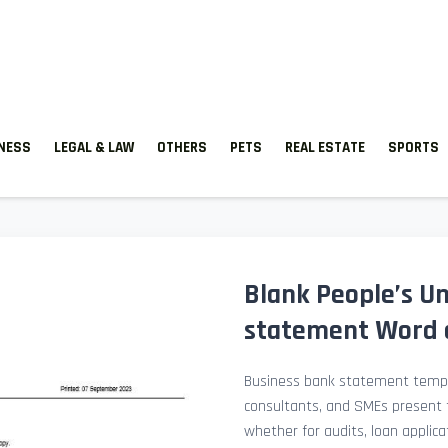
TNESS
LEGAL & LAW
OTHERS
PETS
REAL ESTATE
SPORTS
Blank People’s U
statement Word 
Business bank statement templ
consultants, and SMEs present fi
whether for audits, loan applicat