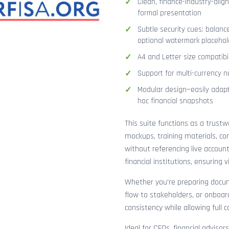
Clean, finance-industry-alig
formal presentation
Subtle security cues: balanc
optional watermark placehol
A4 and Letter size compatibi
Support for multi-currency n
Modular design—easily adapt
hoc financial snapshots
This suite functions as a trust
mockups, training materials, co
without referencing live accoun
financial institutions, ensuring
Whether you’re preparing docume
flow to stakeholders, or onboar
consistency while allowing full 
Ideal for CFOs, financial adviso