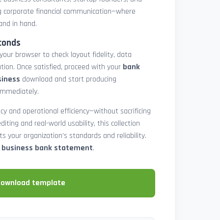
 corporate financial communication—where
and in hand.
conds
 your browser to check layout fidelity, data
tion. Once satisfied, proceed with your
bank
siness
download and start producing
immediately.
cy and operational efficiency—without sacrificing
diting and real-world usability, this collection
 your organization’s standards and reliability.
e business bank statement
.
download template