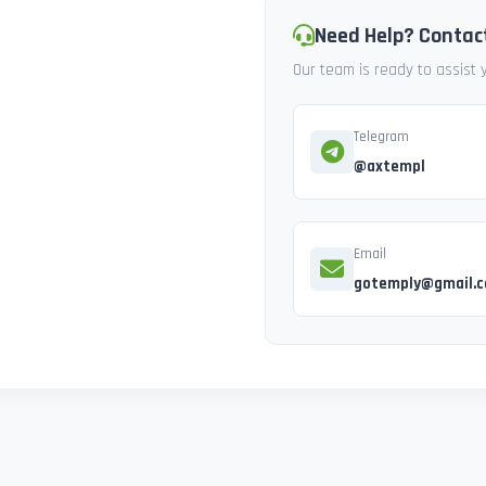
Need Help? Contac
Our team is ready to assist
Telegram
@axtempl
Email
gotemply@gmail.