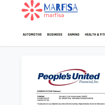
MARFISA
marfisa
AUTOMOTIVE
BUSINESS
GAMING
HEALTH & FI