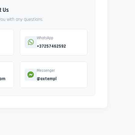
t Us
 you with any questions
WhatsApp
+37257462592
Messenger
com
@oxtempl