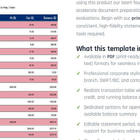
using this product our team fo
accelerate document preparation
evaluations. Begin with our
pri
consistent, high-fidelity stat
tools required.
What this template i
Available in
PDF
(print-ready,
text) formats for seamless i
Professional corporate styli
branch, SWIFT/BIC, and cont
Realistic transaction table w
credit, and running balance
Dedicated sections for openi
available balance summary
Editable statement period, 
support for business addres