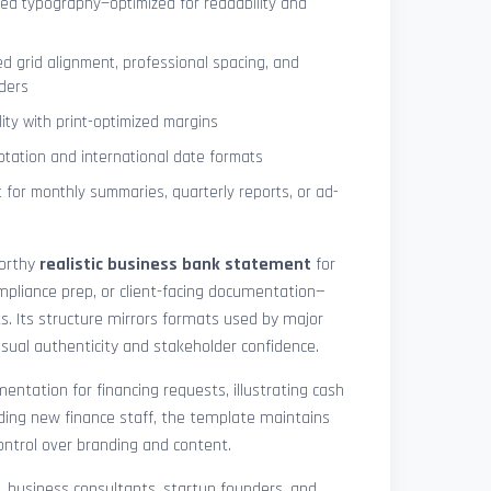
ned typography—optimized for readability and
ed grid alignment, professional spacing, and
ders
lity with print-optimized margins
otation and international date formats
 for monthly summaries, quarterly reports, or ad-
worthy
realistic business bank statement
for
mpliance prep, or client-facing documentation—
ts. Its structure mirrors formats used by major
 visual authenticity and stakeholder confidence.
ntation for financing requests, illustrating cash
ding new finance staff, the template maintains
control over branding and content.
rs, business consultants, startup founders, and