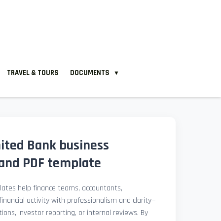
TRAVEL & TOURS
DOCUMENTS
▼
nited Bank business
and PDF template
ates help finance teams, accountants,
nancial activity with professionalism and clarity—
ions, investor reporting, or internal reviews. By