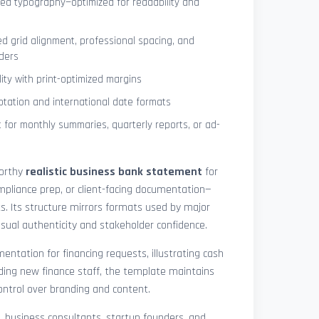
ned typography—optimized for readability and
ed grid alignment, professional spacing, and
ders
lity with print-optimized margins
otation and international date formats
 for monthly summaries, quarterly reports, or ad-
worthy
realistic business bank statement
for
mpliance prep, or client-facing documentation—
ts. Its structure mirrors formats used by major
 visual authenticity and stakeholder confidence.
ntation for financing requests, illustrating cash
ding new finance staff, the template maintains
control over branding and content.
rs, business consultants, startup founders, and