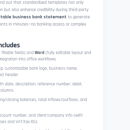
und out that standardized templates not only
 but also enhance credibility during third-party
ntable business bank statement
to generate
ements in minutes—no banking access or complex
ncludes
 fillable fields) and
Word
(fully editable layout and
ntegration into office workflows
ng: customizable bank logo, business name,
act header
ith date, description, reference number, debit,
 columns
ng/closing balances, total inflows/outflows, and
account number, and client/company info (with
ses and VAT/tax IDs)