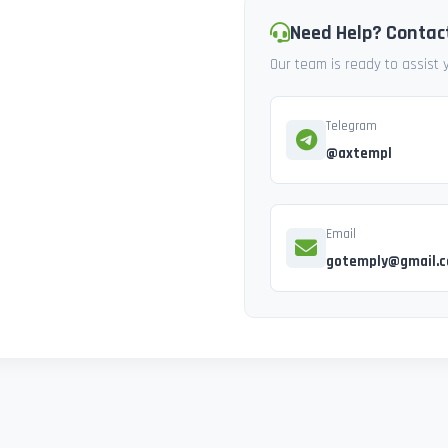
Need Help? Contac
Our team is ready to assist
Telegram
@axtempl
Email
gotemply@gmail.