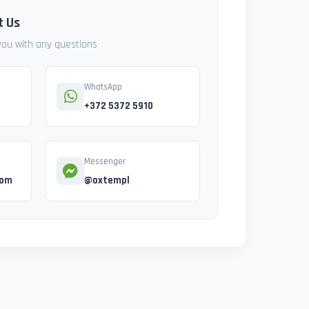
t Us
 you with any questions
WhatsApp
+372 5372 5910
Messenger
com
@oxtempl