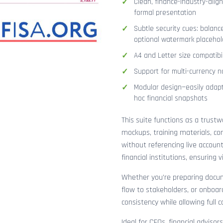
Clean, finance-industry-alig
formal presentation
Subtle security cues: balanc
optional watermark placehol
A4 and Letter size compatibi
Support for multi-currency n
Modular design—easily adapt
hoc financial snapshots
This suite functions as a trust
mockups, training materials, co
without referencing live accoun
financial institutions, ensuring
Whether you’re preparing docume
flow to stakeholders, or onboar
consistency while allowing full 
Ideal for CFOs, financial adviso