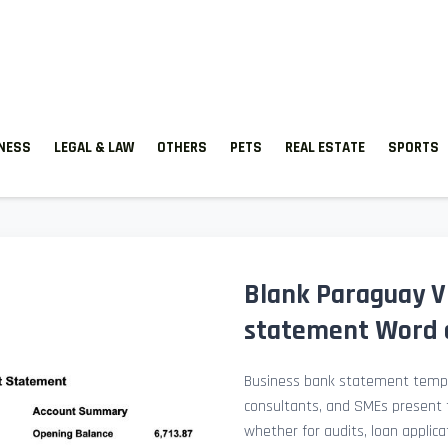
TNESS
LEGAL & LAW
OTHERS
PETS
REAL ESTATE
SPORTS
Blank Paraguay V
statement Word 
Business bank statement templ
consultants, and SMEs present fi
whether for audits, loan applicat