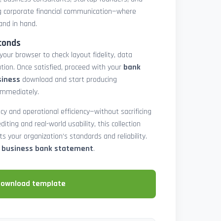
 corporate financial communication—where
and in hand.
conds
 your browser to check layout fidelity, data
tion. Once satisfied, proceed with your
bank
siness
download and start producing
immediately.
cy and operational efficiency—without sacrificing
diting and real-world usability, this collection
 your organization’s standards and reliability.
e business bank statement
.
download template