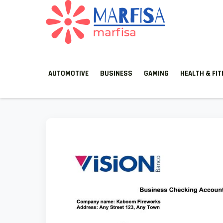
MARFISA
marfisa
AUTOMOTIVE
BUSINESS
GAMING
HEALTH & FI