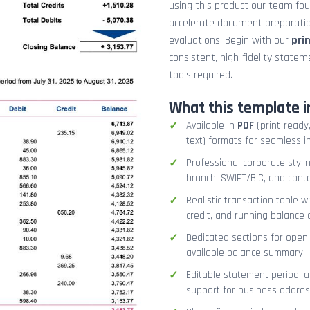
using this product our team fo
accelerate document preparation
evaluations. Begin with our
pri
consistent, high-fidelity stat
tools required.
What this template i
Available in
PDF
(print-ready,
text) formats for seamless i
Professional corporate styli
branch, SWIFT/BIC, and cont
Realistic transaction table w
credit, and running balance
Dedicated sections for openi
available balance summary
Editable statement period, 
support for business addres