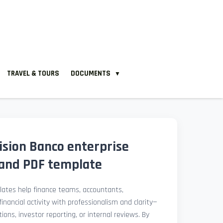
TRAVEL & TOURS
DOCUMENTS
▼
ision Banco enterprise
and PDF template
ates help finance teams, accountants,
nancial activity with professionalism and clarity—
ions, investor reporting, or internal reviews. By