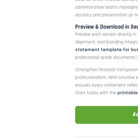
administrative teams managing
accuracy and presentation go h
Preview & Download in Se
Preview each version directly in
alignment, and branding integra
statement template for bu
professional-grade documents 
Strengthen financial transparen
professionalism. With intuitive e
ensures every statement reflects
Start today with the
printabl
⬇