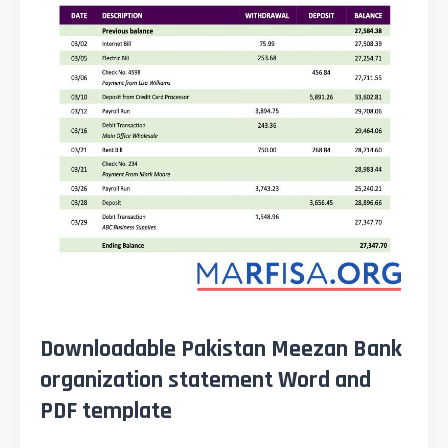
Downloadable Pakistan Meezan Bank
organization statement Word and
PDF template