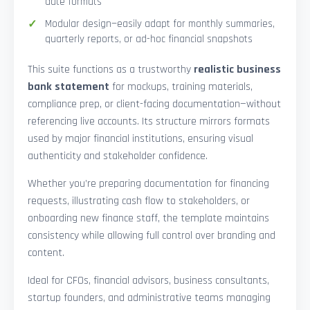
date formats
Modular design—easily adapt for monthly summaries,
quarterly reports, or ad-hoc financial snapshots
This suite functions as a trustworthy
realistic business
bank statement
for mockups, training materials,
compliance prep, or client-facing documentation—without
referencing live accounts. Its structure mirrors formats
used by major financial institutions, ensuring visual
authenticity and stakeholder confidence.
Whether you’re preparing documentation for financing
requests, illustrating cash flow to stakeholders, or
onboarding new finance staff, the template maintains
consistency while allowing full control over branding and
content.
Ideal for CFOs, financial advisors, business consultants,
startup founders, and administrative teams managing