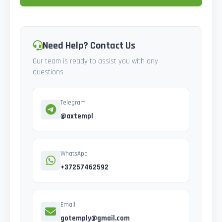
Need Help? Contact Us
Our team is ready to assist you with any
questions
Telegram
@axtempl
WhatsApp
+37257462592
Email
gotemply@gmail.com