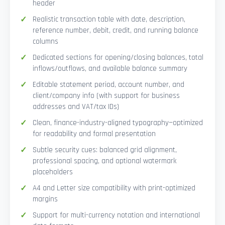
header
Realistic transaction table with date, description,
reference number, debit, credit, and running balance
columns
Dedicated sections for opening/closing balances, total
inflows/outflows, and available balance summary
Editable statement period, account number, and
client/company info (with support for business
addresses and VAT/tax IDs)
Clean, finance-industry-aligned typography—optimized
for readability and formal presentation
Subtle security cues: balanced grid alignment,
professional spacing, and optional watermark
placeholders
A4 and Letter size compatibility with print-optimized
margins
Support for multi-currency notation and international