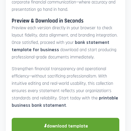
corporate financial communication—where accuracy and
presentation go hand in hand.
Preview & Download in Seconds
Preview each version directly in your browser to check
layout fidelity, data alignment, and branding integration.
Once satisfied, proceed with your
bank statement
template for business
download and start producing
professional-grade documents immediately.
Strengthen financial transparency and operational
efficiency—without sacrificing professionalism. With
intuitive editing and real-world usability, this collection
ensures every statement reflects your organization’s
standards and reliability. Start today with the
printable
business bank statement
.
⬇
download template