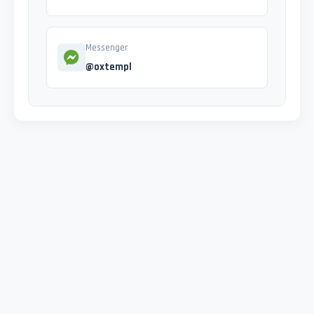
Messenger
@oxtempl