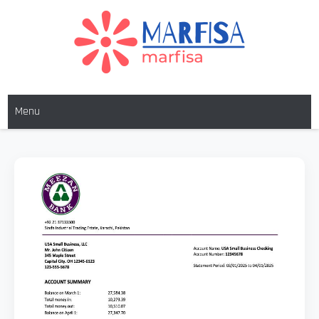
MARFISA
marfisa
Menu