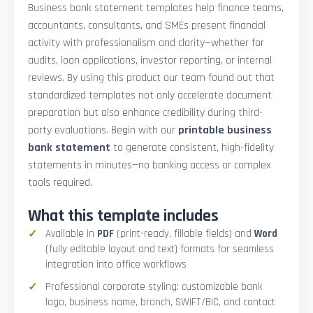
Business bank statement templates help finance teams,
accountants, consultants, and SMEs present financial
activity with professionalism and clarity—whether for
audits, loan applications, investor reporting, or internal
reviews. By using this product our team found out that
standardized templates not only accelerate document
preparation but also enhance credibility during third-
party evaluations. Begin with our
printable business
bank statement
to generate consistent, high-fidelity
statements in minutes—no banking access or complex
tools required.
What this template includes
Available in
PDF
(print-ready, fillable fields) and
Word
(fully editable layout and text) formats for seamless
integration into office workflows
Professional corporate styling: customizable bank
logo, business name, branch, SWIFT/BIC, and contact