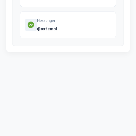
Messenger
@oxtempl