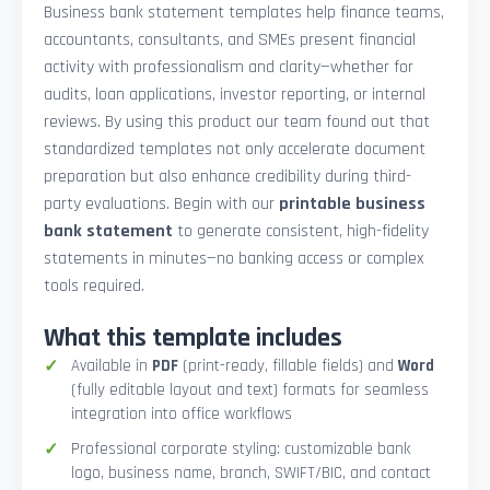
Business bank statement templates help finance teams,
accountants, consultants, and SMEs present financial
activity with professionalism and clarity—whether for
audits, loan applications, investor reporting, or internal
reviews. By using this product our team found out that
standardized templates not only accelerate document
preparation but also enhance credibility during third-
party evaluations. Begin with our
printable business
bank statement
to generate consistent, high-fidelity
statements in minutes—no banking access or complex
tools required.
What this template includes
Available in
PDF
(print-ready, fillable fields) and
Word
(fully editable layout and text) formats for seamless
integration into office workflows
Professional corporate styling: customizable bank
logo, business name, branch, SWIFT/BIC, and contact