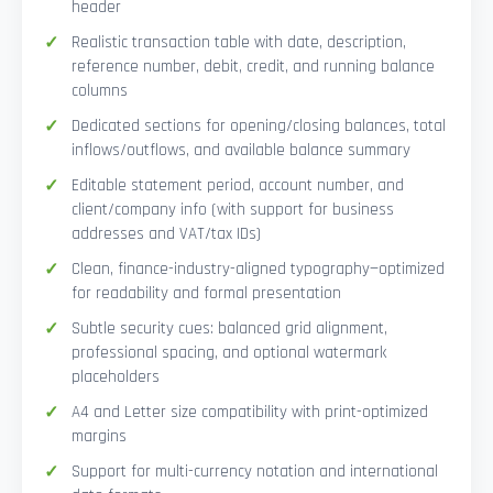
header
Realistic transaction table with date, description,
reference number, debit, credit, and running balance
columns
Dedicated sections for opening/closing balances, total
inflows/outflows, and available balance summary
Editable statement period, account number, and
client/company info (with support for business
addresses and VAT/tax IDs)
Clean, finance-industry-aligned typography—optimized
for readability and formal presentation
Subtle security cues: balanced grid alignment,
professional spacing, and optional watermark
placeholders
A4 and Letter size compatibility with print-optimized
margins
Support for multi-currency notation and international