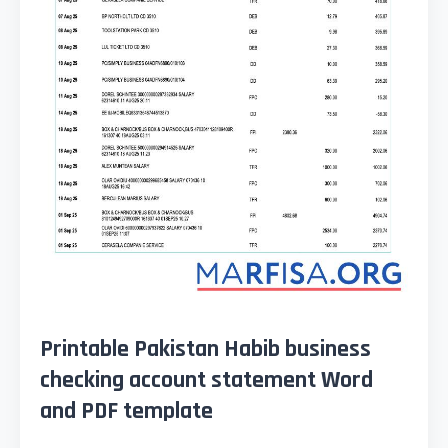
Printable Pakistan Habib business
checking account statement Word
and PDF template