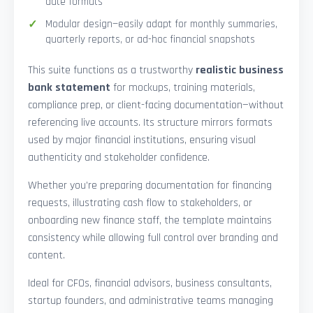
date formats
Modular design—easily adapt for monthly summaries,
quarterly reports, or ad-hoc financial snapshots
This suite functions as a trustworthy
realistic business
bank statement
for mockups, training materials,
compliance prep, or client-facing documentation—without
referencing live accounts. Its structure mirrors formats
used by major financial institutions, ensuring visual
authenticity and stakeholder confidence.
Whether you’re preparing documentation for financing
requests, illustrating cash flow to stakeholders, or
onboarding new finance staff, the template maintains
consistency while allowing full control over branding and
content.
Ideal for CFOs, financial advisors, business consultants,
startup founders, and administrative teams managing