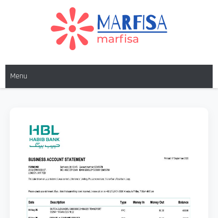
MARFISA
marfisa
Menu