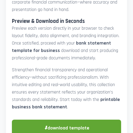
corporate financial communication—where accuracy and
presentation go hand in hand.
Preview & Download in Seconds
Preview each version directly in your browser to check
layout fidelity, data alignment, and branding integration.
Once satisfied, proceed with your
bank statement
template for business
download and start producing
professional-grade documents immediately.
Strengthen financial transparency and operational
efficiency—without sacrificing professionalism. With
intuitive editing and real-world usability, this collection
ensures every statement reflects your organization’s
standards and reliability. Start today with the
printable
business bank statement
.
⬇
download template