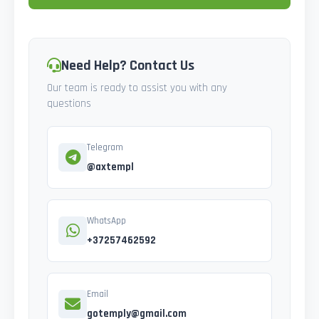
Need Help? Contact Us
Our team is ready to assist you with any
questions
Telegram
@axtempl
WhatsApp
+37257462592
Email
gotemply@gmail.com