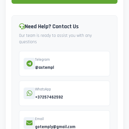
Need Help? Contact Us
Our team is ready to assist you with any
questions
Telegram
@axtempl
WhatsApp
+37257462592
Email
gotemply@gmail.com