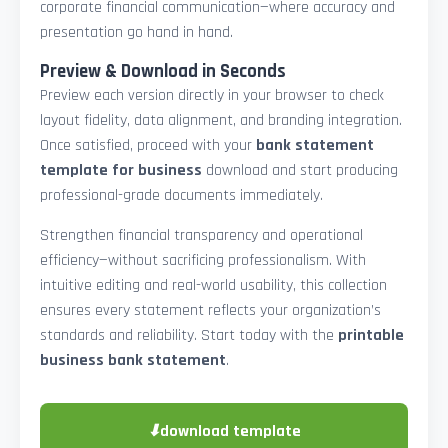
corporate financial communication—where accuracy and
presentation go hand in hand.
Preview & Download in Seconds
Preview each version directly in your browser to check
layout fidelity, data alignment, and branding integration.
Once satisfied, proceed with your
bank statement
template for business
download and start producing
professional-grade documents immediately.
Strengthen financial transparency and operational
efficiency—without sacrificing professionalism. With
intuitive editing and real-world usability, this collection
ensures every statement reflects your organization’s
standards and reliability. Start today with the
printable
business bank statement
.
⬇
download template