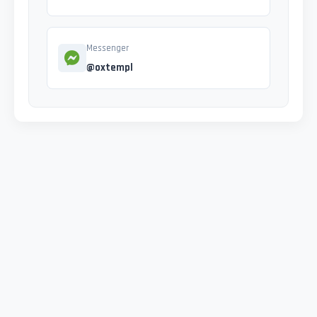
Messenger
@oxtempl