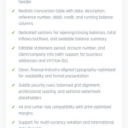
header
Realistic transaction table with date, description,
reference number, debit, credit, and running balance
columns
Dedicated sections for opening/closing balances, total
inflows/outflows, and available balance summary
Editable statement period, account number, and
client/company info (with support for business
addresses and VAT/tax IDs)
Clean, finance-industry-aligned typography—optimized
for readability and formal presentation
Subtle security cues: balanced grid alignment,
professional spacing, and optional watermark
placeholders
A4 and Letter size compatibility with print-optimized
margins
Support for multi-currency notation and international