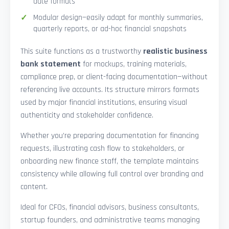
date formats
Modular design—easily adapt for monthly summaries,
quarterly reports, or ad-hoc financial snapshots
This suite functions as a trustworthy
realistic business
bank statement
for mockups, training materials,
compliance prep, or client-facing documentation—without
referencing live accounts. Its structure mirrors formats
used by major financial institutions, ensuring visual
authenticity and stakeholder confidence.
Whether you’re preparing documentation for financing
requests, illustrating cash flow to stakeholders, or
onboarding new finance staff, the template maintains
consistency while allowing full control over branding and
content.
Ideal for CFOs, financial advisors, business consultants,
startup founders, and administrative teams managing