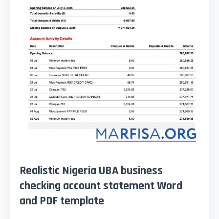
Realistic Nigeria UBA business
checking account statement Word
and PDF template