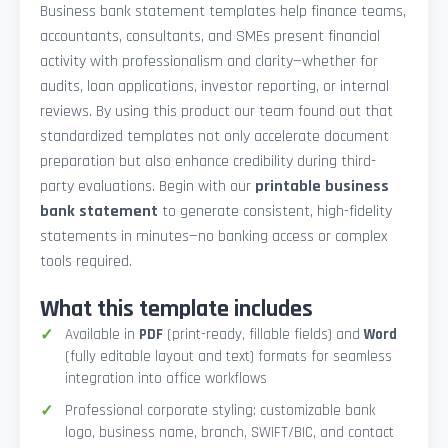
Business bank statement templates help finance teams,
accountants, consultants, and SMEs present financial
activity with professionalism and clarity—whether for
audits, loan applications, investor reporting, or internal
reviews. By using this product our team found out that
standardized templates not only accelerate document
preparation but also enhance credibility during third-
party evaluations. Begin with our
printable business
bank statement
to generate consistent, high-fidelity
statements in minutes—no banking access or complex
tools required.
What this template includes
Available in
PDF
(print-ready, fillable fields) and
Word
(fully editable layout and text) formats for seamless
integration into office workflows
Professional corporate styling: customizable bank
logo, business name, branch, SWIFT/BIC, and contact