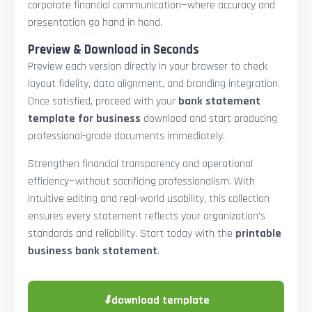
corporate financial communication—where accuracy and
presentation go hand in hand.
Preview & Download in Seconds
Preview each version directly in your browser to check
layout fidelity, data alignment, and branding integration.
Once satisfied, proceed with your
bank statement
template for business
download and start producing
professional-grade documents immediately.
Strengthen financial transparency and operational
efficiency—without sacrificing professionalism. With
intuitive editing and real-world usability, this collection
ensures every statement reflects your organization’s
standards and reliability. Start today with the
printable
business bank statement
.
⬇
download template