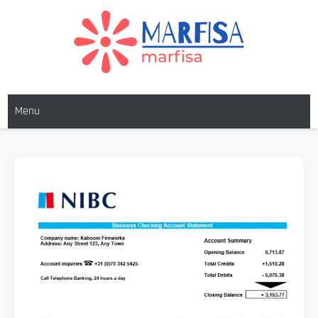
MARFISA
marfisa
Menu