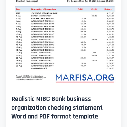
Realistic NIBC Bank business
organization checking statement
Word and PDF format template