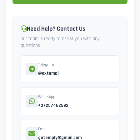
Need Help? Contact Us
Our team is ready to assist you with any
questions
Telegram
@axtempl
WhatsApp
+37257462592
Email
gotemply@gmail.com