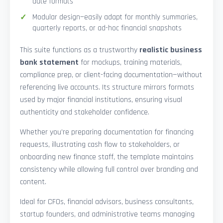
date formats
Modular design—easily adapt for monthly summaries,
quarterly reports, or ad-hoc financial snapshots
This suite functions as a trustworthy
realistic business
bank statement
for mockups, training materials,
compliance prep, or client-facing documentation—without
referencing live accounts. Its structure mirrors formats
used by major financial institutions, ensuring visual
authenticity and stakeholder confidence.
Whether you’re preparing documentation for financing
requests, illustrating cash flow to stakeholders, or
onboarding new finance staff, the template maintains
consistency while allowing full control over branding and
content.
Ideal for CFOs, financial advisors, business consultants,
startup founders, and administrative teams managing