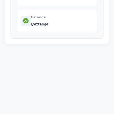
Messenger
@oxtempl