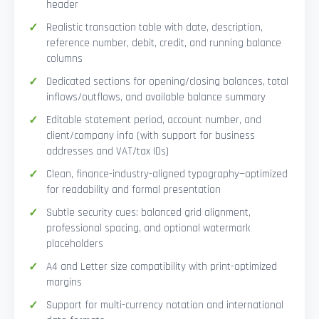
header
Realistic transaction table with date, description,
reference number, debit, credit, and running balance
columns
Dedicated sections for opening/closing balances, total
inflows/outflows, and available balance summary
Editable statement period, account number, and
client/company info (with support for business
addresses and VAT/tax IDs)
Clean, finance-industry-aligned typography—optimized
for readability and formal presentation
Subtle security cues: balanced grid alignment,
professional spacing, and optional watermark
placeholders
A4 and Letter size compatibility with print-optimized
margins
Support for multi-currency notation and international