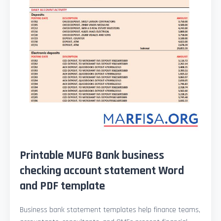
Printable MUFG Bank business
checking account statement Word
and PDF template
Business bank statement templates help finance teams,