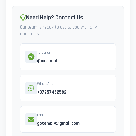
Need Help? Contact Us
Our team is ready to assist you with any
questions
Telegram
@axtempl
WhatsApp
+37257462592
Email
gotemply@gmail.com