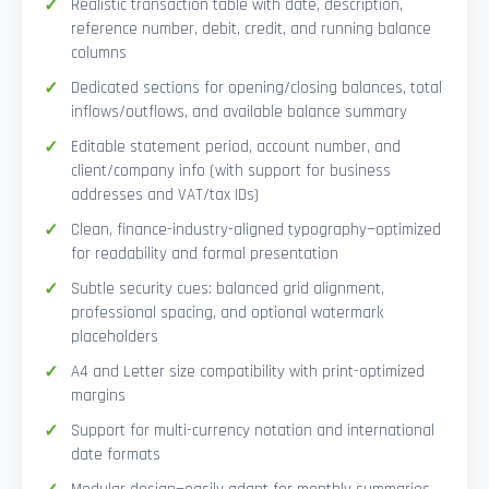
Realistic transaction table with date, description,
reference number, debit, credit, and running balance
columns
Dedicated sections for opening/closing balances, total
inflows/outflows, and available balance summary
Editable statement period, account number, and
client/company info (with support for business
addresses and VAT/tax IDs)
Clean, finance-industry-aligned typography—optimized
for readability and formal presentation
Subtle security cues: balanced grid alignment,
professional spacing, and optional watermark
placeholders
A4 and Letter size compatibility with print-optimized
margins
Support for multi-currency notation and international
date formats