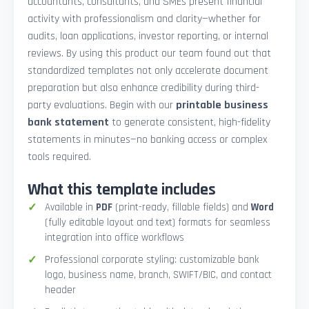
accountants, consultants, and SMEs present financial
activity with professionalism and clarity—whether for
audits, loan applications, investor reporting, or internal
reviews. By using this product our team found out that
standardized templates not only accelerate document
preparation but also enhance credibility during third-
party evaluations. Begin with our
printable business
bank statement
to generate consistent, high-fidelity
statements in minutes—no banking access or complex
tools required.
What this template includes
Available in
PDF
(print-ready, fillable fields) and
Word
(fully editable layout and text) formats for seamless
integration into office workflows
Professional corporate styling: customizable bank
logo, business name, branch, SWIFT/BIC, and contact
header