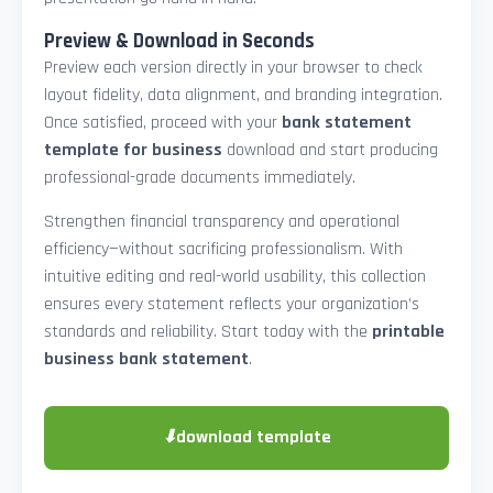
Preview & Download in Seconds
Preview each version directly in your browser to check
layout fidelity, data alignment, and branding integration.
Once satisfied, proceed with your
bank statement
template for business
download and start producing
professional-grade documents immediately.
Strengthen financial transparency and operational
efficiency—without sacrificing professionalism. With
intuitive editing and real-world usability, this collection
ensures every statement reflects your organization’s
standards and reliability. Start today with the
printable
business bank statement
.
⬇
download template