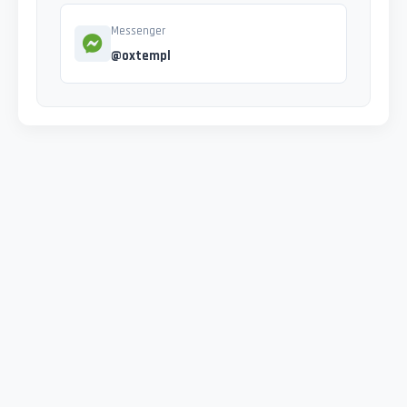
Messenger
@oxtempl