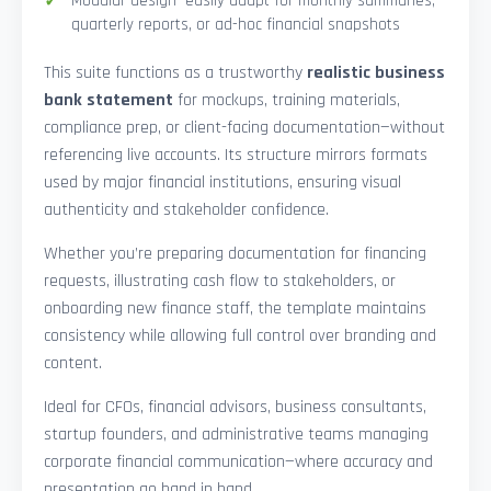
Modular design—easily adapt for monthly summaries,
quarterly reports, or ad-hoc financial snapshots
This suite functions as a trustworthy
realistic business
bank statement
for mockups, training materials,
compliance prep, or client-facing documentation—without
referencing live accounts. Its structure mirrors formats
used by major financial institutions, ensuring visual
authenticity and stakeholder confidence.
Whether you’re preparing documentation for financing
requests, illustrating cash flow to stakeholders, or
onboarding new finance staff, the template maintains
consistency while allowing full control over branding and
content.
Ideal for CFOs, financial advisors, business consultants,
startup founders, and administrative teams managing
corporate financial communication—where accuracy and
presentation go hand in hand.