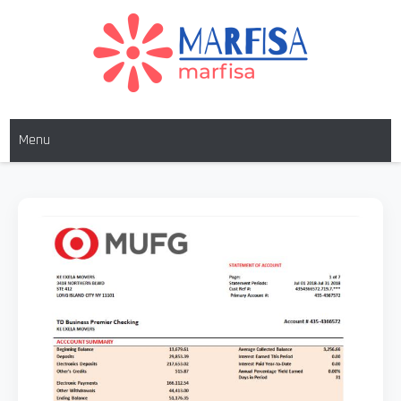
MARFISA
marfisa
Menu