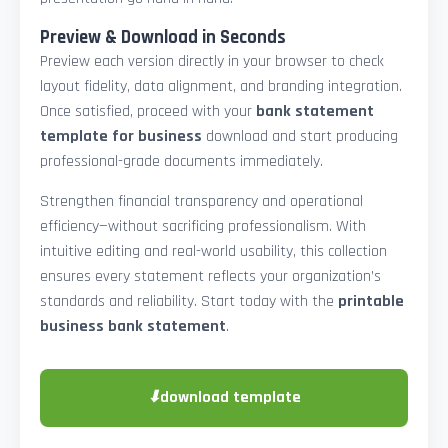
Preview & Download in Seconds
Preview each version directly in your browser to check
layout fidelity, data alignment, and branding integration.
Once satisfied, proceed with your
bank statement
template for business
download and start producing
professional-grade documents immediately.
Strengthen financial transparency and operational
efficiency—without sacrificing professionalism. With
intuitive editing and real-world usability, this collection
ensures every statement reflects your organization’s
standards and reliability. Start today with the
printable
business bank statement
.
⬇
download template