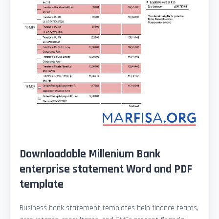
Downloadable Millenium Bank
enterprise statement Word and PDF
template
Business bank statement templates help finance teams,