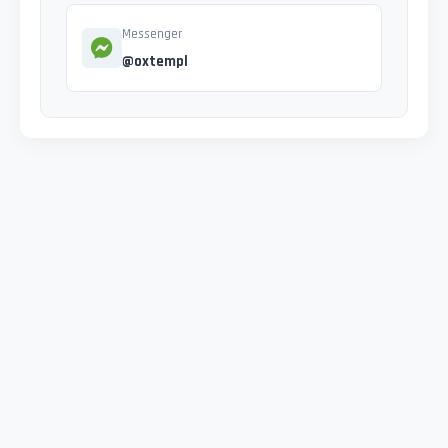
Messenger
@oxtempl