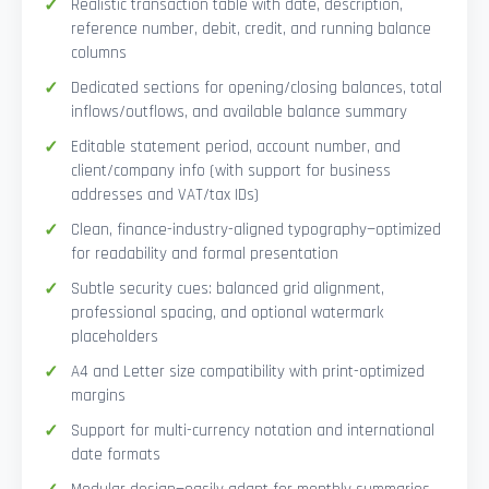
Realistic transaction table with date, description,
reference number, debit, credit, and running balance
columns
Dedicated sections for opening/closing balances, total
inflows/outflows, and available balance summary
Editable statement period, account number, and
client/company info (with support for business
addresses and VAT/tax IDs)
Clean, finance-industry-aligned typography—optimized
for readability and formal presentation
Subtle security cues: balanced grid alignment,
professional spacing, and optional watermark
placeholders
A4 and Letter size compatibility with print-optimized
margins
Support for multi-currency notation and international
date formats