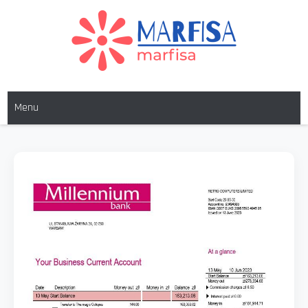
MARFISA
marfisa
Menu