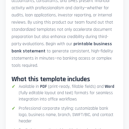
accountants, consultants, and SMEs present financial
activity with professionalism and clarity—whether for
audits, loan applications, investor reporting, or internal
reviews. By using this product our team found out that
standardized templates not only accelerate document
preparation but also enhance credibility during third-
party evaluations. Begin with our
printable business
bank statement
to generate consistent, high-fidelity
statements in minutes—no banking access or complex
tools required.
What this template includes
Available in
PDF
(print-ready, fillable fields) and
Word
(fully editable layout and text) formats for seamless
integration into office workflows
Professional corporate styling: customizable bank
logo, business name, branch, SWIFT/BIC, and contact
header