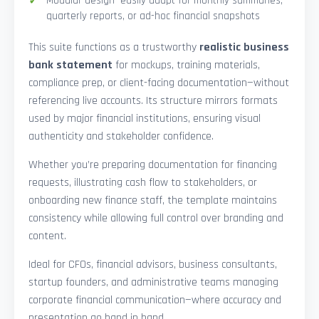
Modular design—easily adapt for monthly summaries,
quarterly reports, or ad-hoc financial snapshots
This suite functions as a trustworthy
realistic business
bank statement
for mockups, training materials,
compliance prep, or client-facing documentation—without
referencing live accounts. Its structure mirrors formats
used by major financial institutions, ensuring visual
authenticity and stakeholder confidence.
Whether you’re preparing documentation for financing
requests, illustrating cash flow to stakeholders, or
onboarding new finance staff, the template maintains
consistency while allowing full control over branding and
content.
Ideal for CFOs, financial advisors, business consultants,
startup founders, and administrative teams managing
corporate financial communication—where accuracy and
presentation go hand in hand.