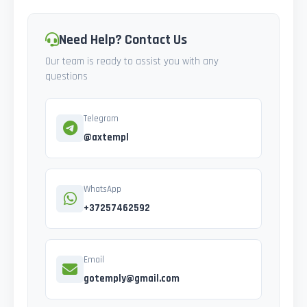
Need Help? Contact Us
Our team is ready to assist you with any
questions
Telegram
@axtempl
WhatsApp
+37257462592
Email
gotemply@gmail.com