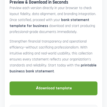
Preview & Download in Seconds
Preview each version directly in your browser to check
layout fidelity, data alignment, and branding integration.
Once satisfied, proceed with your
bank statement
template for business
download and start producing
professional-grade documents immediately.
Strengthen financial transparency and operational
efficiency—without sacrificing professionalism. With
intuitive editing and real-world usability, this collection
ensures every statement reflects your organization’s
standards and reliability. Start today with the
printable
business bank statement
.
⬇
download template