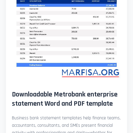
Downloadable Metrobank enterprise
statement Word and PDF template
Business bank statement templates help finance teams,
accountants, consultants, and SMEs present financial
activity with professionalism and clarity—whether for