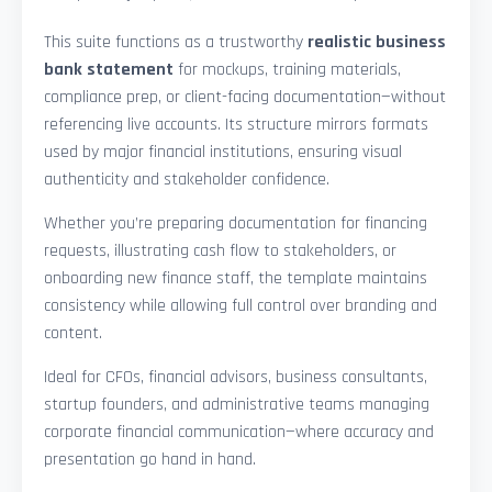
This suite functions as a trustworthy
realistic business
bank statement
for mockups, training materials,
compliance prep, or client-facing documentation—without
referencing live accounts. Its structure mirrors formats
used by major financial institutions, ensuring visual
authenticity and stakeholder confidence.
Whether you’re preparing documentation for financing
requests, illustrating cash flow to stakeholders, or
onboarding new finance staff, the template maintains
consistency while allowing full control over branding and
content.
Ideal for CFOs, financial advisors, business consultants,
startup founders, and administrative teams managing
corporate financial communication—where accuracy and
presentation go hand in hand.