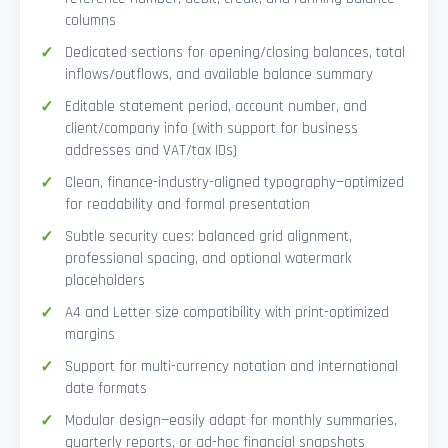
columns
Dedicated sections for opening/closing balances, total
inflows/outflows, and available balance summary
Editable statement period, account number, and
client/company info (with support for business
addresses and VAT/tax IDs)
Clean, finance-industry-aligned typography—optimized
for readability and formal presentation
Subtle security cues: balanced grid alignment,
professional spacing, and optional watermark
placeholders
A4 and Letter size compatibility with print-optimized
margins
Support for multi-currency notation and international
date formats
Modular design—easily adapt for monthly summaries,
quarterly reports, or ad-hoc financial snapshots