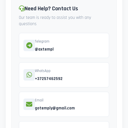
Need Help? Contact Us
Our team is ready to assist you with any
questions
Telegram
@axtempl
WhatsApp
+37257462592
Email
gotemply@gmail.com