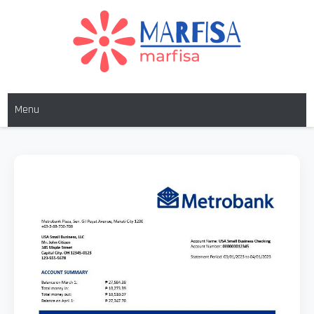
MARFISA
marfisa
Menu