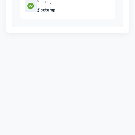
Messenger
@oxtempl