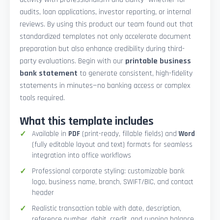
audits, loan applications, investor reporting, or internal
reviews. By using this product our team found out that
standardized templates not only accelerate document
preparation but also enhance credibility during third-
party evaluations. Begin with our
printable business
bank statement
to generate consistent, high-fidelity
statements in minutes—no banking access or complex
tools required.
What this template includes
Available in
PDF
(print-ready, fillable fields) and
Word
(fully editable layout and text) formats for seamless
integration into office workflows
Professional corporate styling: customizable bank
logo, business name, branch, SWIFT/BIC, and contact
header
Realistic transaction table with date, description,
reference number, debit, credit, and running balance