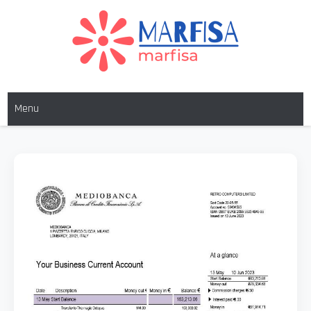
MARFISA
marfisa
Menu