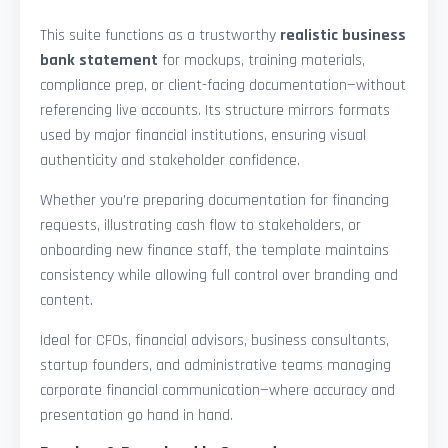
This suite functions as a trustworthy
realistic business
bank statement
for mockups, training materials,
compliance prep, or client-facing documentation—without
referencing live accounts. Its structure mirrors formats
used by major financial institutions, ensuring visual
authenticity and stakeholder confidence.
Whether you’re preparing documentation for financing
requests, illustrating cash flow to stakeholders, or
onboarding new finance staff, the template maintains
consistency while allowing full control over branding and
content.
Ideal for CFOs, financial advisors, business consultants,
startup founders, and administrative teams managing
corporate financial communication—where accuracy and
presentation go hand in hand.