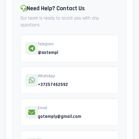
Need Help? Contact Us
Our team is ready to assist you with any
questions
Telegram
@axtempl
WhatsApp
+37257462592
Email
gotemply@gmail.com