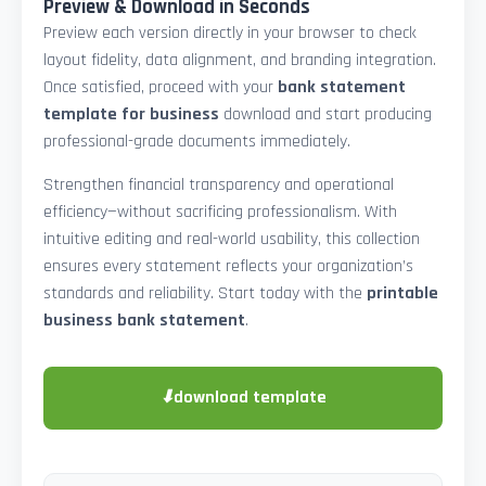
Preview & Download in Seconds
Preview each version directly in your browser to check
layout fidelity, data alignment, and branding integration.
Once satisfied, proceed with your
bank statement
template for business
download and start producing
professional-grade documents immediately.
Strengthen financial transparency and operational
efficiency—without sacrificing professionalism. With
intuitive editing and real-world usability, this collection
ensures every statement reflects your organization’s
standards and reliability. Start today with the
printable
business bank statement
.
⬇
download template