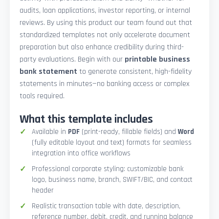
audits, loan applications, investor reporting, or internal
reviews. By using this product our team found out that
standardized templates not only accelerate document
preparation but also enhance credibility during third-
party evaluations. Begin with our
printable business
bank statement
to generate consistent, high-fidelity
statements in minutes—no banking access or complex
tools required.
What this template includes
Available in
PDF
(print-ready, fillable fields) and
Word
(fully editable layout and text) formats for seamless
integration into office workflows
Professional corporate styling: customizable bank
logo, business name, branch, SWIFT/BIC, and contact
header
Realistic transaction table with date, description,
reference number, debit, credit, and running balance