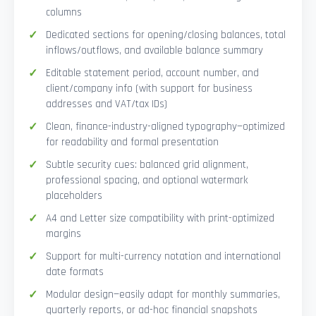
columns
Dedicated sections for opening/closing balances, total
inflows/outflows, and available balance summary
Editable statement period, account number, and
client/company info (with support for business
addresses and VAT/tax IDs)
Clean, finance-industry-aligned typography—optimized
for readability and formal presentation
Subtle security cues: balanced grid alignment,
professional spacing, and optional watermark
placeholders
A4 and Letter size compatibility with print-optimized
margins
Support for multi-currency notation and international
date formats
Modular design—easily adapt for monthly summaries,
quarterly reports, or ad-hoc financial snapshots