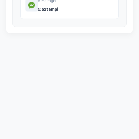
Messenger
@oxtempl