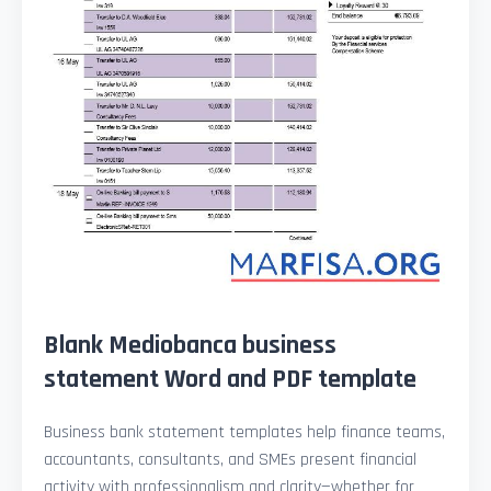
Blank Mediobanca business
statement Word and PDF template
Business bank statement templates help finance teams,
accountants, consultants, and SMEs present financial
activity with professionalism and clarity—whether for