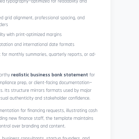
ned typography—optimized for readability and
ed grid alignment, professional spacing, and
ders
lity with print-optimized margins
otation and international date formats
 for monthly summaries, quarterly reports, or ad-
worthy
realistic business bank statement
for
mpliance prep, or client-facing documentation—
ts. Its structure mirrors formats used by major
 visual authenticity and stakeholder confidence.
ntation for financing requests, illustrating cash
ding new finance staff, the template maintains
control over branding and content.
rs, business consultants, startup founders, and