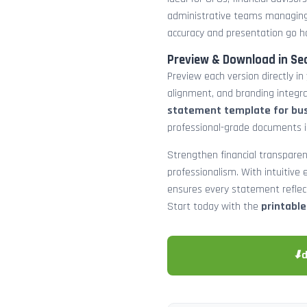
administrative teams managing
accuracy and presentation go h
Preview & Download in Se
Preview each version directly in
alignment, and branding integra
statement template for bu
professional-grade documents 
Strengthen financial transparen
professionalism. With intuitive e
ensures every statement reflects
Start today with the
printabl
⬇