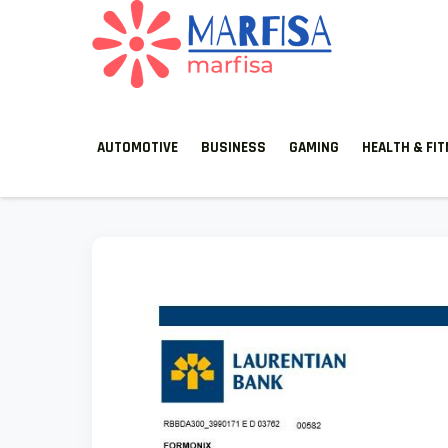
MARFISA
marfisa
AUTOMOTIVE
BUSINESS
GAMING
HEALTH & FI