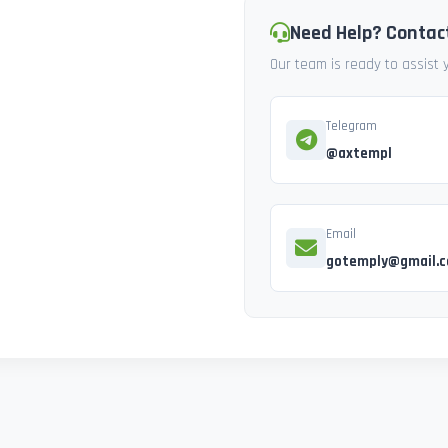
Need Help? Contac
Our team is ready to assist
Telegram
@axtempl
Email
gotemply@gmail.