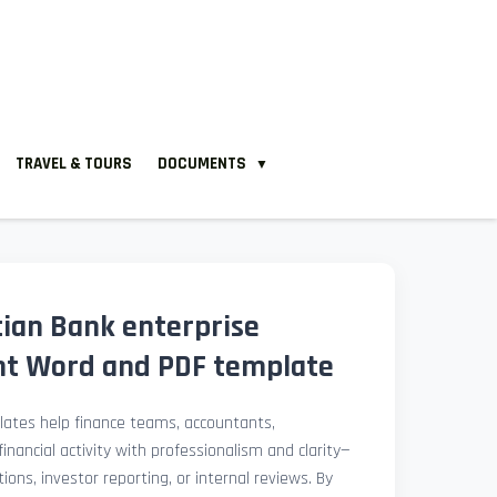
TRAVEL & TOURS
DOCUMENTS
▼
tian Bank enterprise
nt Word and PDF template
ates help finance teams, accountants,
nancial activity with professionalism and clarity—
ions, investor reporting, or internal reviews. By