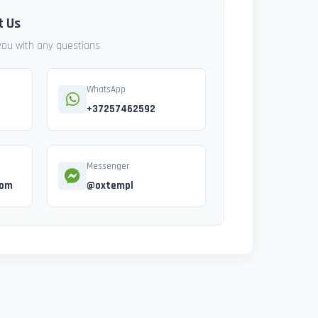
t Us
 you with any questions
WhatsApp
+37257462592
Messenger
com
@oxtempl