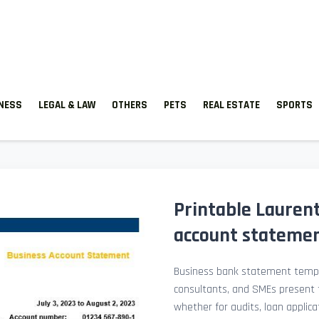
TNESS
LEGAL & LAW
OTHERS
PETS
REAL ESTATE
SPORTS
Printable Lauren
account stateme
Business bank statement templ
consultants, and SMEs present fi
whether for audits, loan applicat