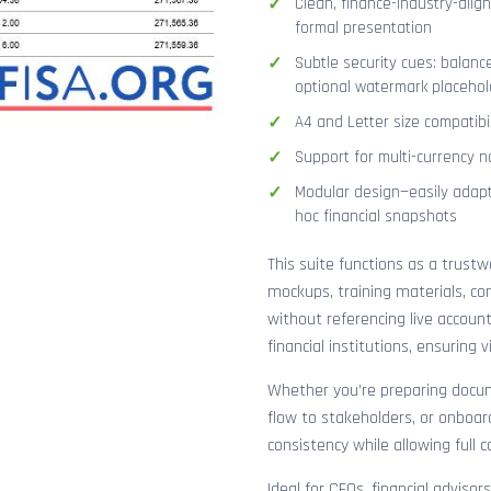
Clean, finance-industry-alig
formal presentation
Subtle security cues: balanc
optional watermark placehol
A4 and Letter size compatibi
Support for multi-currency n
Modular design—easily adapt
hoc financial snapshots
This suite functions as a trust
mockups, training materials, co
without referencing live accoun
financial institutions, ensuring
Whether you’re preparing docume
flow to stakeholders, or onboar
consistency while allowing full 
Ideal for CFOs, financial adviso