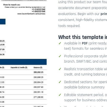
using this product our team fo
accelerate document preparation
evaluations. Begin with our
pri
consistent, high-fidelity stat
tools required.
What this template i
Available in
PDF
(print-ready,
text) formats for seamless i
Professional corporate styli
branch, SWIFT/BIC, and cont
Realistic transaction table w
credit, and running balance
Dedicated sections for openi
available balance summary
Editable statement period, 
support for business addres