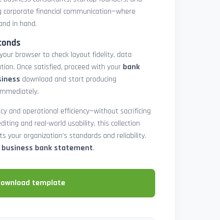
 corporate financial communication—where
and in hand.
conds
 your browser to check layout fidelity, data
tion. Once satisfied, proceed with your
bank
siness
download and start producing
immediately.
cy and operational efficiency—without sacrificing
diting and real-world usability, this collection
 your organization’s standards and reliability.
e business bank statement
.
download template