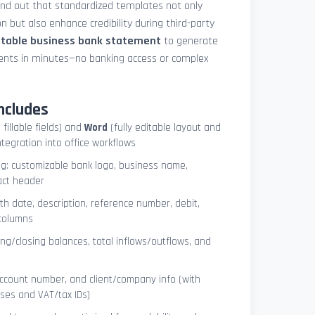
und out that standardized templates not only
 but also enhance credibility during third-party
ntable business bank statement
to generate
ements in minutes—no banking access or complex
ncludes
 fillable fields) and
Word
(fully editable layout and
ntegration into office workflows
ng: customizable bank logo, business name,
act header
ith date, description, reference number, debit,
 columns
ng/closing balances, total inflows/outflows, and
account number, and client/company info (with
ses and VAT/tax IDs)