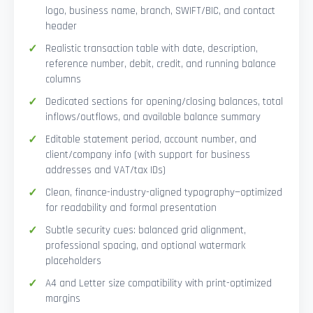
logo, business name, branch, SWIFT/BIC, and contact
header
Realistic transaction table with date, description,
reference number, debit, credit, and running balance
columns
Dedicated sections for opening/closing balances, total
inflows/outflows, and available balance summary
Editable statement period, account number, and
client/company info (with support for business
addresses and VAT/tax IDs)
Clean, finance-industry-aligned typography—optimized
for readability and formal presentation
Subtle security cues: balanced grid alignment,
professional spacing, and optional watermark
placeholders
A4 and Letter size compatibility with print-optimized
margins