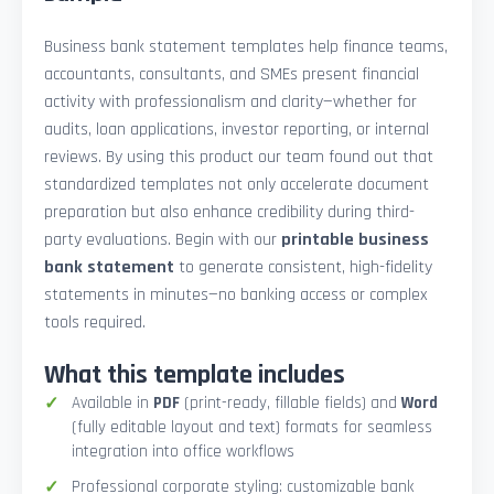
Business bank statement templates help finance teams,
accountants, consultants, and SMEs present financial
activity with professionalism and clarity—whether for
audits, loan applications, investor reporting, or internal
reviews. By using this product our team found out that
standardized templates not only accelerate document
preparation but also enhance credibility during third-
party evaluations. Begin with our
printable business
bank statement
to generate consistent, high-fidelity
statements in minutes—no banking access or complex
tools required.
What this template includes
Available in
PDF
(print-ready, fillable fields) and
Word
(fully editable layout and text) formats for seamless
integration into office workflows
Professional corporate styling: customizable bank