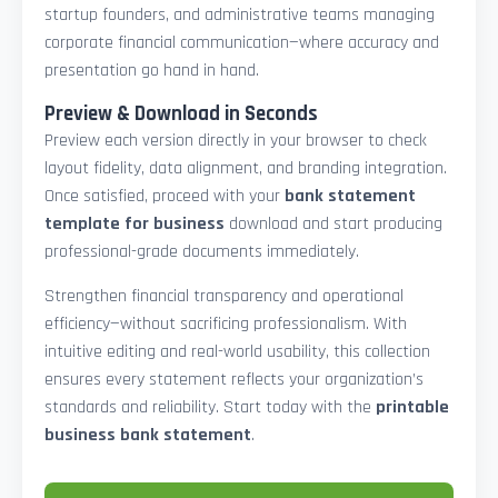
startup founders, and administrative teams managing
corporate financial communication—where accuracy and
presentation go hand in hand.
Preview & Download in Seconds
Preview each version directly in your browser to check
layout fidelity, data alignment, and branding integration.
Once satisfied, proceed with your
bank statement
template for business
download and start producing
professional-grade documents immediately.
Strengthen financial transparency and operational
efficiency—without sacrificing professionalism. With
intuitive editing and real-world usability, this collection
ensures every statement reflects your organization’s
standards and reliability. Start today with the
printable
business bank statement
.