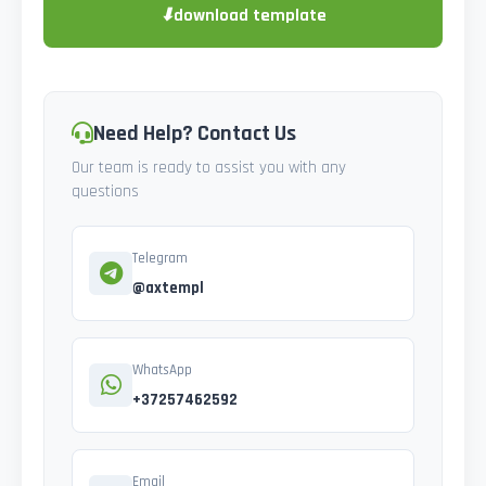
⬇
download template
Need Help? Contact Us
Our team is ready to assist you with any
questions
Telegram
@axtempl
WhatsApp
+37257462592
Email