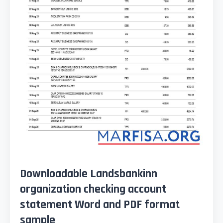
Downloadable Landsbankinn
organization checking account
statement Word and PDF format
sample