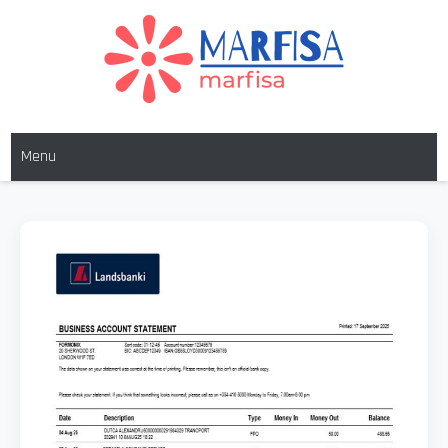
MARFISA
marfisa
Menu