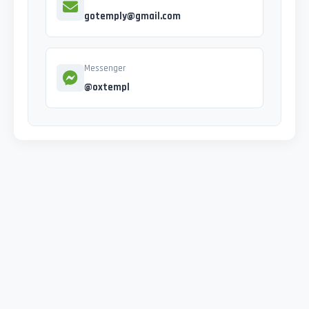
gotemply@gmail.com
Messenger
@oxtempl