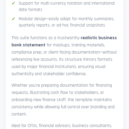
Support for multi-currency notation and international
date formats
Modular design—easily adapt for monthly summaries,
quarterly reports, or ad-hoc financial snapshots
This suite functions as a trustworthy
realistic business
bank statement
for mockups, training materials,
compliance prep, or client-facing documentation—without
referencing live accounts. Its structure mirrors formats
used by major financial institutions, ensuring visual
authenticity and stakeholder confidence.
Whether you’re preparing documentation for financing
requests, illustrating cash flow to stakeholders, or
onboarding new finance staff, the template maintains
consistency while allowing full control over branding and
content.
Ideal for CFOs, financial advisors, business consultants,