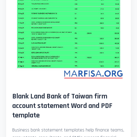
Blank Land Bank of Taiwan firm
account statement Word and PDF
template
Business bank statement templates help finance teams,