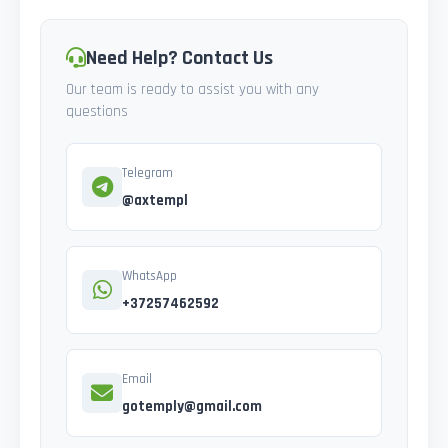
Need Help? Contact Us
Our team is ready to assist you with any
questions
Telegram
@axtempl
WhatsApp
+37257462592
Email
gotemply@gmail.com