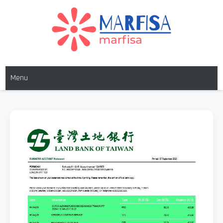
MARFISA
marfisa
Menu