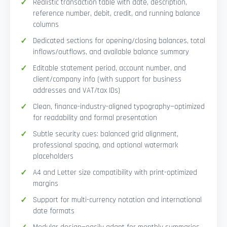
Realistic transaction table with date, description,
reference number, debit, credit, and running balance
columns
Dedicated sections for opening/closing balances, total
inflows/outflows, and available balance summary
Editable statement period, account number, and
client/company info (with support for business
addresses and VAT/tax IDs)
Clean, finance-industry-aligned typography—optimized
for readability and formal presentation
Subtle security cues: balanced grid alignment,
professional spacing, and optional watermark
placeholders
A4 and Letter size compatibility with print-optimized
margins
Support for multi-currency notation and international
date formats