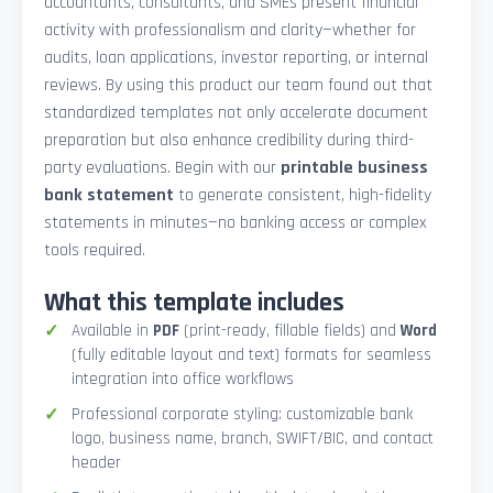
accountants, consultants, and SMEs present financial
activity with professionalism and clarity—whether for
audits, loan applications, investor reporting, or internal
reviews. By using this product our team found out that
standardized templates not only accelerate document
preparation but also enhance credibility during third-
party evaluations. Begin with our
printable business
bank statement
to generate consistent, high-fidelity
statements in minutes—no banking access or complex
tools required.
What this template includes
Available in
PDF
(print-ready, fillable fields) and
Word
(fully editable layout and text) formats for seamless
integration into office workflows
Professional corporate styling: customizable bank
logo, business name, branch, SWIFT/BIC, and contact
header