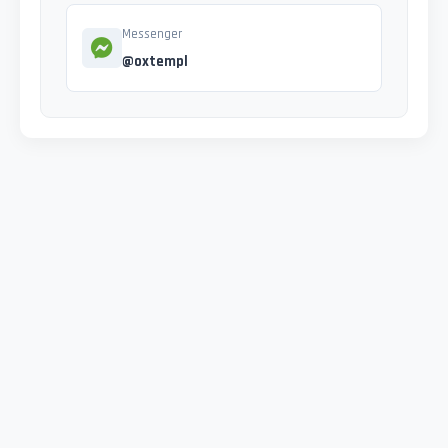
Messenger
@oxtempl