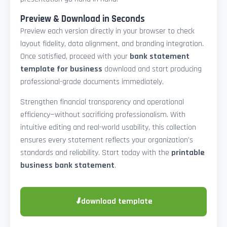
Preview & Download in Seconds
Preview each version directly in your browser to check
layout fidelity, data alignment, and branding integration.
Once satisfied, proceed with your
bank statement
template for business
download and start producing
professional-grade documents immediately.
Strengthen financial transparency and operational
efficiency—without sacrificing professionalism. With
intuitive editing and real-world usability, this collection
ensures every statement reflects your organization’s
standards and reliability. Start today with the
printable
business bank statement
.
⬇
download template