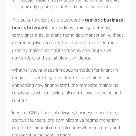
Modular design—easily adapt for monthly summaries,
quarterly reports, or ad-hoc financial snapshots
This suite functions as a trustworthy
realistic business
bank statement
for mockups, training materials,
compliance prep, or client-facing documentation—without
referencing live accounts. Its structure mirrors formats
used by major financial institutions, ensuring visual
authenticity and stakeholder confidence.
Whether you’re preparing documentation for financing
requests, illustrating cash flow to stakeholders, or
onboarding new finance staff, the template maintains
consistency while allowing full control over branding and
content.
Ideal for CFOs, financial advisors, business consultants,
startup founders, and administrative teams managing
corporate financial communication—where accuracy and
presentation go hand in hand.