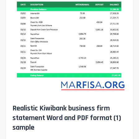
Realistic Kiwibank business firm
statement Word and PDF format (1)
sample