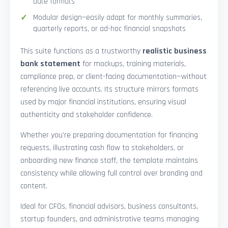
date formats
Modular design—easily adapt for monthly summaries,
quarterly reports, or ad-hoc financial snapshots
This suite functions as a trustworthy
realistic business
bank statement
for mockups, training materials,
compliance prep, or client-facing documentation—without
referencing live accounts. Its structure mirrors formats
used by major financial institutions, ensuring visual
authenticity and stakeholder confidence.
Whether you’re preparing documentation for financing
requests, illustrating cash flow to stakeholders, or
onboarding new finance staff, the template maintains
consistency while allowing full control over branding and
content.
Ideal for CFOs, financial advisors, business consultants,
startup founders, and administrative teams managing