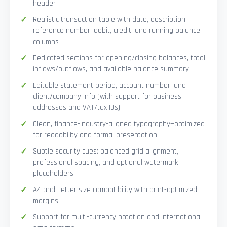
header
Realistic transaction table with date, description,
reference number, debit, credit, and running balance
columns
Dedicated sections for opening/closing balances, total
inflows/outflows, and available balance summary
Editable statement period, account number, and
client/company info (with support for business
addresses and VAT/tax IDs)
Clean, finance-industry-aligned typography—optimized
for readability and formal presentation
Subtle security cues: balanced grid alignment,
professional spacing, and optional watermark
placeholders
A4 and Letter size compatibility with print-optimized
margins
Support for multi-currency notation and international