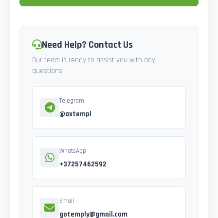
Need Help? Contact Us
Our team is ready to assist you with any
questions
Telegram
@axtempl
WhatsApp
+37257462592
Email
gotemply@gmail.com