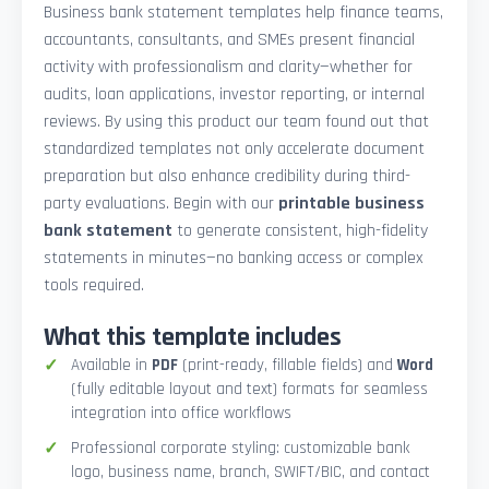
Business bank statement templates help finance teams,
accountants, consultants, and SMEs present financial
activity with professionalism and clarity—whether for
audits, loan applications, investor reporting, or internal
reviews. By using this product our team found out that
standardized templates not only accelerate document
preparation but also enhance credibility during third-
party evaluations. Begin with our
printable business
bank statement
to generate consistent, high-fidelity
statements in minutes—no banking access or complex
tools required.
What this template includes
Available in
PDF
(print-ready, fillable fields) and
Word
(fully editable layout and text) formats for seamless
integration into office workflows
Professional corporate styling: customizable bank
logo, business name, branch, SWIFT/BIC, and contact