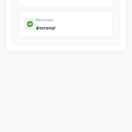
Messenger
@oxtempl