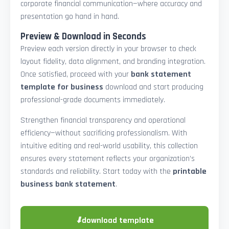
corporate financial communication—where accuracy and
presentation go hand in hand.
Preview & Download in Seconds
Preview each version directly in your browser to check
layout fidelity, data alignment, and branding integration.
Once satisfied, proceed with your
bank statement
template for business
download and start producing
professional-grade documents immediately.
Strengthen financial transparency and operational
efficiency—without sacrificing professionalism. With
intuitive editing and real-world usability, this collection
ensures every statement reflects your organization’s
standards and reliability. Start today with the
printable
business bank statement
.
⬇
download template