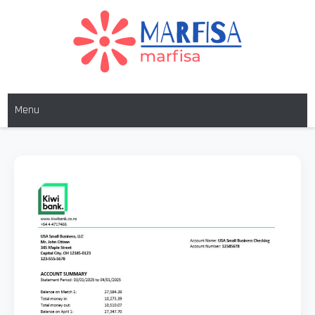
MARFISA
marfisa
Menu