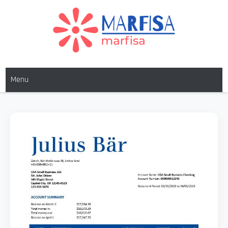
MARFISA
marfisa
Menu