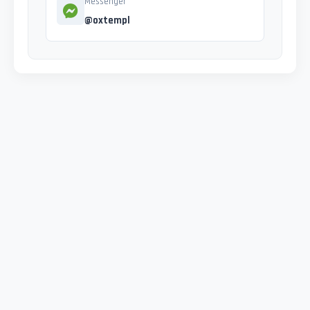
Messenger
@oxtempl