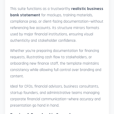
This suite functions as a trustworthy
realistic business
bank statement
for mockups, training materials,
compliance prep, or client-facing documentation—without
referencing live accounts. Its structure mirrors formats
used by major financial institutions, ensuring visual
authenticity and stakeholder confidence.
Whether you’re preparing documentation for financing
requests, illustrating cash flow to stakeholders, or
onboarding new finance staff, the template maintains
consistency while allowing full control over branding and
content.
Ideal for CFOs, financial advisors, business consultants,
startup founders, and administrative teams managing
corporate financial communication—where accuracy and
presentation go hand in hand.