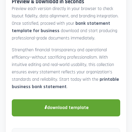
Preview & Download in Seconds
Preview each version directly in your browser to check
layout fidelity, data alignment, and branding integration.
Once satisfied, proceed with your
bank statement
template for business
download and start producing
professional-grade documents immediately.
Strengthen financial transparency and operational
efficiency—without sacrificing professionalism. With
intuitive editing and real-world usability, this collection
ensures every statement reflects your organization’s
standards and reliability. Start today with the
printable
business bank statement
.
⬇
download template