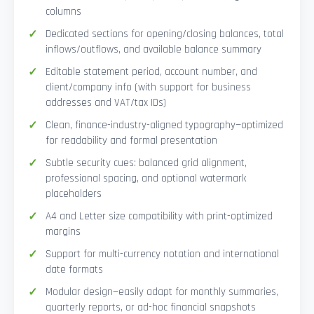
columns
Dedicated sections for opening/closing balances, total
inflows/outflows, and available balance summary
Editable statement period, account number, and
client/company info (with support for business
addresses and VAT/tax IDs)
Clean, finance-industry-aligned typography—optimized
for readability and formal presentation
Subtle security cues: balanced grid alignment,
professional spacing, and optional watermark
placeholders
A4 and Letter size compatibility with print-optimized
margins
Support for multi-currency notation and international
date formats
Modular design—easily adapt for monthly summaries,
quarterly reports, or ad-hoc financial snapshots