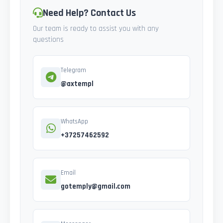
Need Help? Contact Us
Our team is ready to assist you with any
questions
Telegram
@axtempl
WhatsApp
+37257462592
Email
gotemply@gmail.com