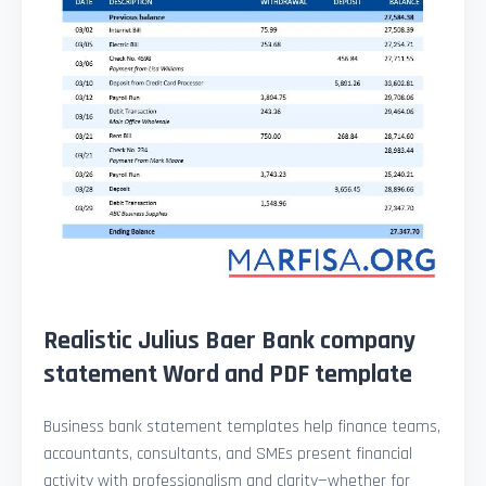
Realistic Julius Baer Bank company
statement Word and PDF template
Business bank statement templates help finance teams,
accountants, consultants, and SMEs present financial
activity with professionalism and clarity—whether for