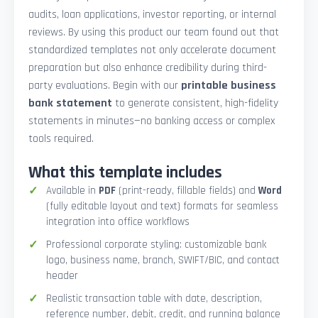
audits, loan applications, investor reporting, or internal
reviews. By using this product our team found out that
standardized templates not only accelerate document
preparation but also enhance credibility during third-
party evaluations. Begin with our
printable business
bank statement
to generate consistent, high-fidelity
statements in minutes—no banking access or complex
tools required.
What this template includes
Available in
PDF
(print-ready, fillable fields) and
Word
(fully editable layout and text) formats for seamless
integration into office workflows
Professional corporate styling: customizable bank
logo, business name, branch, SWIFT/BIC, and contact
header
Realistic transaction table with date, description,
reference number, debit, credit, and running balance