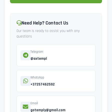
Need Help? Contact Us
Our team is ready to assist you with any
questions
Telegram
@axtempl
WhatsApp
+37257462592
Email
gotemply@gmail.com