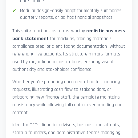
date formats
Modular design—easily adapt for monthly summaries,
quarterly reports, or ad-hoc financial snapshots
This suite functions as a trustworthy
realistic business
bank statement
for mockups, training materials,
compliance prep, or client-facing documentation—without
referencing live accounts. Its structure mirrors formats
used by major financial institutions, ensuring visual
authenticity and stakeholder confidence.
Whether you’re preparing documentation for financing
requests, illustrating cash flow to stakeholders, or
onboarding new finance staff, the template maintains
consistency while allowing full control over branding and
content.
Ideal for CFOs, financial advisors, business consultants,
startup founders, and administrative teams managing