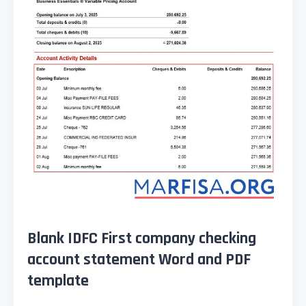
Blank IDFC First company checking
account statement Word and PDF
template