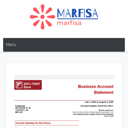
MARFISA
marfisa
Menu