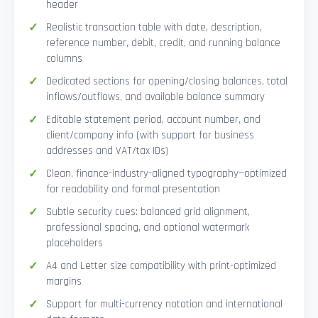
header
Realistic transaction table with date, description,
reference number, debit, credit, and running balance
columns
Dedicated sections for opening/closing balances, total
inflows/outflows, and available balance summary
Editable statement period, account number, and
client/company info (with support for business
addresses and VAT/tax IDs)
Clean, finance-industry-aligned typography—optimized
for readability and formal presentation
Subtle security cues: balanced grid alignment,
professional spacing, and optional watermark
placeholders
A4 and Letter size compatibility with print-optimized
margins
Support for multi-currency notation and international