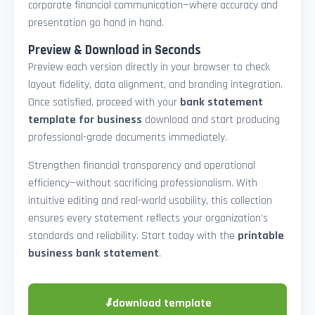
corporate financial communication—where accuracy and
presentation go hand in hand.
Preview & Download in Seconds
Preview each version directly in your browser to check
layout fidelity, data alignment, and branding integration.
Once satisfied, proceed with your
bank statement
template for business
download and start producing
professional-grade documents immediately.
Strengthen financial transparency and operational
efficiency—without sacrificing professionalism. With
intuitive editing and real-world usability, this collection
ensures every statement reflects your organization’s
standards and reliability. Start today with the
printable
business bank statement
.
⬇
download template