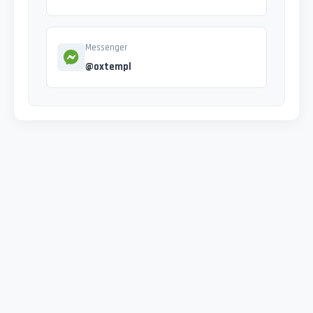
Messenger
@oxtempl