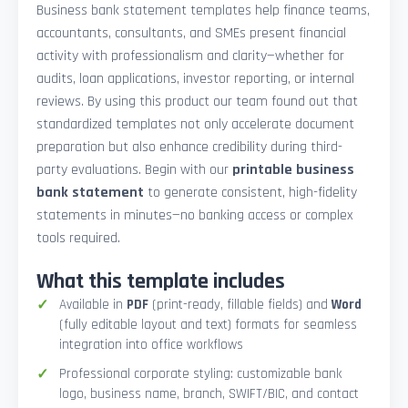
Business bank statement templates help finance teams,
accountants, consultants, and SMEs present financial
activity with professionalism and clarity—whether for
audits, loan applications, investor reporting, or internal
reviews. By using this product our team found out that
standardized templates not only accelerate document
preparation but also enhance credibility during third-
party evaluations. Begin with our
printable business
bank statement
to generate consistent, high-fidelity
statements in minutes—no banking access or complex
tools required.
What this template includes
Available in
PDF
(print-ready, fillable fields) and
Word
(fully editable layout and text) formats for seamless
integration into office workflows
Professional corporate styling: customizable bank
logo, business name, branch, SWIFT/BIC, and contact